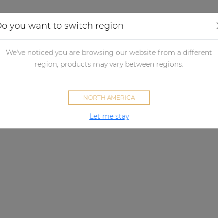
Applications
Audio configurator
Case studies
o you want to switch region
We've noticed you are browsing our website from a different
region, products may vary between regions.
NORTH AMERICA
Let me stay