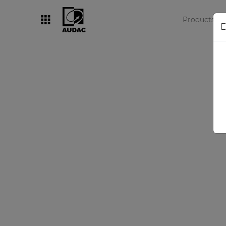
Products
D
By category
Loudspeakers
Amplifiers
Audio processors
Audio players
Preamplifiers
Wall panels
Microphones
Solution boxes