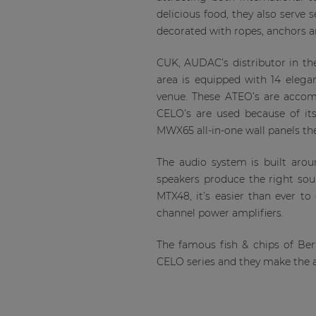
delicious food, they also serve 
decorated with ropes, anchors a
CUK, AUDAC’s distributor in th
area is equipped with 14 elega
venue. These ATEO’s are accom
CELO’s are used because of its
MWX65 all-in-one wall panels the
The audio system is built aro
speakers produce the right so
MTX48, it’s easier than ever t
channel power amplifiers.
The famous fish & chips of B
CELO series and they make the 