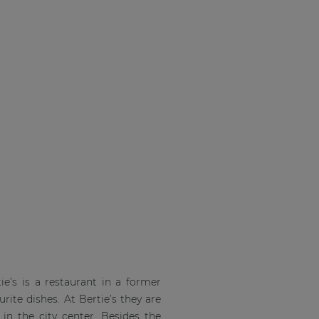
ie’s is a restaurant in a former
rite dishes. At Bertie’s they are
 in the city center. Besides the