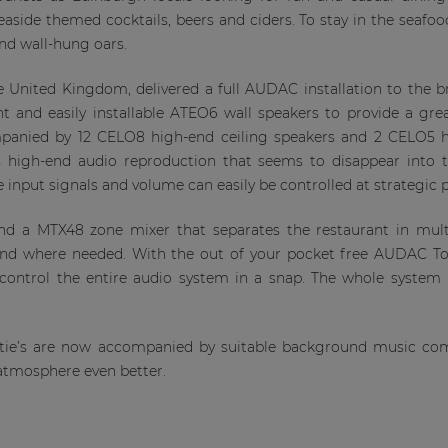
seaside themed cocktails, beers and ciders. To stay in the seaf
nd wall-hung oars.
e United Kingdom, delivered a full AUDAC installation to the b
nt and easily installable ATEO6 wall speakers to provide a gre
panied by 12 CELO8 high-end ceiling speakers and 2 CELO5 hi
 high-end audio reproduction that seems to disappear into t
 input signals and volume can easily be controlled at strategic p
und a MTX48 zone mixer that separates the restaurant in mul
und where needed. With the out of your pocket free AUDAC To
o control the entire audio system in a snap. The whole syst
ertie’s are now accompanied by suitable background music 
atmosphere even better.