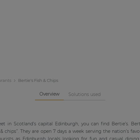
urants
Bertie's Fish & Chips
Overview
Solutions used
eet in Scotland’s capital Edinburgh, you can find Bertie’s. Bert
& chips”. They are open 7 days a week serving the nation’s favou
ourists as Edinburgh locals looking for fun and casual dining