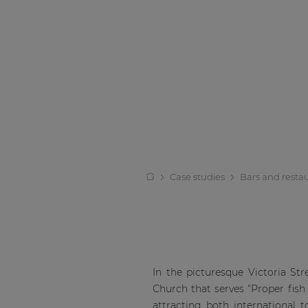
Case studies
Bars and resta
In the picturesque Victoria Str
Church that serves “Proper fish 
attracting both international t