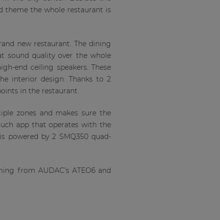
ood theme the whole restaurant is
rand new restaurant. The dining
at sound quality over the whole
gh-end ceiling speakers. These
he interior design. Thanks to 2
oints in the restaurant.
tiple zones and makes sure the
uch app that operates with the
em is powered by 2 SMQ350 quad-
coming from AUDAC’s ATEO6 and