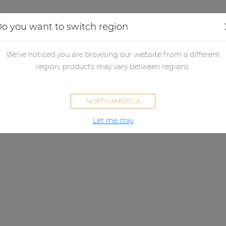
Applications
Audio configurator
Case studies
o you want to switch region
We've noticed you are browsing our website from a different
region, products may vary between regions.
NORTH AMERICA
Let me stay
VEXO SERIES
Empowering clarity.