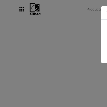
Products
D
By category
Loudspeakers
Amplifiers
Audio processors
Audio players
Preamplifiers
Wall panels
Microphones
Solution boxes