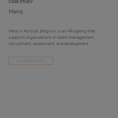
CASE STUDY
Mens
Mens in Kortrijk, Belgium, is an HR agency that
supports organisations in talent management,
recruitment, assessment, and development.
DISCOVER MORE