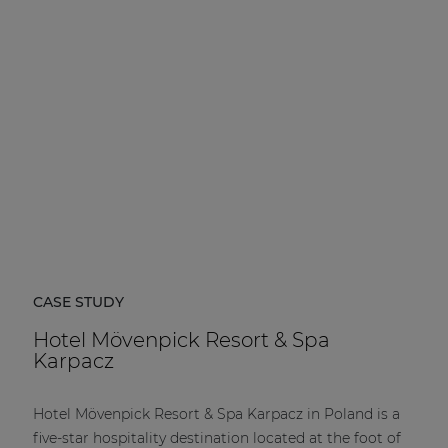
| Part of AUDAC Platform
Soveno family
CASE STUDY
Hotel Mövenpick Resort & Spa
Karpacz
Hotel Mövenpick Resort & Spa Karpacz in Poland is a
five-star hospitality destination located at the foot of