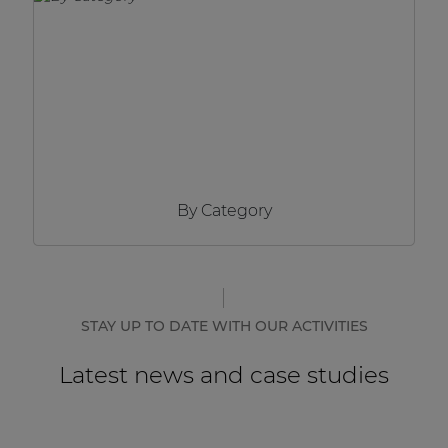
Network sound & control cards
Transformers
Other products
AUDAC Touch™
By Category
By solution
Performance Sound Solutions
Premium Sound Solutions
STAY UP TO DATE WITH OUR ACTIVITIES
Public Address Solutions
Latest news and case studies
Atellio family
| Part of AUDAC Platform
Consenso family