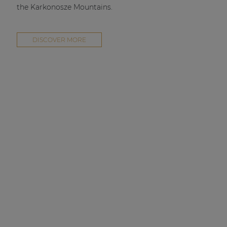
the Karkonosze Mountains.
DISCOVER MORE