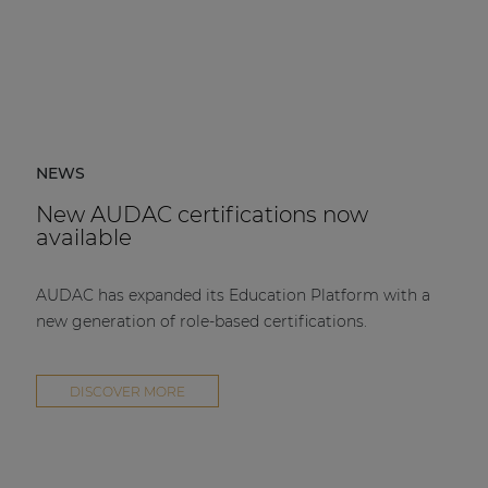
NEWS
New AUDAC certifications now
available
AUDAC has expanded its Education Platform with a
new generation of role-based certifications.
DISCOVER MORE