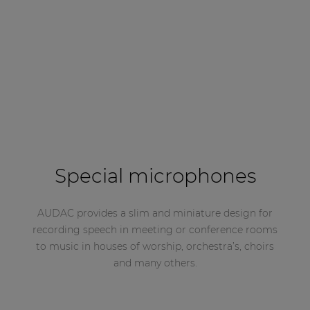
Special microphones
AUDAC provides a slim and miniature design for
recording speech in meeting or conference rooms
to music in houses of worship, orchestra’s, choirs
and many others.