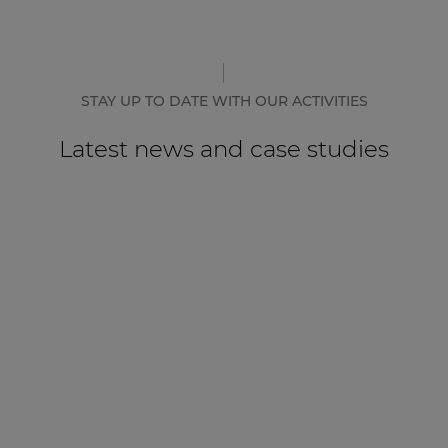
STAY UP TO DATE WITH OUR ACTIVITIES
Latest news and case studies