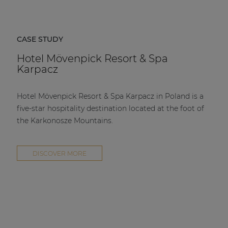
CASE STUDY
Hotel Mövenpick Resort & Spa
Karpacz
Hotel Mövenpick Resort & Spa Karpacz in Poland is a
five-star hospitality destination located at the foot of
the Karkonosze Mountains.
DISCOVER MORE