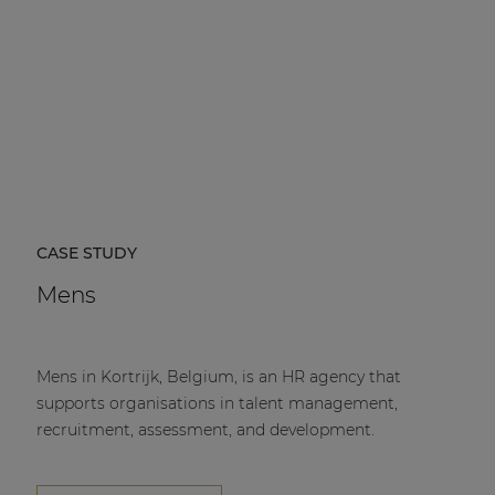
CASE STUDY
Mens
Mens in Kortrijk, Belgium, is an HR agency that
supports organisations in talent management,
recruitment, assessment, and development.