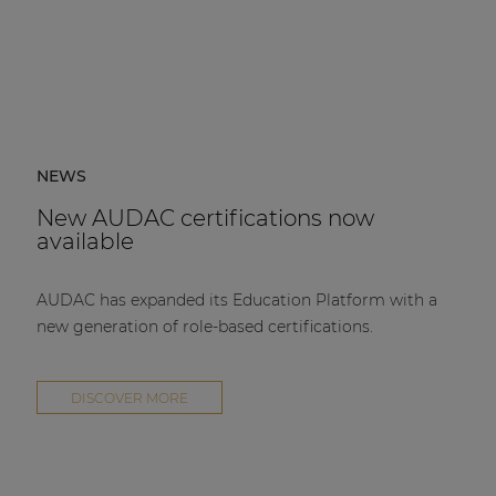
NEWS
New AUDAC certifications now
available
AUDAC has expanded its Education Platform with a
new generation of role-based certifications.
DISCOVER MORE