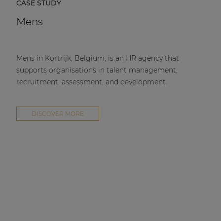
CASE STUDY
Mens
Mens in Kortrijk, Belgium, is an HR agency that
supports organisations in talent management,
recruitment, assessment, and development.
DISCOVER MORE