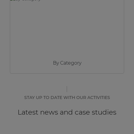
Network sound & control cards
Transformers
Other products
AUDAC Touch™
By Category
By solution
Performance Sound Solutions
Premium Sound Solutions
STAY UP TO DATE WITH OUR ACTIVITIES
Public Address Solutions
Latest news and case studies
Atellio family
| Part of AUDAC Platform
Consenso family