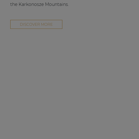
the Karkonosze Mountains.
DISCOVER MORE