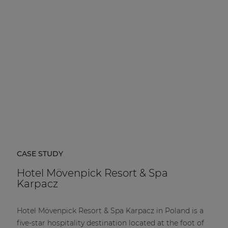
| Part of AUDAC Platform
Soveno family
CASE STUDY
Hotel Mövenpick Resort & Spa
Karpacz
Hotel Mövenpick Resort & Spa Karpacz in Poland is a
five-star hospitality destination located at the foot of