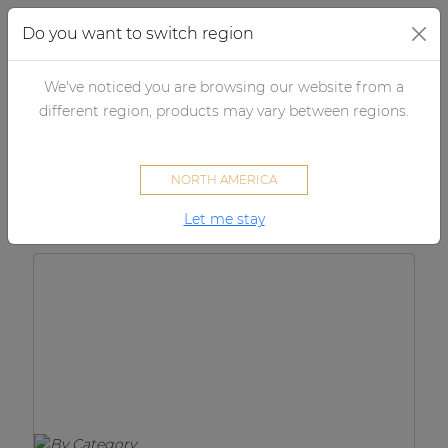
Do you want to switch region
We've noticed you are browsing our website from a
×
By category
different region, products may vary between regions.
Products
Loudspeakers
NORTH AMERICA
Amplifiers
Let me stay
Audio processors
Audio players
Preamplifiers
Wall panels
Microphones
Solution boxes