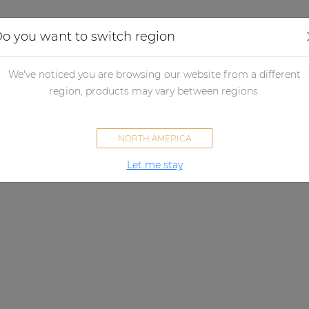
Applications
Audio configurator
Case studies
o you want to switch region
We've noticed you are browsing our website from a different
region, products may vary between regions.
NORTH AMERICA
Let me stay
SMA SERIES
ew standard for affordable aud