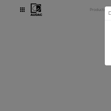
Products
D
By category
Loudspeakers
Amplifiers
Audio processors
Audio players
Preamplifiers
Wall panels
Microphones
Solution boxes
N