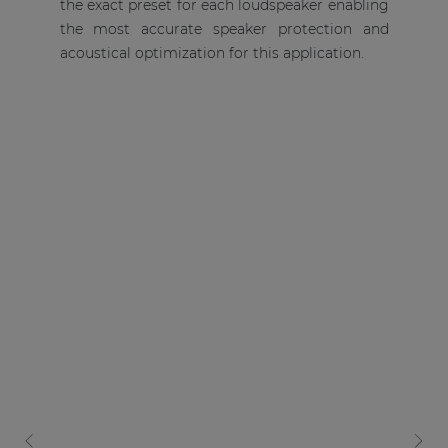
the exact preset for each loudspeaker enabling
the most accurate speaker protection and
acoustical optimization for this application.