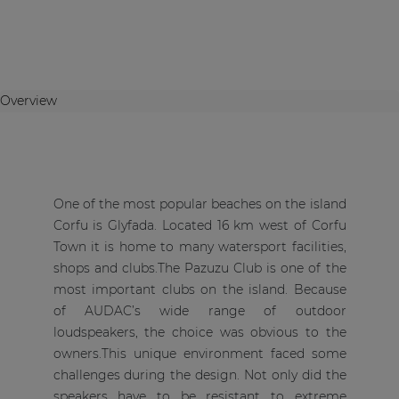
Overview
One of the most popular beaches on the island
Corfu is Glyfada. Located 16 km west of Corfu
Town it is home to many watersport facilities,
shops and clubs.The Pazuzu Club is one of the
most important clubs on the island. Because
of AUDAC’s wide range of outdoor
loudspeakers, the choice was obvious to the
owners.This unique environment faced some
challenges during the design. Not only did the
speakers have to be resistant to extreme