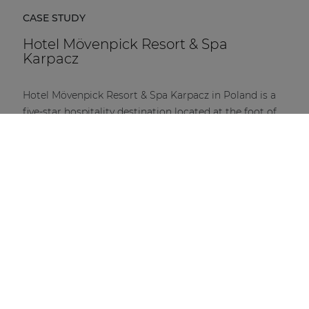
CASE STUDY
Hotel Mövenpick Resort & Spa
Karpacz
Hotel Mövenpick Resort & Spa Karpacz in Poland is a
five-star hospitality destination located at the foot of
the Karkonosze Mountains.
DISCOVER MORE