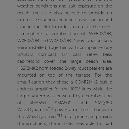
weather conditions and salt exposure on the
beach, the club also needed to provide an
impressive sound experience to visitors in and
around the club.In order to create the right
atmosphere, a combination of WX802/OB,
WX502/OB and WX302/OB 2-way loudspeakers
were installed, together with complementary
BASO12 compact 12" bass reflex bass
cabinets.To cover the large beach area,
HS212MK2 horn loaded 2-way loudspeakers are
mounted on top of the terrace. For the
amplification they chose a COM12MK2 public
address amplifier for the 100V lines while the
larger system was powered by a combination
of SMA350, SMA500 and SMQ350
TM
WaveDynamics
power amplifiers. Thanks to
TM
the WaveDynamics
dsp processing inside
the amplifiers, the installer was able to load