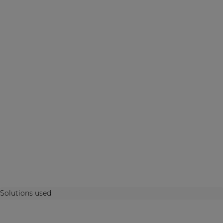
Solutions used