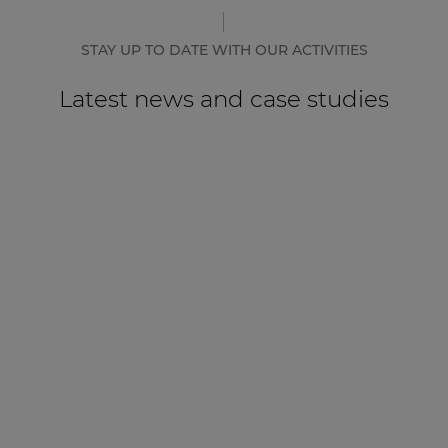
STAY UP TO DATE WITH OUR ACTIVITIES
Latest news and case studies