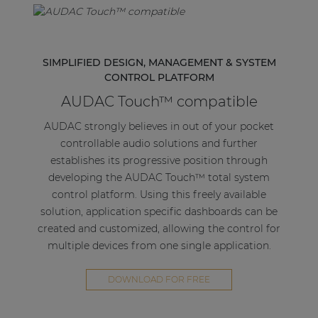
SIMPLIFIED DESIGN, MANAGEMENT & SYSTEM
CONTROL PLATFORM
AUDAC Touch™ compatible
AUDAC strongly believes in out of your pocket
controllable audio solutions and further
establishes its progressive position through
developing the AUDAC Touch™ total system
control platform. Using this freely available
solution, application specific dashboards can be
created and customized, allowing the control for
multiple devices from one single application.
DOWNLOAD FOR FREE