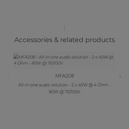
Accessories & related products
MFA208
All-in-one audio solution - 2 x 40W @ 4 Ohm -
Al
80W @ 70/100V