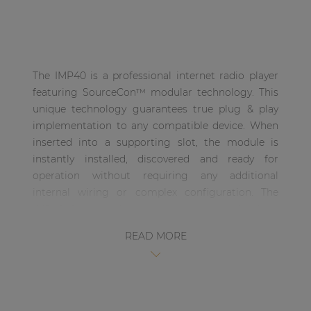
| Part of AUDAC Platform
Soveno family
The IMP40 is a professional internet radio player
featuring SourceCon™ modular technology. This
unique technology guarantees true plug & play
implementation to any compatible device. When
inserted into a supporting slot, the module is
instantly installed, discovered and ready for
operation without requiring any additional
internal wiring or complex configuration. The
IMP40 features the unique Linum™ technology
which eliminates any unwanted behaviour such as
READ MORE
sudden channel hopping or music stops. When
the connection is interrupted, automatic
switching to inserted media carriers (USB drives)
avoids unpleasant silences in background music
applications. The audio stream will be