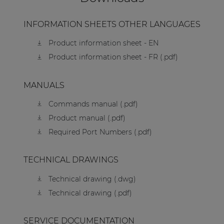
INFORMATION SHEETS OTHER LANGUAGES
Product information sheet - EN
Product information sheet - FR (.pdf)
MANUALS
Commands manual (.pdf)
Product manual (.pdf)
Required Port Numbers (.pdf)
TECHNICAL DRAWINGS
Technical drawing (.dwg)
Technical drawing (.pdf)
SERVICE DOCUMENTATION