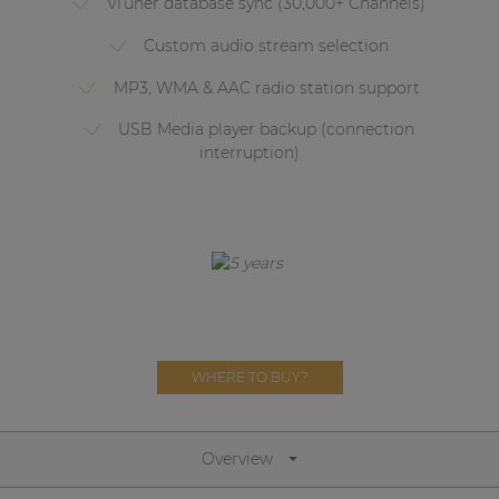
vTuner database sync (30,000+ Channels)
Network sound & control cards
Custom audio stream selection
Transformers
MP3, WMA & AAC radio station support
Other products
USB Media player backup (connection
interruption)
AUDAC Touch™
By solution
Performance Sound Solutions
Premium Sound Solutions
WHERE TO BUY?
Public Address Solutions
Atellio family
| Part of AUDAC Platform
Overview
Consenso family