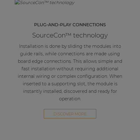
PLUG-AND-PLAY CONNECTIONS
SourceCon™ technology
Installation is done by sliding the modules into
guide rails, while connections are made using
board edge connections. This allows simple and
fast installation without requiring additional
internal wiring or complex configuration. When
inserted to a supporting slot, the module is
instantly installed, discovered and ready for
operation.
DISCOVER MORE