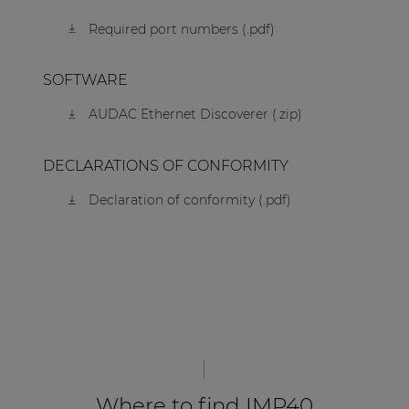
Required port numbers (.pdf)
SOFTWARE
AUDAC Ethernet Discoverer (.zip)
DECLARATIONS OF CONFORMITY
Declaration of conformity (.pdf)
Where to find IMP40