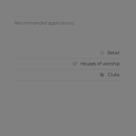
Recommended applications
Retail
Houses of worship
Clubs