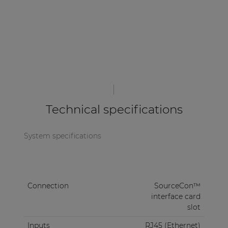
Technical specifications
System specifications
Connection
SourceCon™
interface card
slot
Inputs
RJ45 (Ethernet)