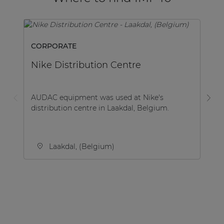
CORPORATE
H
Nike Distribution Centre
H
AUDAC equipment was used at Nike's
Th
distribution centre in Laakdal, Belgium.
Ha
fi
Laakdal, (Belgium)