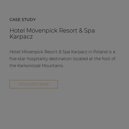
CASE STUDY
Hotel Mövenpick Resort & Spa
Karpacz
Hotel Mövenpick Resort & Spa Karpacz in Poland is a
five-star hospitality destination located at the foot of
the Karkonosze Mountains.
DISCOVER MORE