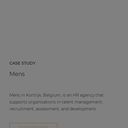
CASE STUDY
Mens
Mens in Kortrijk, Belgium, is an HR agency that
supports organisations in talent management,
recruitment, assessment, and development.
DISCOVER MORE