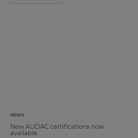
NEWS
New AUDAC certifications now
available