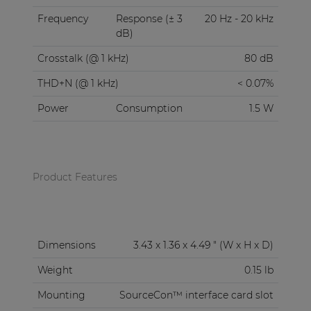
Frequency
Response (± 3
20 Hz - 20 kHz
dB)
Crosstalk (@ 1 kHz)
80 dB
THD+N (@ 1 kHz)
< 0.07%
Power
Consumption
1.5 W
Product Features
Dimensions
3.43 x 1.36 x 4.49 " (W x H x D)
Weight
0.15 lb
Mounting
SourceCon™ interface card slot