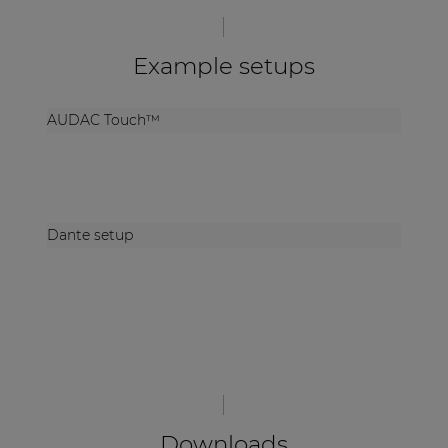
Example setups
AUDAC Touch™
Dante setup
Downloads