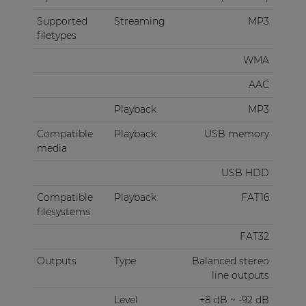
Supported
Streaming
MP3
filetypes
WMA
AAC
Playback
MP3
Compatible
Playback
USB memory
media
USB HDD
Compatible
Playback
FAT16
filesystems
FAT32
Outputs
Type
Balanced stereo
line outputs
Level
+8 dB ~ -92 dB