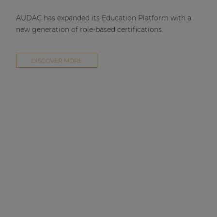
AUDAC has expanded its Education Platform with a
new generation of role-based certifications.
DISCOVER MORE