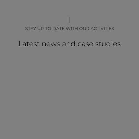
STAY UP TO DATE WITH OUR ACTIVITIES
Latest news and case studies