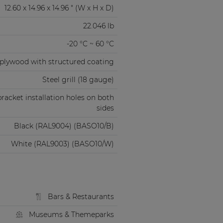
12.60 x 14.96 x 14.96 " (W x H x D)
22.046 lb
-20 °C ~ 60 °C
" plywood with structured coating
Steel grill (18 gauge)
acket installation holes on both
sides
Black (RAL9004) (BASO10/B)
White (RAL9003) (BASO10/W)
Bars & Restaurants
Museums & Themeparks