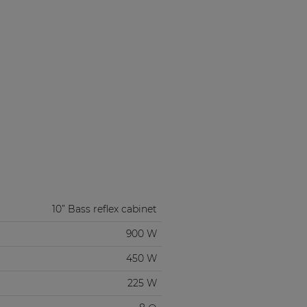
10” Bass reflex cabinet
900 W
450 W
225 W