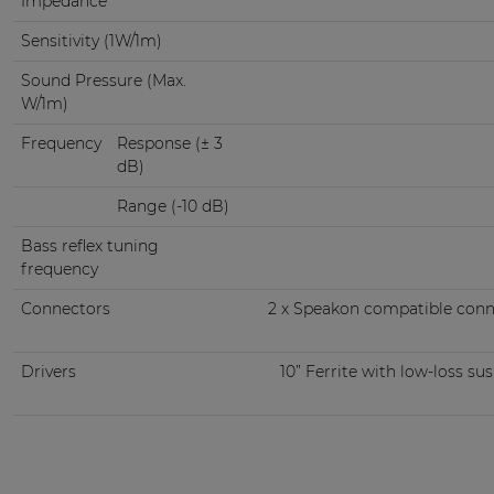
Impedance
Sensitivity (1W/1m)
Sound Pressure (Max.
W/1m)
Frequency
Response (± 3
dB)
Range (-10 dB)
Bass reflex tuning
frequency
Connectors
2 x Speakon compatible conn
Drivers
10” Ferrite with low-loss su