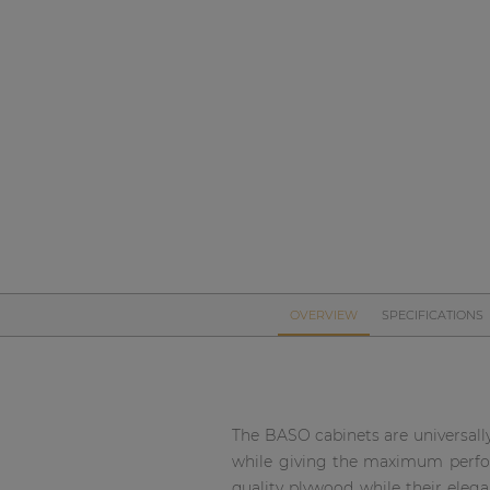
Network sound & control cards
Transformers
Other products
AUDAC Touch™
By solution
Performance Sound Solutions
OVERVIEW
SPECIFICATIONS
Premium Sound Solutions
Public Address Solutions
Atellio family
The BASO cabinets are universally
| Part of AUDAC Platform
while giving the maximum perform
quality plywood while their eleg