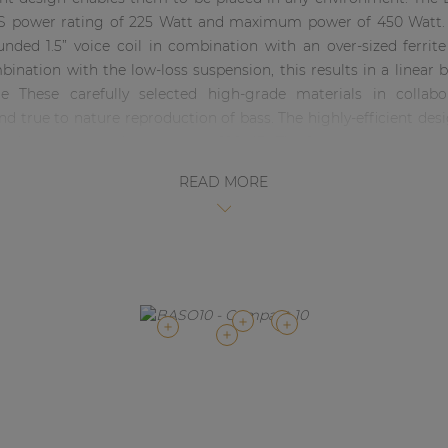
 power rating of 225 Watt and maximum power of 450 Watt. T
unded 1.5” voice coil in combination with an over-sized ferri
bination with the low-loss suspension, this results in a linear 
 These carefully selected high-grade materials in collabo
d true to nature reproduction of bass. The highly-efficient desig
ound pressure production up to 120 dB. The frequency response
dB. Besides these acoustical aspects, a lot of attention has bee
READ MORE
 enclosure is compact designed without any sacrifice to robustn
structured coating. Connections are made using two SpeakON co
link-through to other cabinets. This also allows close placement