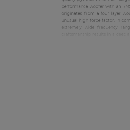
Consenso family
performance woofer with an RMS
| Part of AUDAC Platform
originates from a four layer wo
Soveno family
unusual high force factor. In com
extremely wide frequency range
craftsmanship results in a deep an
with capability of continuous s
while going down to 38 Hz at -10 
it as versatile as possible. The
plywood material finished with 
recessed connector dish, allowing 