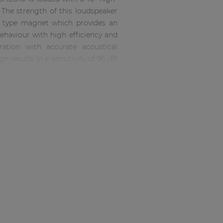
he strength of this loudspeaker
te type magnet which provides an
behaviour with high efficiency and
ration with accurate acoustical
n results in a sensitivity of 96 dB
 ranges from 54 Hz up to 1.2 kHz
n paid to all other aspects making
ess due to the 15 mm high-quality
mpatible connectors located in a
 to any wall or corner.