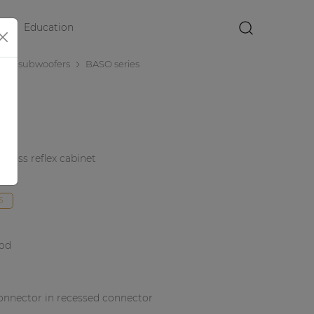
Education
×
nce subwoofers
BASO series
 bass reflex cabinet
duct
S
ood
onnector in recessed connector