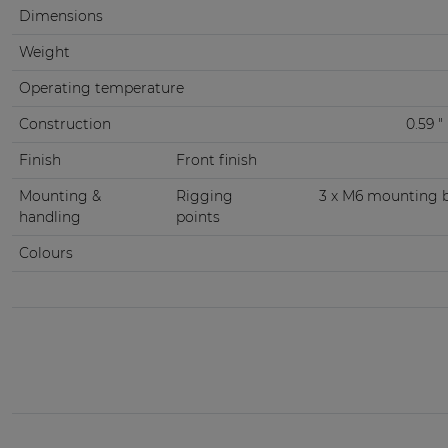
Dimensions
Weight
Operating temperature
Construction
0.59 
Finish
Front finish
Mounting &
Rigging
3 x M6 mounting br
handling
points
Colours