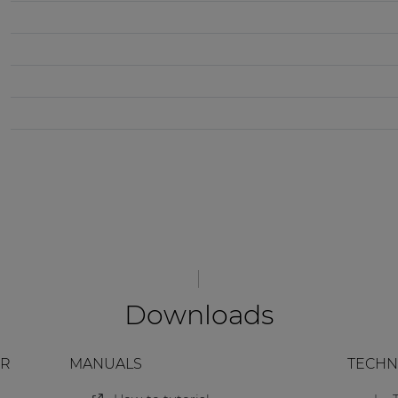
Downloads
ER
MANUALS
TECHN