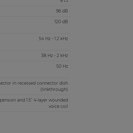
8 Ω
96 dB
120 dB
54 Hz - 1.2 kHz
38 Hz - 2 kHz
50 Hz
ector in recessed connector dish
(linkthrough)
spension and 1.5” 4-layer wounded
voice coil