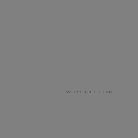
System specifications