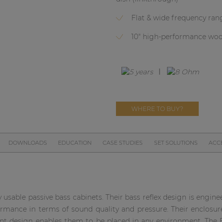
Flat & wide frequency ran
10" high-performance woo
WHERE TO BUY?
DOWNLOADS
EDUCATION
CASE STUDIES
SET SOLUTIONS
ACC
 usable passive bass cabinets. Their bass reflex design is engin
ance in terms of sound quality and pressure. Their enclosure
ant design enables them to be placed in any environment. The 