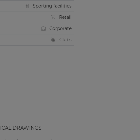
Sporting facilities
Retail
Corporate
Clubs
ICAL DRAWINGS