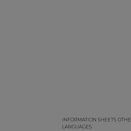
INFORMATION SHEETS OTH
LANGUAGES