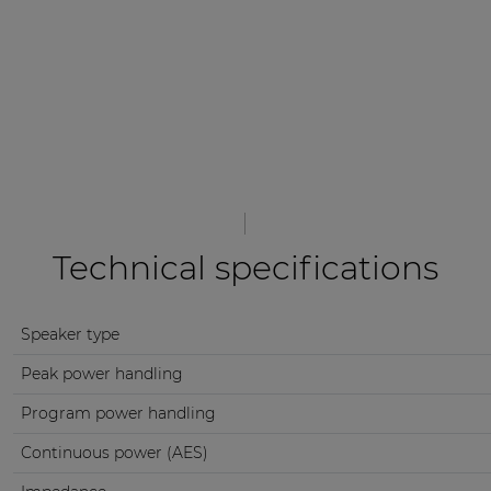
Technical specifications
Speaker type
Peak power handling
Program power handling
Continuous power (AES)