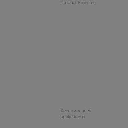
Product Features
Recommended
applications