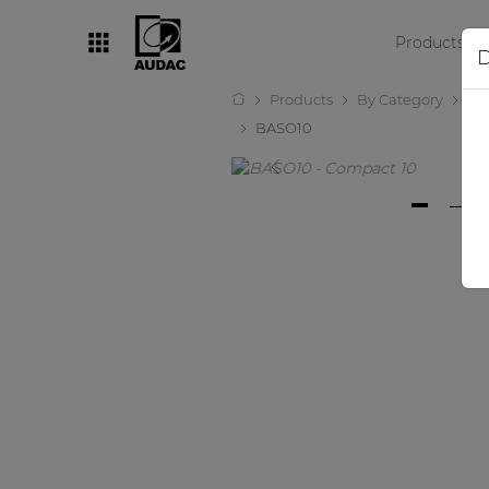
Products
D
Products
By Category
Lo
By category
BASO10
Loudspeakers
Amplifiers
Audio processors
Audio players
Preamplifiers
Wall panels
Microphones
Solution boxes