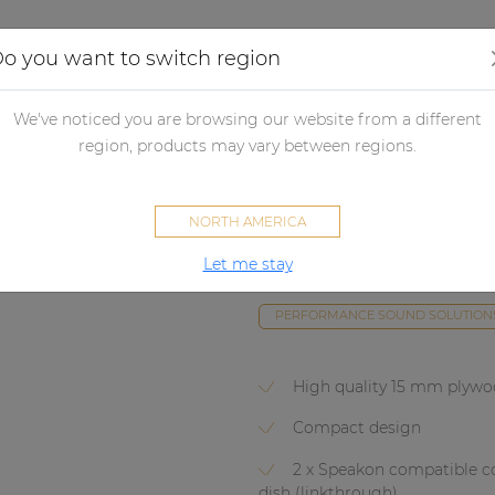
Applications
Audio configurator
Case studies
o you want to switch region
udspeakers
Passive loudspeakers
Subwoofers
High performa
We've noticed you are browsing our website from a different
region, products may vary between regions.
BASO10
NORTH AMERICA
Compact 10"
DISCONTINUED
Let me stay
There is no successor for this pro
PERFORMANCE SOUND SOLUTION
High quality 15 mm plyw
Compact design
2 x Speakon compatible c
dish (linkthrough)