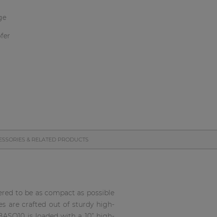
ge
fer
ESSORIES & RELATED PRODUCTS
eered to be as compact as possible
s are crafted out of sturdy high-
BASO10 is loaded with a 10” high-