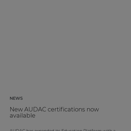
NEWS
New AUDAC certifications now
available