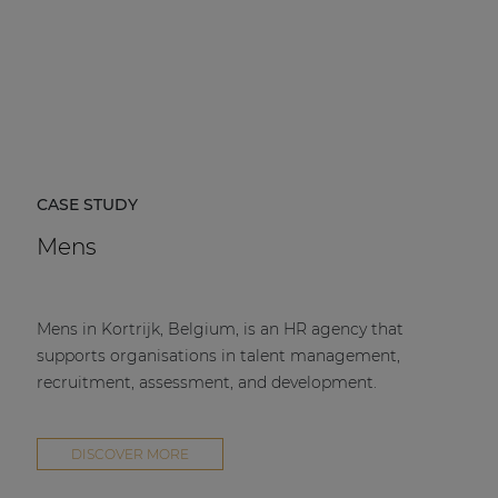
CASE STUDY
Mens
Mens in Kortrijk, Belgium, is an HR agency that
supports organisations in talent management,
recruitment, assessment, and development.
DISCOVER MORE