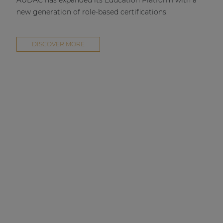
AUDAC has expanded its Education Platform with a
new generation of role-based certifications.
DISCOVER MORE