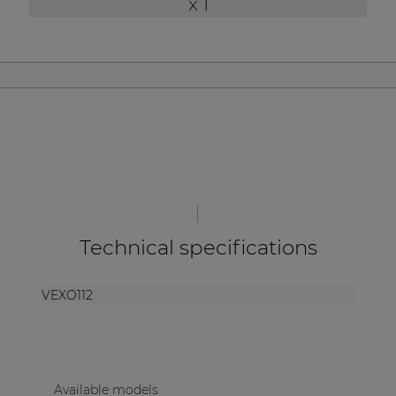
x 1
| Part of AUDAC Platform
Soveno family
Technical specifications
VEXO112
Available models