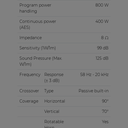
Program power
800 W
handling
Continuous power
400 W
(AES)
Impedance
8 Ω
Sensitivity (1W/1m)
99 dB
Sound Pressure (Max.
125 dB
W/1m)
Frequency
Response
58 Hz - 20 kHz
(± 3 dB)
Crossover
Type
Passive built-in
Coverage
Horizontal
90°
Vertical
70°
Rotatable
Yes
Horn