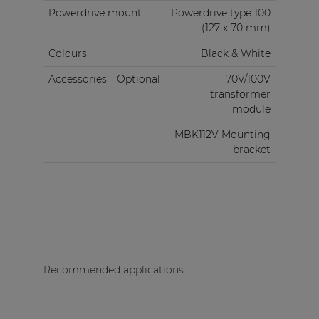
Powerdrive mount
Powerdrive type 100
(127 x 70 mm)
Colours
Black & White
Accessories
Optional
70V/100V
transformer
module
MBK112V Mounting
bracket
Recommended applications