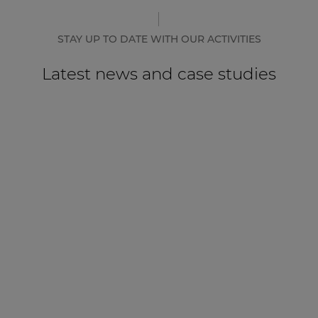
STAY UP TO DATE WITH OUR ACTIVITIES
Latest news and case studies