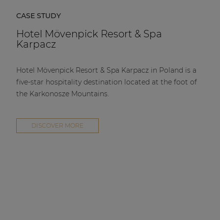
CASE STUDY
Hotel Mövenpick Resort & Spa
Karpacz
Hotel Mövenpick Resort & Spa Karpacz in Poland is a
five-star hospitality destination located at the foot of
the Karkonosze Mountains.
DISCOVER MORE