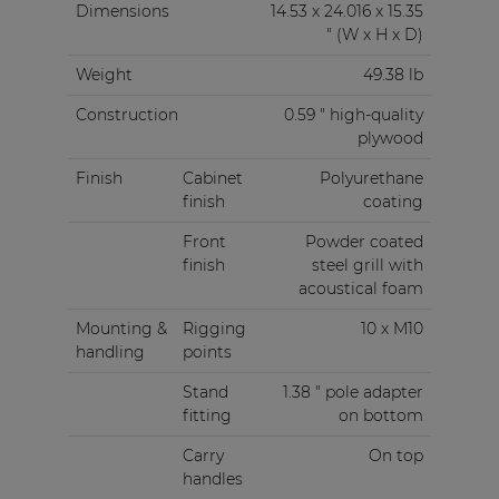
Dimensions
14.53 x 24.016 x 15.35
" (W x H x D)
Weight
49.38 lb
Construction
0.59 " high-quality
plywood
Finish
Cabinet
Polyurethane
finish
coating
Front
Powder coated
finish
steel grill with
acoustical foam
Mounting &
Rigging
10 x M10
handling
points
Stand
1.38 " pole adapter
fitting
on bottom
Carry
On top
handles