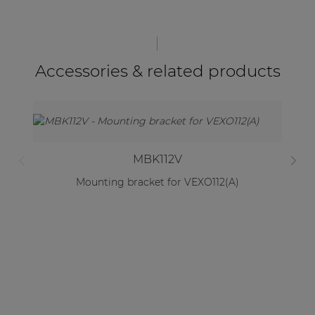
Accessories & related products
MBK112V
Mounting bracket for VEXO112(A)
2 