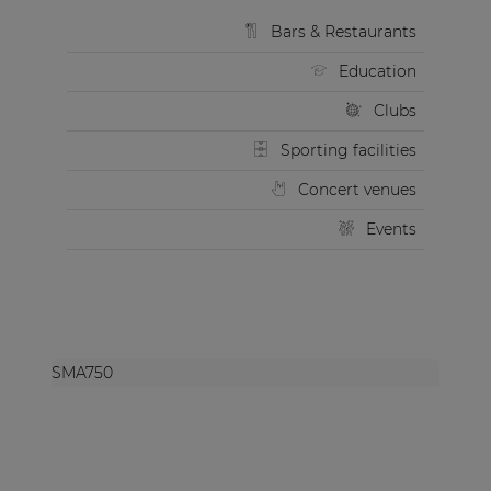
Bars & Restaurants
Education
Clubs
Sporting facilities
Concert venues
Events
SMA750