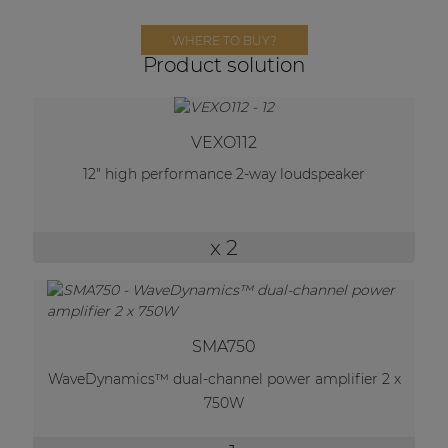
Network sound & control cards
WHERE TO BUY?
Transformers
Product solution
Other products
VEXO112
AUDAC Touch™
12" high performance 2-way loudspeaker
By solution
x 2
Performance Sound Solutions
Premium Sound Solutions
SMA750
Public Address Solutions
WaveDynamics™ dual-channel power amplifier 2 x
Atellio family
750W
| Part of AUDAC Platform
Consenso family