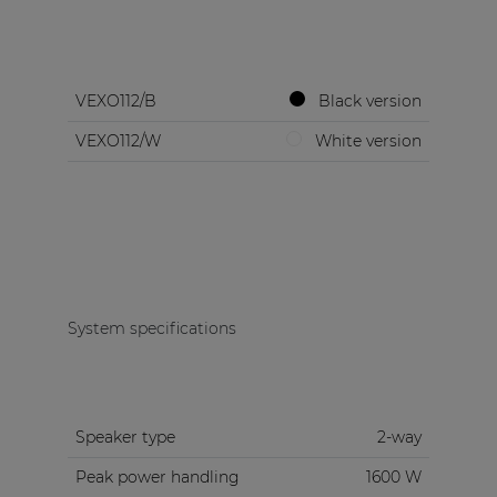
VEXO112/B
Black version
VEXO112/W
White version
System specifications
Speaker type
2-way
Peak power handling
1600 W