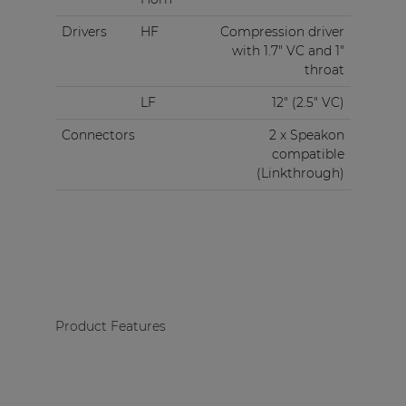
Drivers
HF
Compression driver
with 1.7" VC and 1"
throat
LF
12" (2.5" VC)
Connectors
2 x Speakon
compatible
(Linkthrough)
Product Features