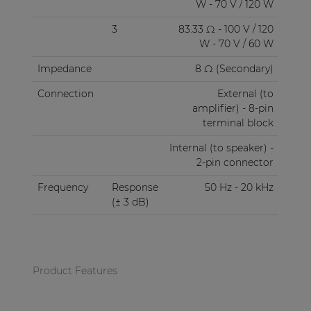
W - 70 V / 120 W
3
83.33 Ω - 100 V / 120
W - 70 V / 60 W
Impedance
8 Ω (Secondary)
Connection
External (to
amplifier) - 8-pin
terminal block
Internal (to speaker) -
2-pin connector
Frequency
Response
50 Hz - 20 kHz
(± 3 dB)
Product Features