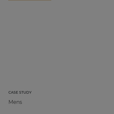
CASE STUDY
Mens