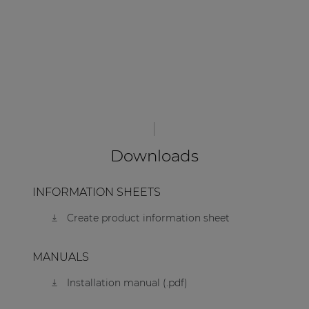
Downloads
INFORMATION SHEETS
Create product information sheet
MANUALS
Installation manual (.pdf)