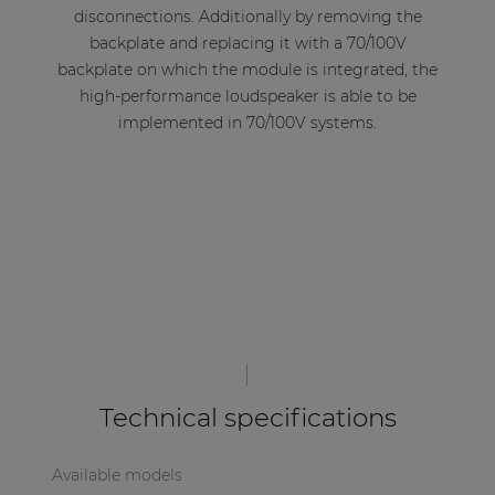
disconnections. Additionally by removing the
backplate and replacing it with a 70/100V
backplate on which the module is integrated, the
high-performance loudspeaker is able to be
implemented in 70/100V systems.
Technical specifications
Available models