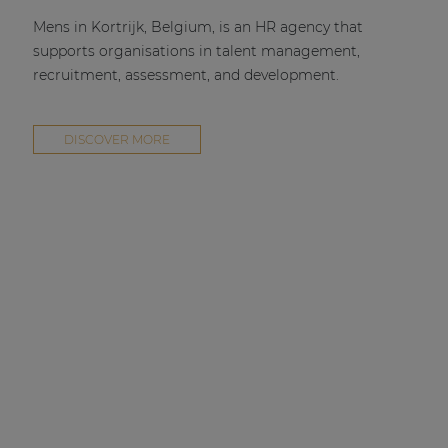
Mens in Kortrijk, Belgium, is an HR agency that
supports organisations in talent management,
recruitment, assessment, and development.
DISCOVER MORE