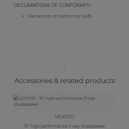
DECLARATIONS OF CONFORMITY
Declaration of conformity (.pdf)
Accessories & related products
VEXO110
10" high performance 2-way loudspeaker