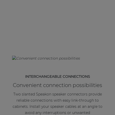
| Part of AUDAC Platform
Soveno family
INTERCHANGEABLE CONNECTIONS
Convenient connection possibilities
Two slanted Speakon speaker connectors provide
reliable connections with easy link-through to
cabinets. Install your speaker cables at an angle to
avoid any interruptions or unwanted