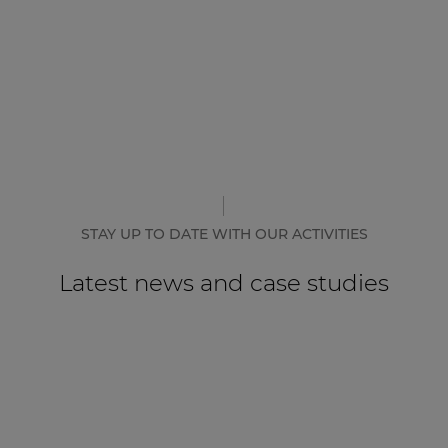
STAY UP TO DATE WITH OUR ACTIVITIES
Latest news and case studies