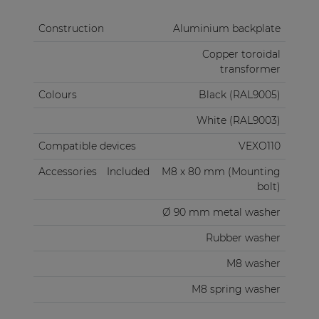
Construction
Aluminium backplate
Copper toroidal
transformer
Colours
Black (RAL9005)
White (RAL9003)
Compatible devices
VEXO110
Accessories
Included
M8 x 80 mm (Mounting
bolt)
Ø 90 mm metal washer
Rubber washer
M8 washer
M8 spring washer