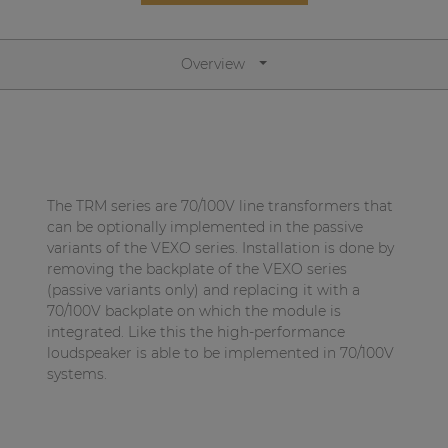
Network sound & control cards
Transformers
Overview
Other products
AUDAC Touch™
The TRM series are 70/100V line transformers that
By solution
can be optionally implemented in the passive
variants of the VEXO series. Installation is done by
removing the backplate of the VEXO series
Performance Sound Solutions
(passive variants only) and replacing it with a
Premium Sound Solutions
70/100V backplate on which the module is
integrated. Like this the high-performance
Public Address Solutions
loudspeaker is able to be implemented in 70/100V
systems.
Atellio family
| Part of AUDAC Platform
Consenso family