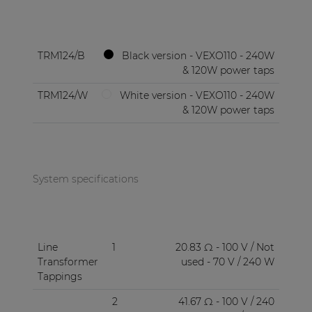
TRM124/B
Black version - VEXO110 - 240W
& 120W power taps
TRM124/W
White version - VEXO110 - 240W
& 120W power taps
System specifications
Line
1
20.83 Ω - 100 V / Not
Transformer
used - 70 V / 240 W
Tappings
2
41.67 Ω - 100 V / 240