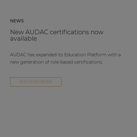
NEWS
New AUDAC certifications now
available
AUDAC has expanded its Education Platform with a
new generation of role-based certifications.
DISCOVER MORE