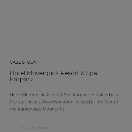
CASE STUDY
Hotel Mövenpick Resort & Spa
Karpacz
Hotel Mövenpick Resort & Spa Karpacz in Poland is a
five-star hospitality destination located at the foot of
the Karkonosze Mountains.
DISCOVER MORE