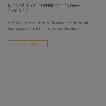
New AUDAC certifications now
available
AUDAC has expanded its Education Platform with a
new generation of role-based certifications.
DISCOVER MORE