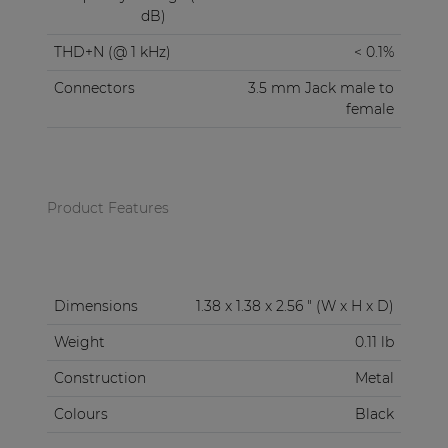
dB)
THD+N (@ 1 kHz)
< 0.1%
Connectors
3.5 mm Jack male to
female
Product Features
Dimensions
1.38 x 1.38 x 2.56 " (W x H x D)
Weight
0.11 lb
Construction
Metal
Colours
Black