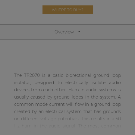
Network sound & control cards
WHERE TO BUY?
Transformers
Other products
Overview
AUDAC Touch™
By solution
The TR2070 is a basic bidrectional ground loop
Performance Sound Solutions
isolator, designed to electrically isolate audio
devices from each other. Hum in audio systems is
Premium Sound Solutions
usually caused by ground loops in the system. A
common mode current will flow in a ground loop
Public Address Solutions
created by an electrical system that has grounds
Atellio family
on different voltage potentials. This results in a 50
| Part of AUDAC Platform
Hz hum in the audio signal. The most common
method to solve these problems is an audio
Consenso family