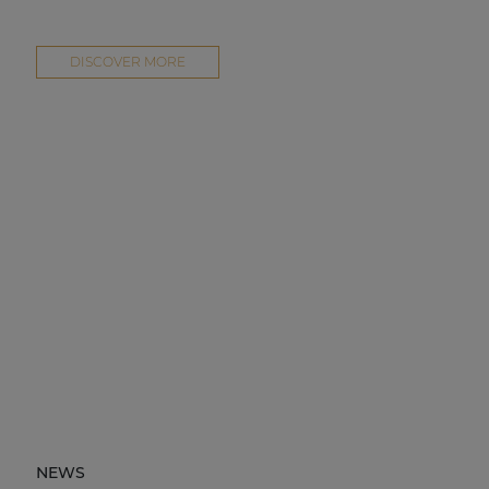
DISCOVER MORE
NEWS