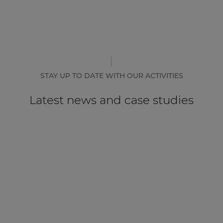
STAY UP TO DATE WITH OUR ACTIVITIES
Latest news and case studies