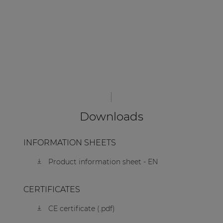
Downloads
INFORMATION SHEETS
Product information sheet - EN
CERTIFICATES
CE certificate (.pdf)