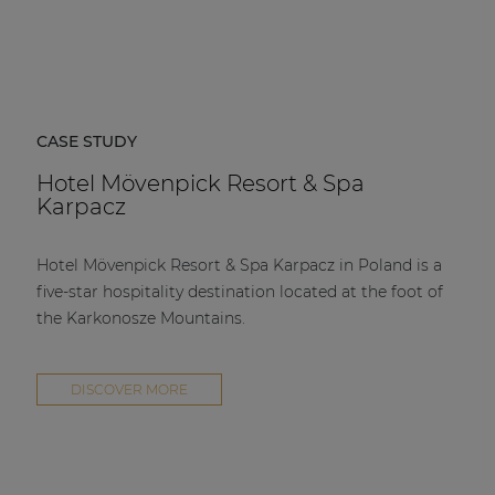
CASE STUDY
Hotel Mövenpick Resort & Spa
Karpacz
Hotel Mövenpick Resort & Spa Karpacz in Poland is a
five-star hospitality destination located at the foot of
the Karkonosze Mountains.
DISCOVER MORE