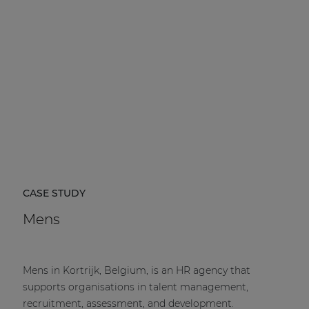
CASE STUDY
Mens
Mens in Kortrijk, Belgium, is an HR agency that
supports organisations in talent management,
recruitment, assessment, and development.