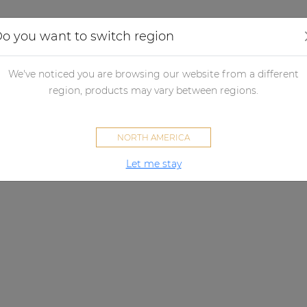
Applications
Audio configurator
Case studies
o you want to switch region
We've noticed you are browsing our website from a different
region, products may vary between regions.
NORTH AMERICA
Let me stay
NETWORK PAGING MICROPHONE
ontrol panel that gets the mes