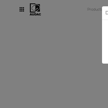
Products
D
By category
Loudspeakers
Amplifiers
Audio processors
Audio players
Preamplifiers
Wall panels
Microphones
Solution boxes
A c