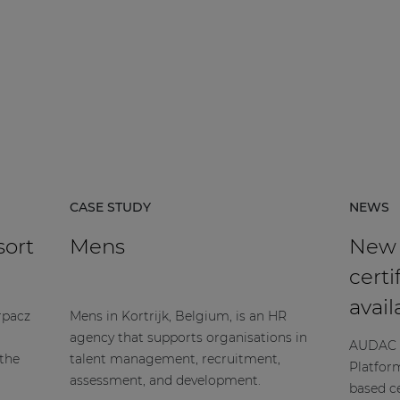
CASE STUDY
NEWS
sort
Mens
New
certi
avail
rpacz
Mens in Kortrijk, Belgium, is an HR
agency that supports organisations in
AUDAC h
 the
talent management, recruitment,
Platfor
assessment, and development.
based ce