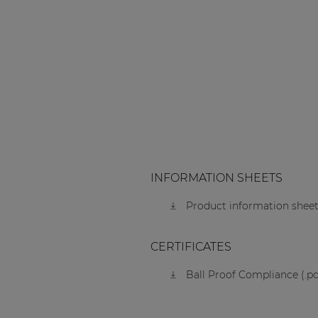
INFORMATION SHEETS
Product information sheet
CERTIFICATES
Ball Proof Compliance (.pd