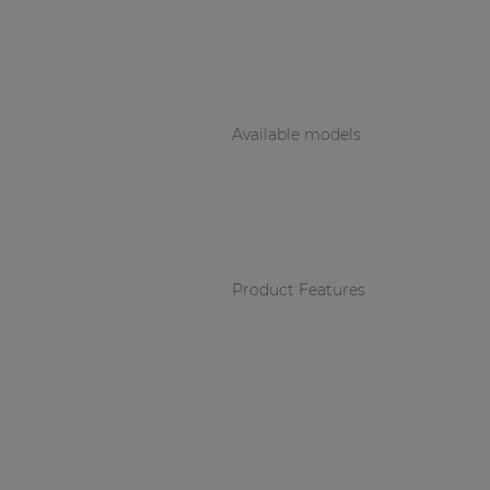
Consenso family
| Part of AUDAC Platform
Soveno family
Available models
Product Features