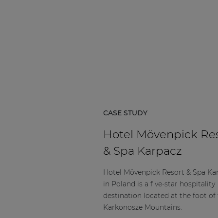
CASE STUDY
Hotel Mövenpick Re
& Spa Karpacz
Hotel Mövenpick Resort & Spa Ka
in Poland is a five-star hospitality
destination located at the foot of
Karkonosze Mountains.