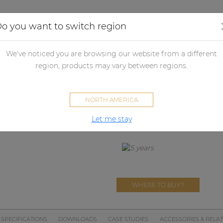
Applications
Audio configurator
Case studies
o you want to switch region
udspeakers
Passive loudspeakers
Passive loudspeaker accessori
We've noticed you are browsing our website from a different
V
region, products may vary between regions.
MBK110V
NORTH AMERICA
Mounting bracket for VEXO110
Let me stay
WHERE TO BUY?
SPECIFICATIONS
DOWNLOADS
CASE STUDIES
ACCESSORIES & RELA