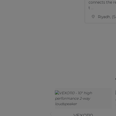
connects the r
t ...
Riyadh, (S
VEXO110