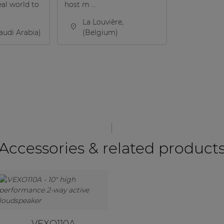
eal world to
host m ...
La Louvière,
audi Arabia)
(Belgium)
Accessories & related product
VEXO110A