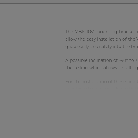
Network sound & control cards
Transformers
Other products
The MBK110V mounting bracket is 
allow the easy installation of the
AUDAC Touch™
glide easily and safely into the br
A possible inclination of -90° to
By solution
the ceiling which allows installin
Performance Sound Solutions
For the installation of these bra
adapter, which is included with t
for safe mounting. This bracket is 
Premium Sound Solutions
Public Address Solutions
Atellio family
| Part of AUDAC Platform