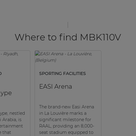
Where to find MBK110V
D
SPORTING FACILITIES
EASI Arena
Hype
The brand-new Easi Arena
ype, nestled
in La Louvière marks a
 Arabia, is
significant milestone for
tertainment
RAAL, providing an 8,000-
e that
seat stadium equipped to