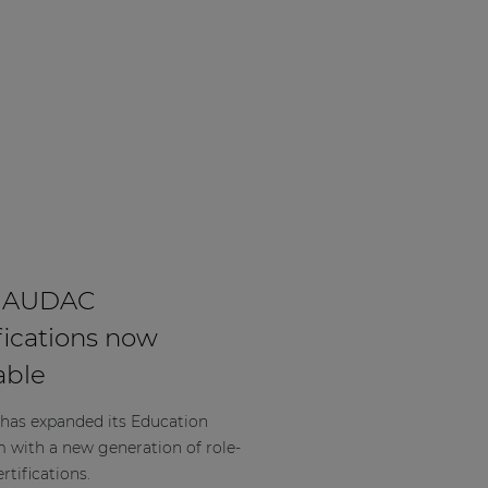
 AUDAC
fications now
able
as expanded its Education
m with a new generation of role-
rtifications.