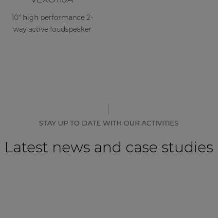
10" high performance 2-
way active loudspeaker
STAY UP TO DATE WITH OUR ACTIVITIES
Latest news and case studies