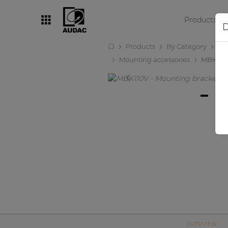
Products
D
Products
By Category
Lo
By category
Mounting accessories
MBK110
Loudspeakers
Amplifiers
Audio processors
Audio players
Preamplifiers
Wall panels
Microphones
Solution boxes
OVERVIEW