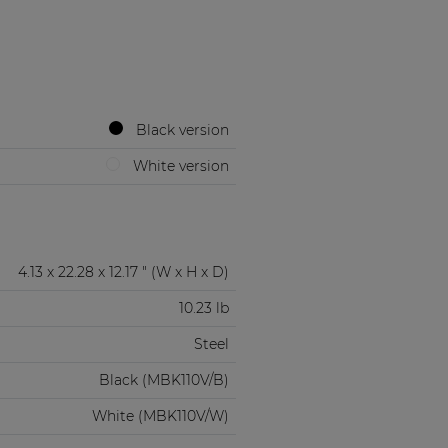
Black version
White version
4.13 x 22.28 x 12.17 " (W x H x D)
10.23 lb
Steel
Black (MBK110V/B)
White (MBK110V/W)