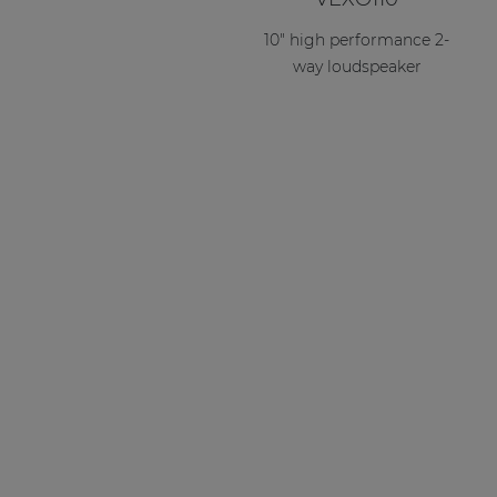
10" high performance 2-
way loudspeaker