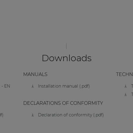
Downloads
MANUALS
TECHN
 - EN
Installation manual (.pdf)
DECLARATIONS OF CONFORMITY
f)
Declaration of conformity (.pdf)