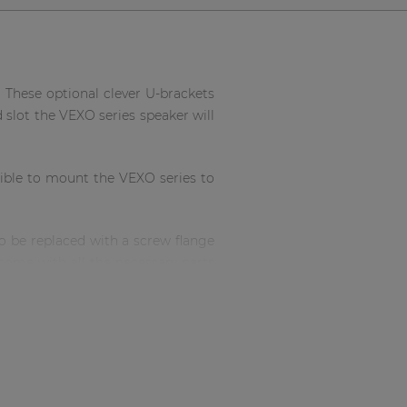
 These optional clever U-brackets
d slot the VEXO series speaker will
ssible to mount the VEXO series to
to be replaced with a screw flange
 come with all the necessary parts