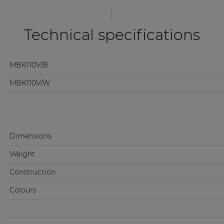
Technical specifications
MBK110V/B
MBK110V/W
Dimensions
Weight
Construction
Colours