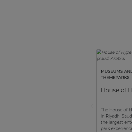
MUSEUMS AN
THEMEPARKS
House of 
The House of H
in Riyadh, Saudi
the largest en
park experienc