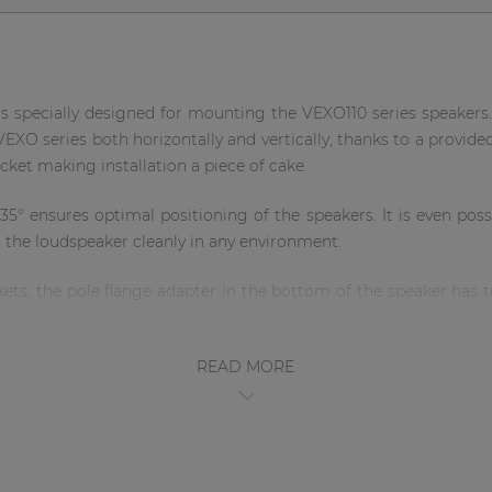
specially designed for mounting the VEXO110 series speakers.
 VEXO series both horizontally and vertically, thanks to a provide
acket making installation a piece of cake.
 +35° ensures optimal positioning of the speakers. It is even po
g the loudspeaker cleanly in any environment.
ckets, the pole flange adapter in the bottom of the speaker has 
hese optional brackets. They are constructed of solid steel and
also available in white.
READ MORE