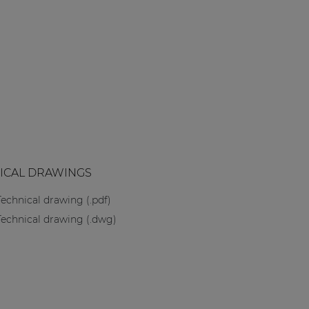
ICAL DRAWINGS
Technical drawing (.pdf)
Technical drawing (.dwg)