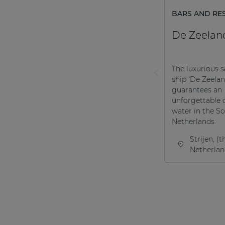
BARS AND RE
De Zeelan
The luxurious s
ship ‘De Zeelan
guarantees an
unforgettable 
water in the S
Netherlands.
Strijen, (t
Netherlan