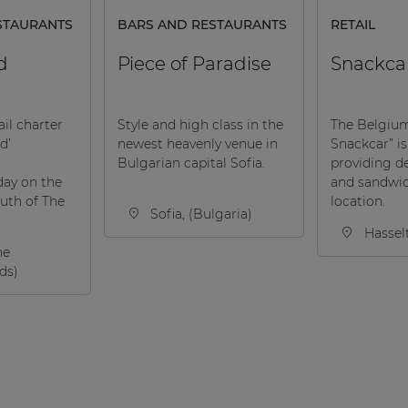
STAURANTS
BARS AND RESTAURANTS
RETAIL
d
Piece of Paradise
Snackca
ail charter
Style and high class in the
The Belgiu
d’
newest heavenly venue in
Snackcar” is
Bulgarian capital Sofia.
providing de
day on the
and sandwi
outh of The
location.
Sofia, (Bulgaria)
Hassel
he
ds)