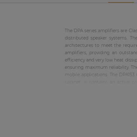
Network sound & control cards
Transformers
Other products
The DPA series amplifiers are Cla
distributed speaker systems. The
architectures to meet the require
AUDAC Touch™
amplifiers, providing an outsta
efficiency and very low heat diss
By solution
ensuring maximum reliability. The
mobile applications. The DPA153 i
Performance Sound Solutions
cabinet. It contains an active 
against DC malfunctioning, sho
balanced XLR connectors and sign
Premium Sound Solutions
mode can be selected between S
Public Address Solutions
Euro-Terminal blocks.
Atellio family
| Part of AUDAC Platform