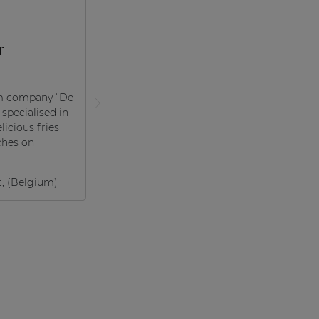
r
m company “De
 specialised in
licious fries
ches on
t, (Belgium)