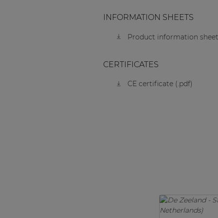
INFORMATION SHEETS
Product information sheet
CERTIFICATES
CE certificate (.pdf)