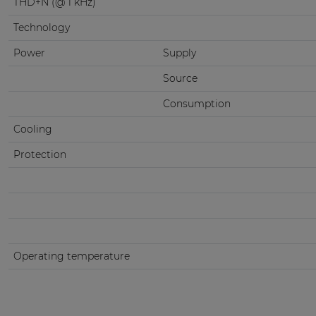
THD+N (@ 1 kHz)
Technology
Power
Supply
Source
Consumption
Cooling
Protection
Operating temperature