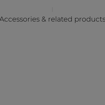
Accessories & related product