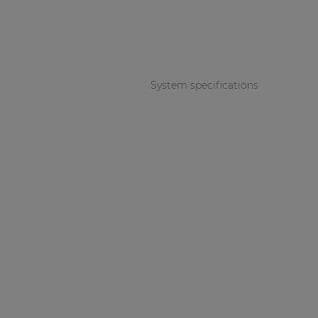
Consenso family
| Part of AUDAC Platform
Soveno family
System specifications