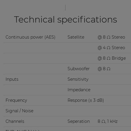
Technical specifications
Continuous power (AES)
Satellite
@ 8 Ω Stereo
@ 4 Ω Stereo
@ 8 Ω Bridge
Subwoofer
@ 8 Ω
Inputs
Sensitivity
Impedance
Frequency
Response (± 3 dB)
Signal / Noise
Channels
Seperation
8 Ω, 1 kHz