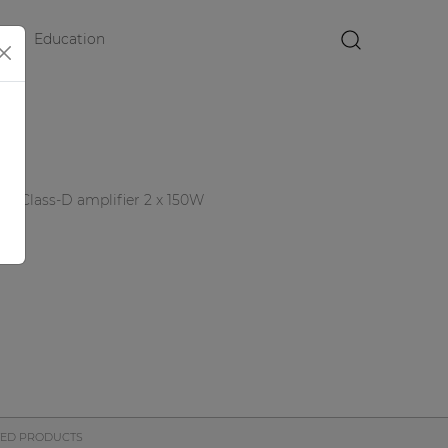
Education
×
nel Class-D amplifier 2 x 150W
TED PRODUCTS