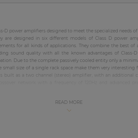
ss-D power amplifiers designed to meet the specialized needs o
y are designed in six different models of Class D power ampli
ments for all kinds of applications. They combine the best of al
nding sound quality with all the known advantages of Class-D 
ipation. Due to the complete passively cooled entity only a mini
 small size of a single rack space make them very interesting 
s built as a two channel (stereo) amplifier, with an additiona
crossover network with a frequency of 120Hz and advanced pro
rt circuit, overheating and overload. The signal input co
al link through with other amplifiers is possible using the XLR
READ MORE
tereo mode, Bridge mode and Parallel mode. The output co