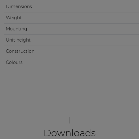
Dimensions
Weight
Mounting
Unit height
Construction
Colours
Downloads