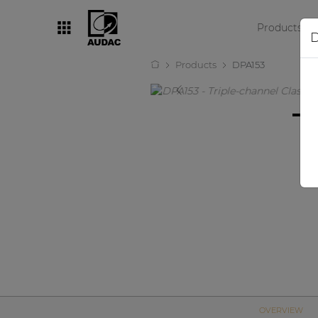
Products
D
Products
DPA153
By category
Loudspeakers
Amplifiers
Audio processors
Audio players
Preamplifiers
Wall panels
Microphones
Solution boxes
OVERVIEW