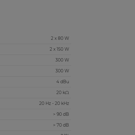
2 x 80 W
2 x 150 W
300 W
300 W
4 dBu
20 kΩ
20 Hz - 20 kHz
> 90 dB
> 70 dB