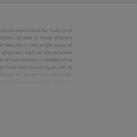
f sound contractors for multi-zone
fiers, divided in three different
l features in one single series of
amplifiers such as the excellent
mal of maintenance is needed while
for fixed rack mounting as well as
l channel for powering a subwoofer
tection circuitry which protects
nnections are accommodated with
 output connectors. The operation
nnections are accommodated with