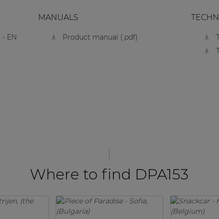
MANUALS
TECHN
 - EN
Product manual (.pdf)
Where to find DPA153