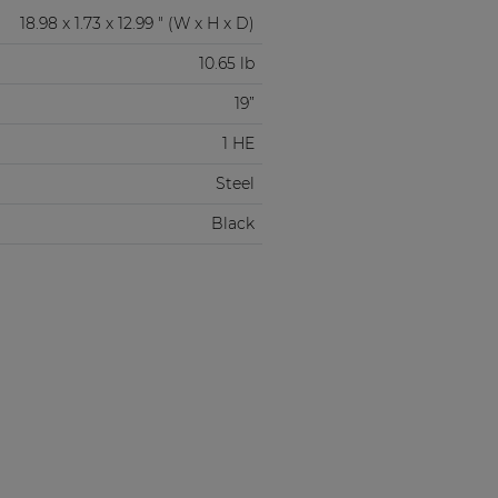
18.98 x 1.73 x 12.99 " (W x H x D)
10.65 lb
19”
1 HE
Steel
Black