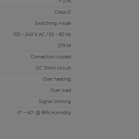
< 0.1%
Class-D
Switching mode
100 ~ 240 V AC / 50 ~ 60 Hz
279 W
Convection cooled
DC Short circuit
Over heating
Over load
Signal limiting
0° ~ 40° @ 95% Humidity