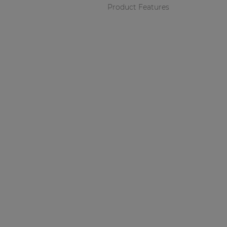
Product Features