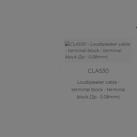
CLA530
Loudspeaker cable -
terminal block - terminal
block (2p - 5.08mm)