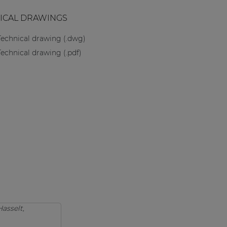
ICAL DRAWINGS
Technical drawing (.dwg)
Technical drawing (.pdf)