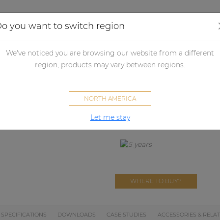
Applications
Audio configurator
Case studies
o you want to switch region
We've noticed you are browsing our website from a different
DPA153
region, products may vary between regions.
Triple-chan
NORTH AMERICA
DISCONTINUED
Replaced by
EPA254
Let me stay
WHERE TO BUY?
SPECIFICATIONS
DOWNLOADS
CASE STUDIES
ACCESSORIES & RELA