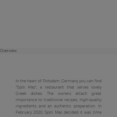
Overview
In the heart of Potsdam, Germany you can find
"Spiti Mas", a restaurant that serves lovely
Greek dishes. The owners attach great
importance to traditional recipes, high-quality
ingredients and an authentic preparation. In
February 2020, Spiti Mas decided it was time