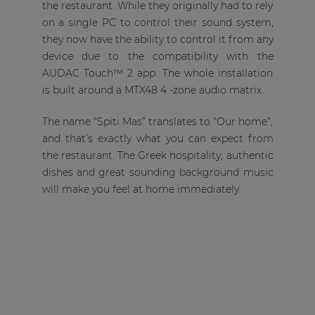
the restaurant. While they originally had to rely
on a single PC to control their sound system,
they now have the ability to control it from any
device due to the compatibility with the
AUDAC Touch™ 2 app. The whole installation
is built around a MTX48 4 -zone audio matrix.
The name “Spiti Mas” translates to “Our home”,
and that’s exactly what you can expect from
the restaurant. The Greek hospitality, authentic
dishes and great sounding background music
will make you feel at home immediately.