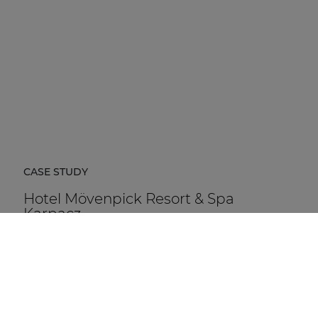
CASE STUDY
Hotel Mövenpick Resort & Spa
Karpacz
Hotel Mövenpick Resort & Spa Karpacz in Poland is a
five-star hospitality destination located at the foot of
the Karkonosze Mountains.