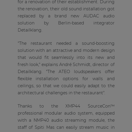
for a renovation of their establishment. During
the renovation, their old sound installation got
replaced by a brand new AUDAC audio
solution by Berlin-based integrator
Detailklang.
"The restaurant needed a sound-boosting
solution with an attractive and modern design
that would fit seamlessly into its new and
fresh look," explains André Schmidt, director of
Detailklang. "The ATEO loudspeakers offer
flexible installation options for walls and
ceilings, so that we could easily adapt to the
architectural challenges in the restaurant".
Thanks to the XMP44 SourceCon™
professional modular audio system, equipped
with a NMP40 audio streaming module, the
staff of Spiti Mas can easily stream music in