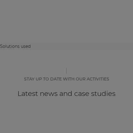
Solutions used
STAY UP TO DATE WITH OUR ACTIVITIES
Latest news and case studies