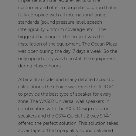
implement all the requirements of the
customer and offer a complete solution that is
fully complied with all international audio
standards (sound pressure level, speech
intelligibility, uniform coverage, etc.). The
biggest challenge of the project was the
installation of the equipment. The Ocean Plaza
was open during the day, 7 days a week. So the
only opportunity was to install the equipment
during closed hours.
After a 3D model and many detailed acoustic
calculations the choice was made for AUDAC
to provide the best type of speaker for every
zone. The WX302 Universal wall speakers in
combination with the AXIR Design column
speakers and the CS74 Quick fit 2-way 5 1/4 “
offered the perfect solution. This solution takes
advantage of the top-quality sound delivered