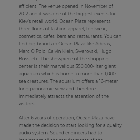
efficient. The venue opened in November of
2012 and it was one of the biggest events for
Kiev’s retail world. Ocean Plaza represents
three floors of fashion apparel, footwear,
cosmetics, cafes, bars and restaurants. You can
find big brands in Ocean Plaza like Adidas,
Marc O’Polo, Calvin Klein, Swarovski, Hugo
Boss, etc. The showpiece of the shopping
center is their marvellous 350,000-liter giant
aquarium which is home to more than 1,000
sea creatures. The aquarium offers a 16-meter
long panoramic view and therefore
immediately attracts the attention of the
visitors.
After 6 years of operation, Ocean Plaza have
made the decision to start looking for a quality
audio system. Sound engineers had to