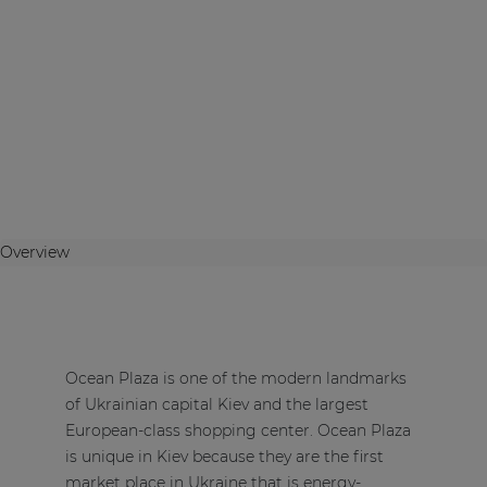
Overview
Ocean Plaza is one of the modern landmarks
of Ukrainian capital Kiev and the largest
European-class shopping center. Ocean Plaza
is unique in Kiev because they are the first
market place in Ukraine that is energy-