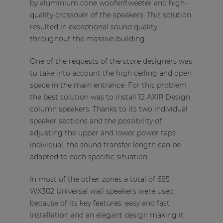
by aluminium cone woofer/tweeter and high-
quality crossover of the speakers. This solution
resulted in exceptional sound quality
throughout the massive building.
One of the requests of the store designers was
to take into account the high ceiling and open
space in the main entrance. For this problem
the best solution was to install 12 AXIR Design
column speakers. Thanks to its two individual
speaker sections and the possibility of
adjusting the upper and lower power taps
individual, the sound transfer length can be
adapted to each specific situation.
In most of the other zones a total of 685
WX302 Universal wall speakers were used
because of its key features: easy and fast
installation and an elegant design making it