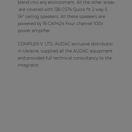
blend into any environment. All the other areas
are covered with 136 CS74 Quick fit 2-way 5
1/4" ceiling speakers. All these speakers are
powered by 16 CAP424 Four channel 100V
power amplifier.
COMPLEX-V. LTD, AUDAC exclusive distributor
in Ukraine, supplied all the AUDAC equipment
and provided full technical consultancy to the
integrator.