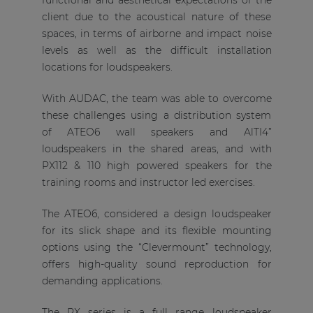
functional and aesthetical expectations of the
client due to the acoustical nature of these
spaces, in terms of airborne and impact noise
levels as well as the difficult installation
locations for loudspeakers.
With AUDAC, the team was able to overcome
these challenges using a distribution system
of ATEO6 wall speakers and AlTI4”
loudspeakers in the shared areas, and with
PX112 & 110 high powered speakers for the
training rooms and instructor led exercises.
The ATEO6, considered a design loudspeaker
for its slick shape and its flexible mounting
options using the “Clevermount” technology,
offers high-quality sound reproduction for
demanding applications.
The PX series is a full range loudspeaker