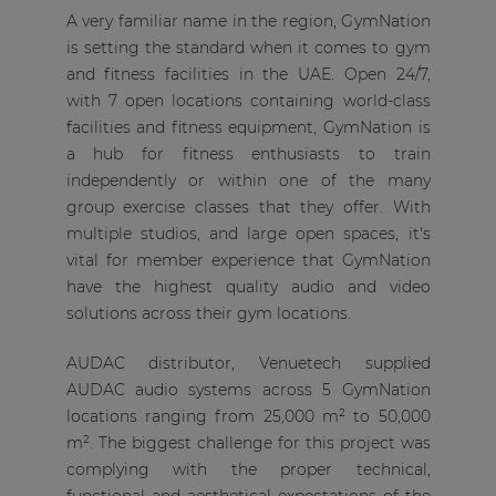
A very familiar name in the region, GymNation
is setting the standard when it comes to gym
and fitness facilities in the UAE. Open 24/7,
with 7 open locations containing world-class
facilities and fitness equipment, GymNation is
a hub for fitness enthusiasts to train
independently or within one of the many
group exercise classes that they offer. With
multiple studios, and large open spaces, it's
vital for member experience that GymNation
have the highest quality audio and video
solutions across their gym locations.
AUDAC distributor, Venuetech supplied
AUDAC audio systems across 5 GymNation
locations ranging from 25,000 m² to 50,000
m². The biggest challenge for this project was
complying with the proper technical,