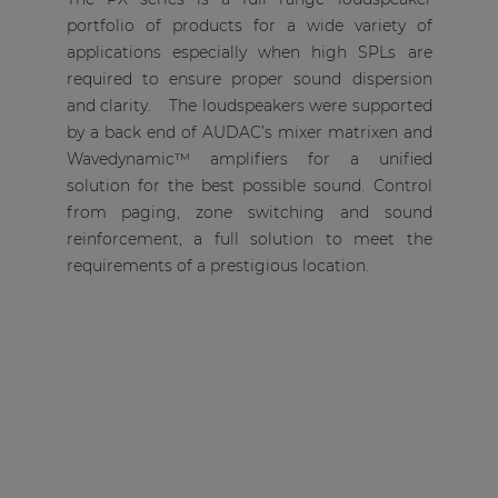
portfolio of products for a wide variety of
applications especially when high SPLs are
required to ensure proper sound dispersion
and clarity. The loudspeakers were supported
by a back end of AUDAC’s mixer matrixen and
Wavedynamic™ amplifiers for a unified
solution for the best possible sound. Control
from paging, zone switching and sound
reinforcement, a full solution to meet the
requirements of a prestigious location.