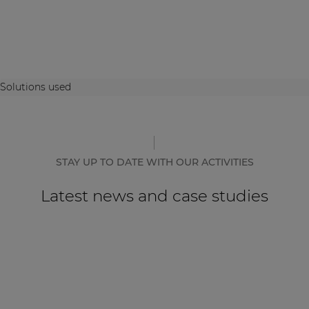
Solutions used
STAY UP TO DATE WITH OUR ACTIVITIES
Latest news and case studies