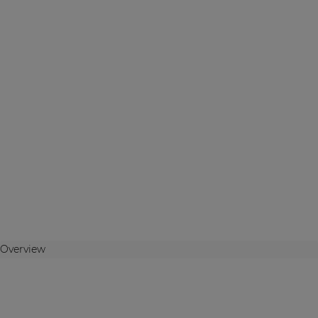
Overview