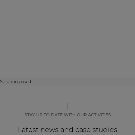
Solutions used
STAY UP TO DATE WITH OUR ACTIVITIES
Latest news and case studies