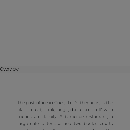
Overview
The post office in Goes, the Netherlands, is the
place to eat, drink, laugh, dance and "roll" with
friends and family. A barbecue restaurant, a
large café, a terrace and two boules courts