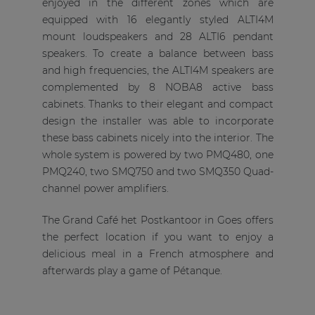
enjoyed in the different zones which are
equipped with 16 elegantly styled ALTI4M
mount loudspeakers and 28 ALTI6 pendant
speakers. To create a balance between bass
and high frequencies, the ALTI4M speakers are
complemented by 8 NOBA8 active bass
cabinets. Thanks to their elegant and compact
design the installer was able to incorporate
these bass cabinets nicely into the interior. The
whole system is powered by two PMQ480, one
PMQ240, two SMQ750 and two SMQ350 Quad-
channel power amplifiers.
The Grand Café het Postkantoor in Goes offers
the perfect location if you want to enjoy a
delicious meal in a French atmosphere and
afterwards play a game of Pétanque.