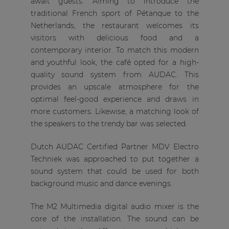
await guests. Aiming to introduce the
traditional French sport of Pétanque to the
Netherlands, the restaurant welcomes its
visitors with delicious food and a
contemporary interior. To match this modern
and youthful look, the café opted for a high-
quality sound system from AUDAC. This
provides an upscale atmosphere for the
optimal feel-good experience and draws in
more customers. Likewise, a matching look of
the speakers to the trendy bar was selected.
Dutch AUDAC Certified Partner MDV Electro
Techniek was approached to put together a
sound system that could be used for both
background music and dance evenings.
The M2 Multimedia digital audio mixer is the
core of the installation. The sound can be