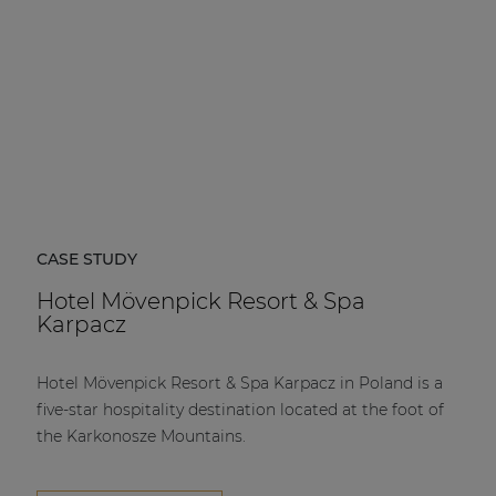
CASE STUDY
Hotel Mövenpick Resort & Spa
Karpacz
Hotel Mövenpick Resort & Spa Karpacz in Poland is a
five-star hospitality destination located at the foot of
the Karkonosze Mountains.