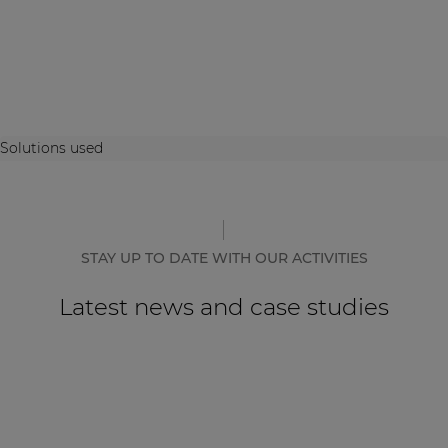
Solutions used
STAY UP TO DATE WITH OUR ACTIVITIES
Latest news and case studies