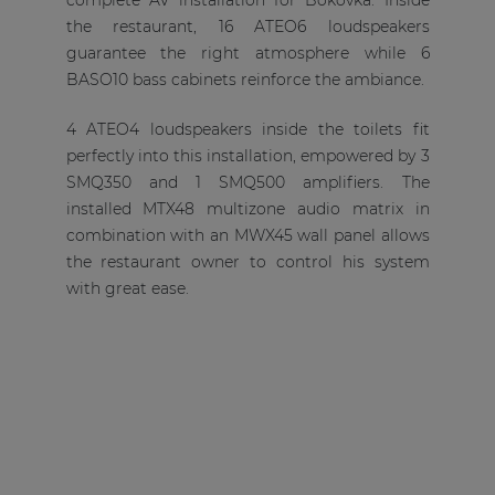
complete AV installation for Bokovka. Inside
the restaurant, 16 ATEO6 loudspeakers
guarantee the right atmosphere while 6
BASO10 bass cabinets reinforce the ambiance.
4 ATEO4 loudspeakers inside the toilets fit
perfectly into this installation, empowered by 3
SMQ350 and 1 SMQ500 amplifiers. The
installed MTX48 multizone audio matrix in
combination with an MWX45 wall panel allows
the restaurant owner to control his system
with great ease.