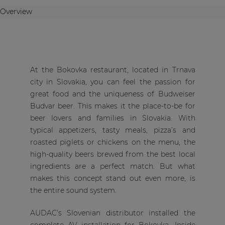
Overview
At the Bokovka restaurant, located in Trnava
city in Slovakia, you can feel the passion for
great food and the uniqueness of Budweiser
Budvar beer. This makes it the place-to-be for
beer lovers and families in Slovakia. With
typical appetizers, tasty meals, pizza’s and
roasted piglets or chickens on the menu, the
high-quality beers brewed from the best local
ingredients are a perfect match. But what
makes this concept stand out even more, is
the entire sound system.
AUDAC’s Slovenian distributor installed the