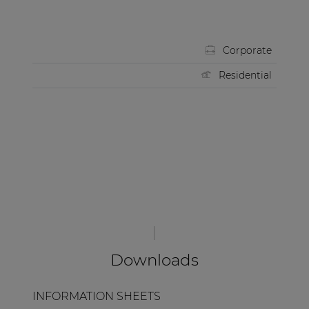
Corporate
Residential
Downloads
INFORMATION SHEETS