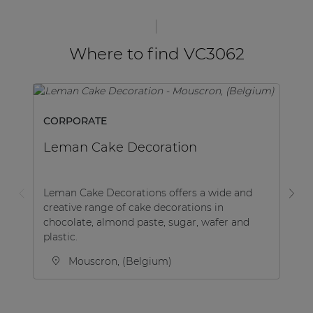
Where to find VC3062
CORPORATE
SP
Leman Cake Decoration
K
Leman Cake Decorations offers a wide and
creative range of cake decorations in
Be
chocolate, almond paste, sugar, wafer and
Le
plastic.
af
Mouscron, (Belgium)