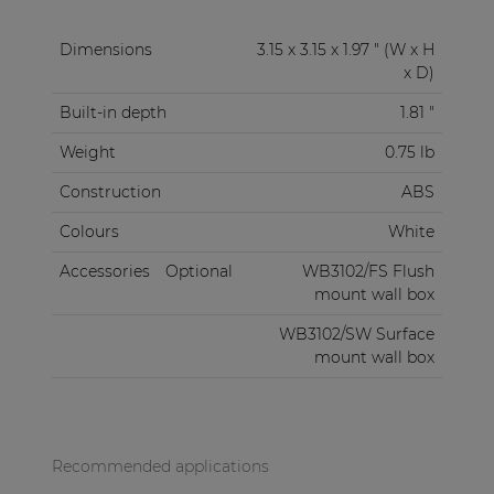
Dimensions
3.15 x 3.15 x 1.97 " (W x H
x D)
Built-in depth
1.81 "
Weight
0.75 lb
Construction
ABS
Colours
White
Accessories
Optional
WB3102/FS Flush
mount wall box
WB3102/SW Surface
mount wall box
Recommended applications