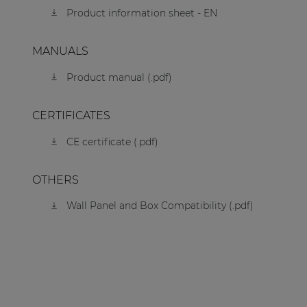
Product information sheet - EN
MANUALS
Product manual (.pdf)
CERTIFICATES
CE certificate (.pdf)
OTHERS
Wall Panel and Box Compatibility (.pdf)