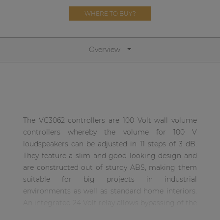
Network sound & control cards
WHERE TO BUY?
Transformers
Other products
Overview
AUDAC Touch™
By solution
The VC3062 controllers are 100 Volt wall volume
controllers whereby the volume for 100 V
Performance Sound Solutions
loudspeakers can be adjusted in 11 steps of 3 dB.
Premium Sound Solutions
They feature a slim and good looking design and
are constructed out of sturdy ABS, making them
Public Address Solutions
suitable for big projects in industrial
Atellio family
environments as well as standard home interiors.
| Part of AUDAC Platform
An integrated 24 Volt relay allows bypassing of the
volume controller in priority situations, making
Consenso family