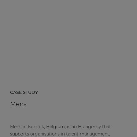
CASE STUDY
Mens
Mens in Kortrijk, Belgium, is an HR agency that
supports organisations in talent management,