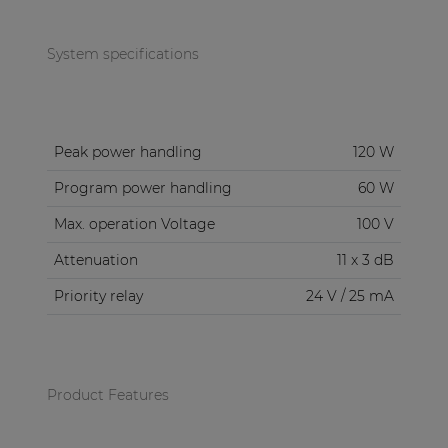
System specifications
Peak power handling
120 W
Program power handling
60 W
Max. operation Voltage
100 V
Attenuation
11 x 3 dB
Priority relay
24 V / 25 mA
Product Features