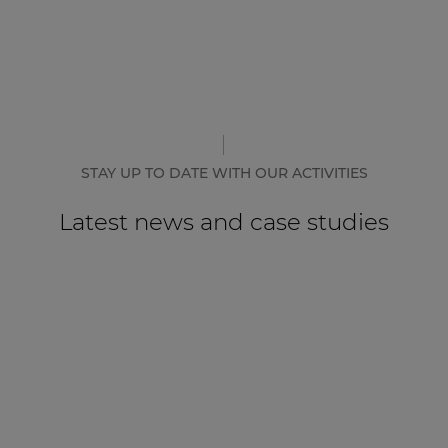
STAY UP TO DATE WITH OUR ACTIVITIES
Latest news and case studies