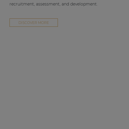
recruitment, assessment, and development.
DISCOVER MORE