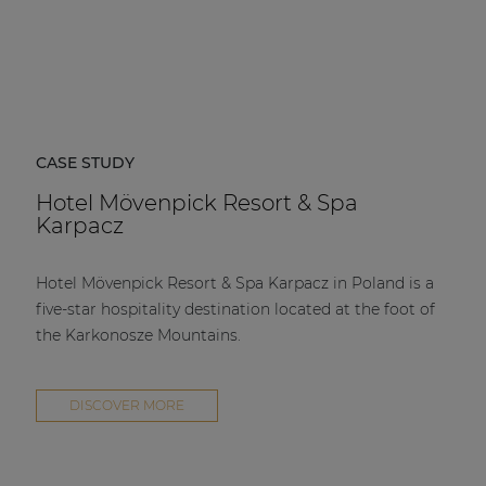
CASE STUDY
Hotel Mövenpick Resort & Spa
Karpacz
Hotel Mövenpick Resort & Spa Karpacz in Poland is a
five-star hospitality destination located at the foot of
the Karkonosze Mountains.
DISCOVER MORE