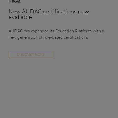
NEWS
New AUDAC certifications now
available
AUDAC has expanded its Education Platform with a
new generation of role-based certifications.
DISCOVER MORE