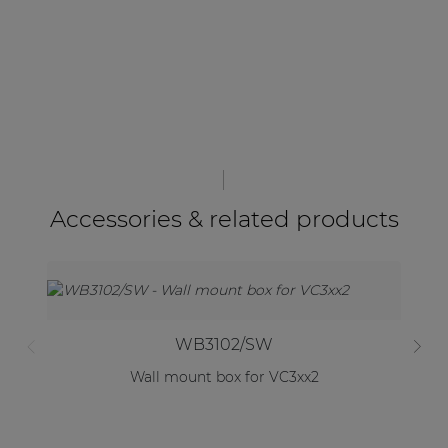
Accessories & related products
WB3102/SW
Wall mount box for VC3xx2
W