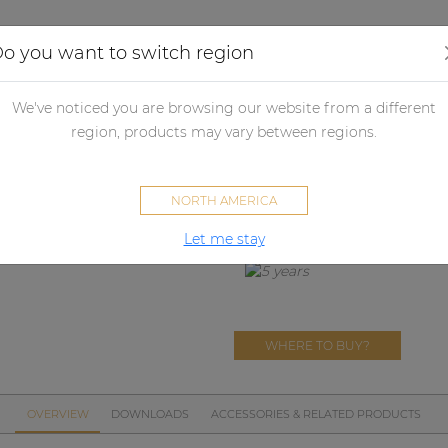
Applications
Audio configurator
Case studies
o you want to switch region
ll panels
Flush mount wall boxes
WB3102/FG
We've noticed you are browsing our website from a different
WB3102/FG
region, products may vary between regions.
Wall mounting box Flush moun
NORTH AMERICA
Let me stay
WHERE TO BUY?
OVERVIEW
DOWNLOADS
ACCESSORIES & RELATED PRODUCTS