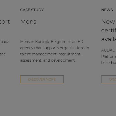
CASE STUDY
NEWS
sort
Mens
New
certi
avail
rpacz
Mens in Kortrijk, Belgium, is an HR
agency that supports organisations in
AUDAC h
 the
talent management, recruitment,
Platfor
assessment, and development.
based ce
DISCOVER MORE
DIS