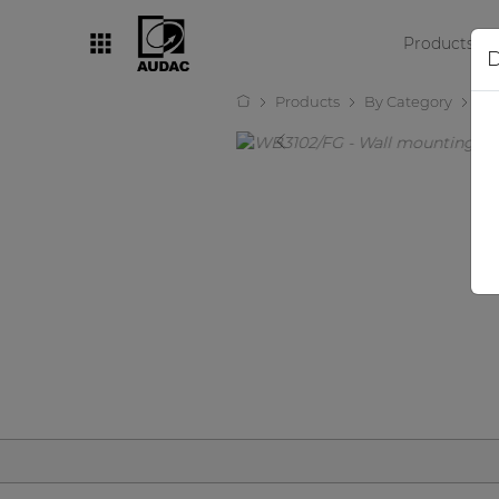
Products
D
Products
By Category
Wa
By category
Loudspeakers
Amplifiers
Audio processors
Audio players
Preamplifiers
Wall panels
Microphones
Solution boxes