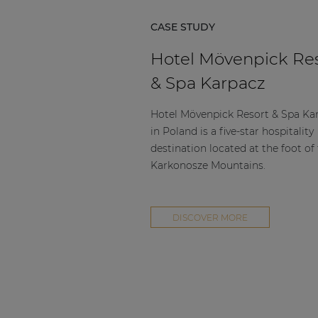
CASE STUDY
Hotel Mövenpick Re
& Spa Karpacz
Hotel Mövenpick Resort & Spa Ka
in Poland is a five-star hospitality
destination located at the foot of
Karkonosze Mountains.
DISCOVER MORE