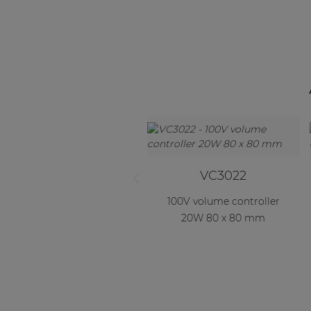
Consenso family
| Part of AUDAC Platform
Soveno family
VC3022
100V volume controller
20W 80 x 80 mm