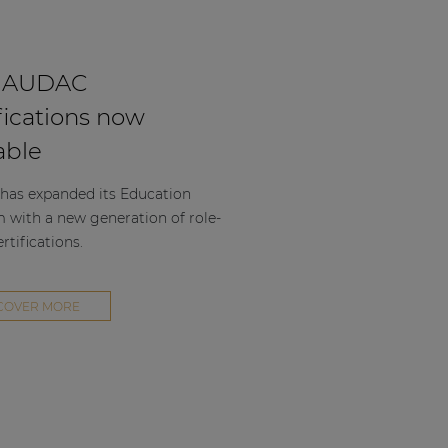
 AUDAC
fications now
able
as expanded its Education
m with a new generation of role-
rtifications.
COVER MORE