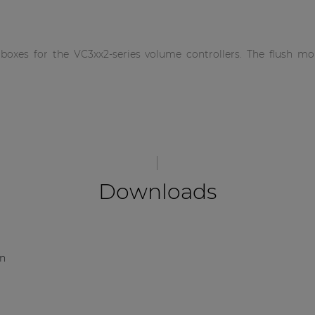
xes for the VC3xx2-series volume controllers. The flush moun
Downloads
on