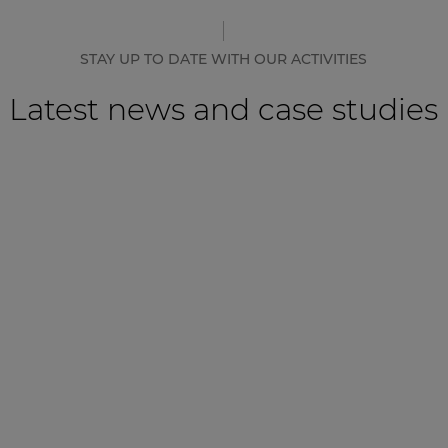
STAY UP TO DATE WITH OUR ACTIVITIES
Latest news and case studies