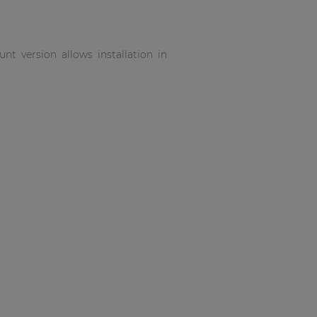
t version allows installation in