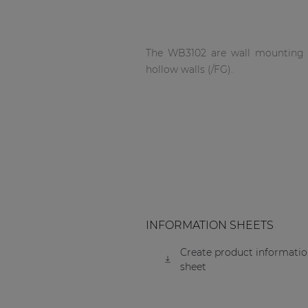
Network sound & control cards
Transformers
Other products
The WB3102 are wall mounting bo
hollow walls (/FG).
AUDAC Touch™
By solution
Performance Sound Solutions
Premium Sound Solutions
INFORMATION SHEETS
Public Address Solutions
Create product informati
sheet
Atellio family
| Part of AUDAC Platform