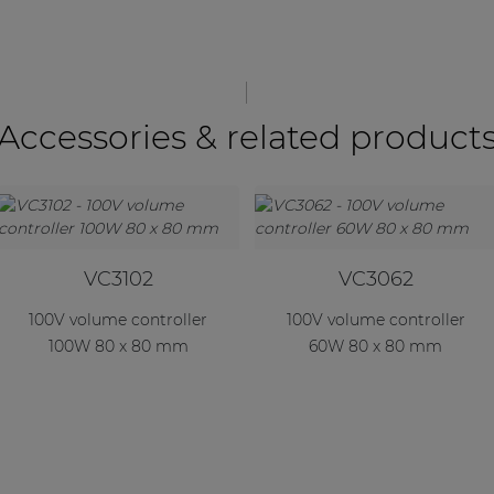
Accessories & related product
VC3102
VC3062
100V volume controller
100V volume controller
100W 80 x 80 mm
60W 80 x 80 mm