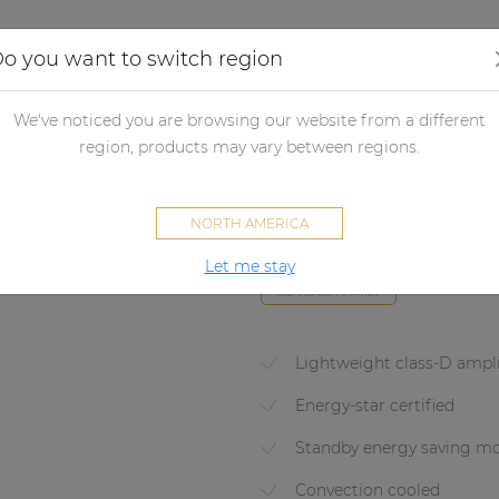
Applications
Audio configurator
Case studies
o you want to switch region
lifiers
Non network control amplifiers
Power amplifiers
Powe
We've noticed you are browsing our website from a different
region, products may vary between regions.
EPA104
NORTH AMERICA
Quad-channel Class-D amplifie
Let me stay
SOVENO FAMILY
Lightweight class-D ampli
Energy-star certified
Standby energy saving m
Convection cooled