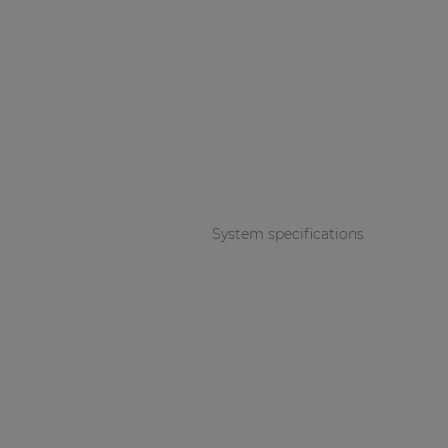
System specifications