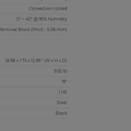
Convection cooled
0° ~ 40° @ 95% Humidity
Terminal Block (Pitch - 5.08 mm)
18.98 x 1.73 x 12.99 " (W x H x D)
9.92 lb
19”
1 HE
Steel
Black