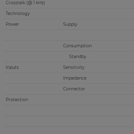
Crosstalk (@ 1 kHz)
Technology
Power
Supply
Consumption
Standby
Inputs
Sensitivity
Impedance
Connector
Protection