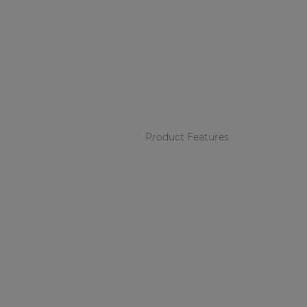
Product Features