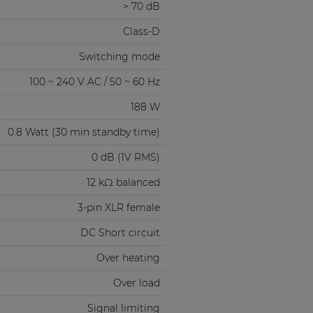
> 70 dB
Class-D
Switching mode
100 ~ 240 V AC / 50 ~ 60 Hz
188 W
0.8 Watt (30 min standby time)
0 dB (1V RMS)
12 kΩ balanced
3-pin XLR female
DC Short circuit
Over heating
Over load
Signal limiting