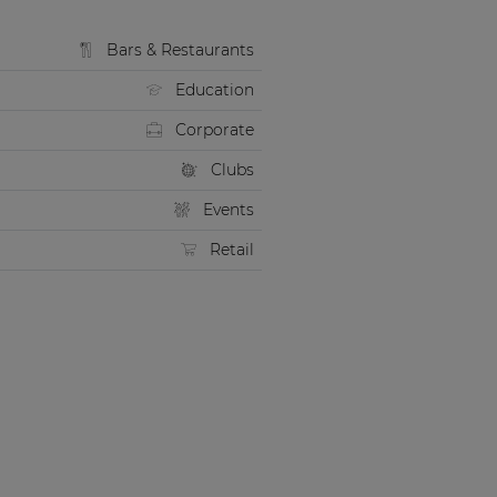
Bars & Restaurants
Education
Corporate
Clubs
Events
Retail