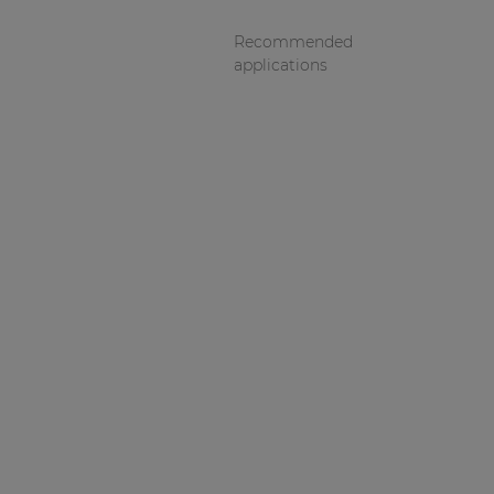
Recommended
applications