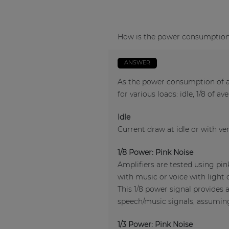
How is the power consumption o
ANSWER
As the power consumption of an
for various loads: idle, 1/8 of a
Idle
Current draw at idle or with ver
1/8 Power: Pink Noise
Amplifiers are tested using pi
with music or voice with light 
This 1/8 power signal provides 
speech/music signals, assuming 
1/3 Power: Pink Noise