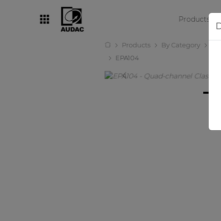
Products
D
Products
By Category
Amp
By category
EPA104
Loudspeakers
Amplifiers
Audio processors
Audio players
Preamplifiers
Wall panels
Microphones
Solution boxes