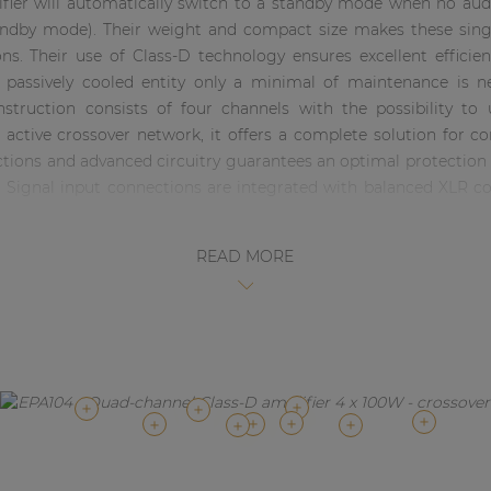
lifier will automatically switch to a standby mode when no audi
dby mode). Their weight and compact size makes these single
ons. Their use of Class-D technology ensures excellent effici
e passively cooled entity only a minimal of maintenance is
onstruction consists of four channels with the possibility to
active crossover network, it offers a complete solution for c
nctions and advanced circuitry guarantees an optimal protectio
d. Signal input connections are integrated with balanced XLR 
READ MORE