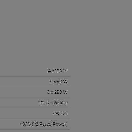
4 x 100 W
4 x 50 W
2 x 200 W
20 Hz - 20 kHz
> 90 dB
< 0.1% (1/2 Rated Power)