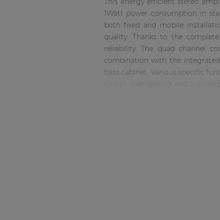
This energy efficient stereo amp
Consenso family
1Watt power consumption in stan
| Part of AUDAC Platform
both fixed and mobile installati
Soveno family
quality. Thanks to the complet
reliability. The quad channel c
combination with the integrated 
bass cabinet. Various specific fu
circuit, overheating and overloa
using terminal block connectors.