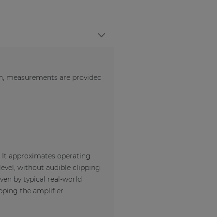
en, measurements are provided
. It approximates operating
evel, without audible clipping.
ven by typical real-world
pping the amplifier.