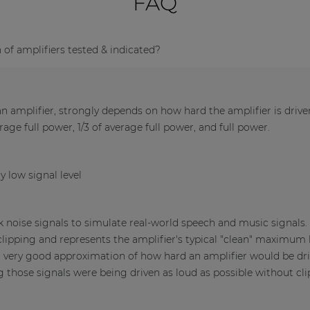
FAQ
f amplifiers tested & indicated?
 amplifier, strongly depends on how hard the amplifier is driv
verage full power, 1/3 of average full power, and full power.
y low signal level
nk noise signals to simulate real-world speech and music signals
clipping and represents the amplifier's typical "clean" maximum l
a very good approximation of how hard an amplifier would be dri
those signals were being driven as loud as possible without cli