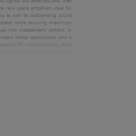
o signals are detected (less than
 rack space amplifiers ideal for
ency as well as outstanding sound
 needed, while ensuring maximum
 use two independent stereos. In
ompact stereo applications with a
n against DC malfunctioning, short
connectors. Outputs are connected