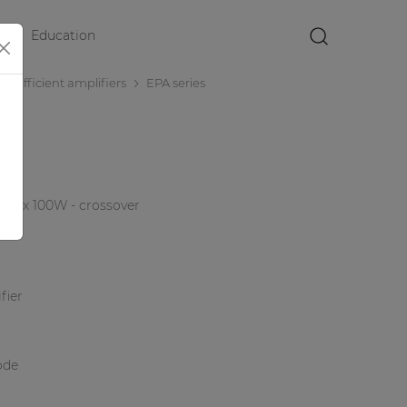
Education
×
r efficient amplifiers
EPA series
r 4 x 100W - crossover
fier
ode