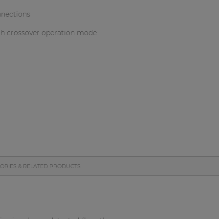
nnections
th crossover operation mode
ORIES & RELATED PRODUCTS