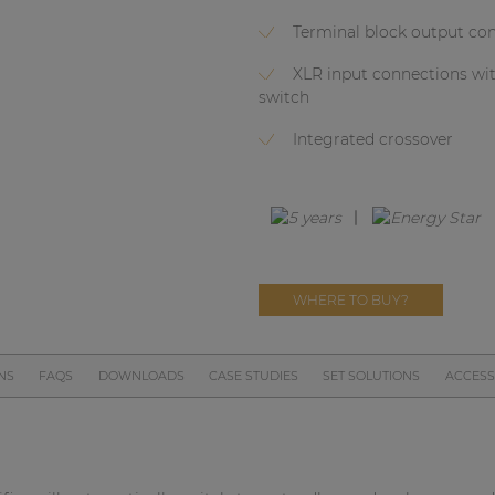
Terminal block output co
XLR input connections wi
switch
Integrated crossover
WHERE TO BUY?
NS
FAQS
DOWNLOADS
CASE STUDIES
SET SOLUTIONS
ACCESS