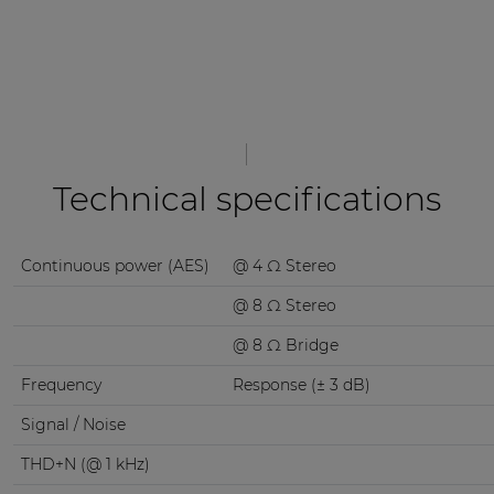
Technical specifications
Continuous power (AES)
@ 4 Ω Stereo
@ 8 Ω Stereo
@ 8 Ω Bridge
Frequency
Response (± 3 dB)
Signal / Noise
THD+N (@ 1 kHz)