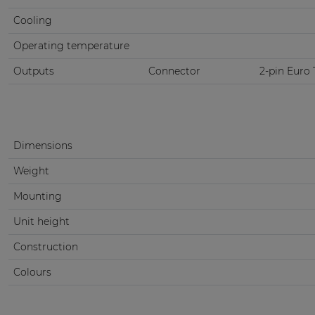
Cooling
Operating temperature
Outputs
Connector
2-pin Euro 
Dimensions
Weight
Mounting
Unit height
Construction
Colours