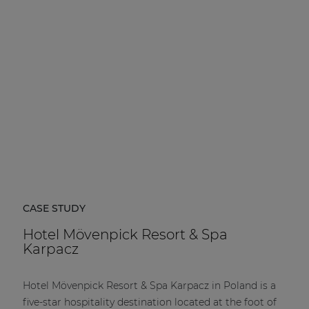
| Part of AUDAC Platform
Soveno family
CASE STUDY
Hotel Mövenpick Resort & Spa
Karpacz
Hotel Mövenpick Resort & Spa Karpacz in Poland is a
five-star hospitality destination located at the foot of