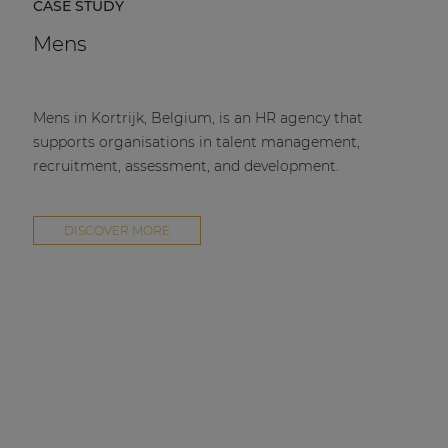
CASE STUDY
Mens
Mens in Kortrijk, Belgium, is an HR agency that
supports organisations in talent management,
recruitment, assessment, and development.
DISCOVER MORE