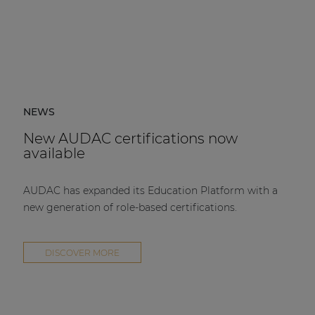
NEWS
New AUDAC certifications now
available
AUDAC has expanded its Education Platform with a
new generation of role-based certifications.
DISCOVER MORE