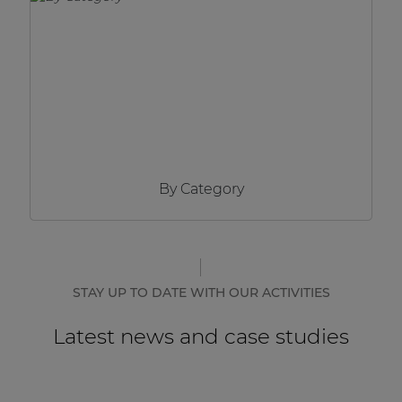
Network sound & control cards
Transformers
Other products
AUDAC Touch™
By Category
By solution
Performance Sound Solutions
Premium Sound Solutions
STAY UP TO DATE WITH OUR ACTIVITIES
Public Address Solutions
Latest news and case studies
Atellio family
| Part of AUDAC Platform
Consenso family