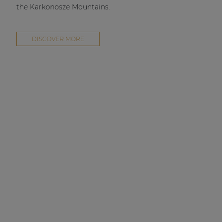
the Karkonosze Mountains.
DISCOVER MORE