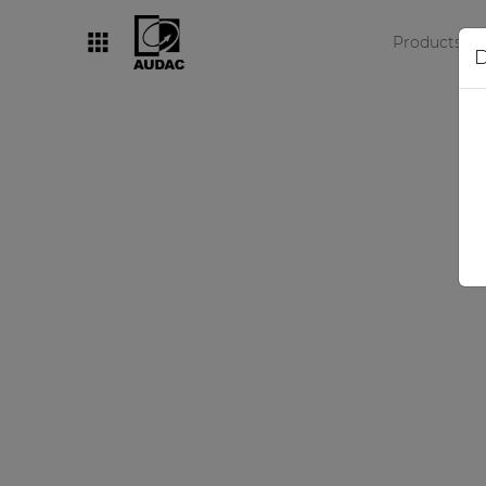
Products
D
By category
Loudspeakers
Amplifiers
Audio processors
Audio players
Preamplifiers
Wall panels
Microphones
Solution boxes