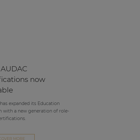
 AUDAC
fications now
able
as expanded its Education
m with a new generation of role-
rtifications.
COVER MORE