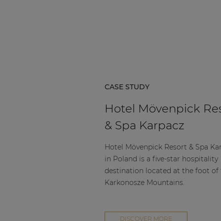
Consenso family
| Part of AUDAC Platform
Soveno family
CASE STUDY
Hotel Mövenpick Re
& Spa Karpacz
Hotel Mövenpick Resort & Spa Ka
in Poland is a five-star hospitality
destination located at the foot of
Karkonosze Mountains.
DISCOVER MORE