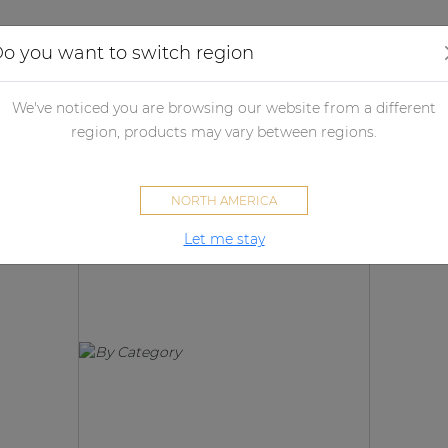
Applications
Audio configurator
Case studies
o you want to switch region
We've noticed you are browsing our website from a different
Products
region, products may vary between regions.
NORTH AMERICA
Let me stay