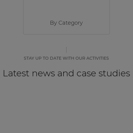
By Category
STAY UP TO DATE WITH OUR ACTIVITIES
Latest news and case studies