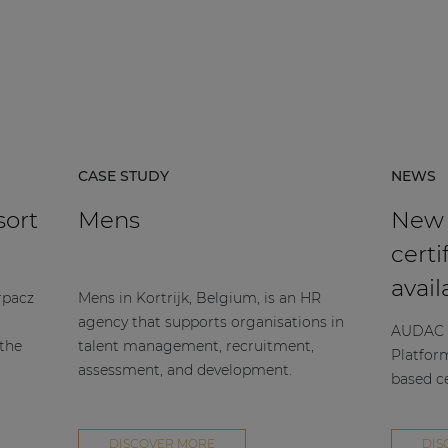
CASE STUDY
NEWS
sort
Mens
New
certi
avail
rpacz
Mens in Kortrijk, Belgium, is an HR
agency that supports organisations in
AUDAC h
 the
talent management, recruitment,
Platfor
assessment, and development.
based ce
DISCOVER MORE
DIS