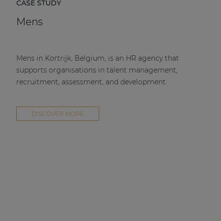
CASE STUDY
Mens
Mens in Kortrijk, Belgium, is an HR agency that
supports organisations in talent management,
recruitment, assessment, and development.
DISCOVER MORE