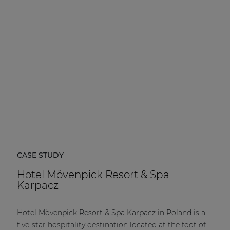
| Part of AUDAC Platform
Soveno family
CASE STUDY
Hotel Mövenpick Resort & Spa
Karpacz
Hotel Mövenpick Resort & Spa Karpacz in Poland is a
five-star hospitality destination located at the foot of