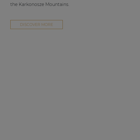
the Karkonosze Mountains.
DISCOVER MORE