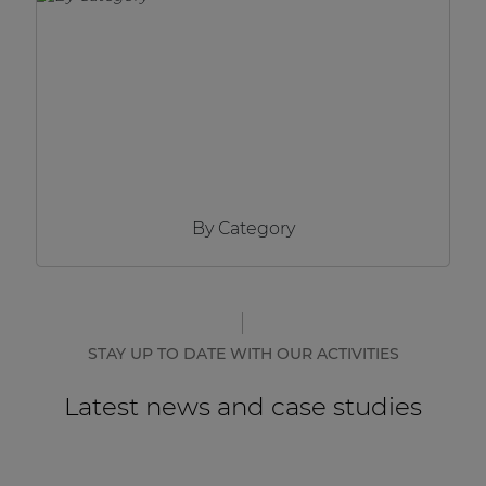
Network sound & control cards
Transformers
Other products
AUDAC Touch™
By Category
By solution
Performance Sound Solutions
Premium Sound Solutions
STAY UP TO DATE WITH OUR ACTIVITIES
Public Address Solutions
Latest news and case studies
Atellio family
| Part of AUDAC Platform
Consenso family