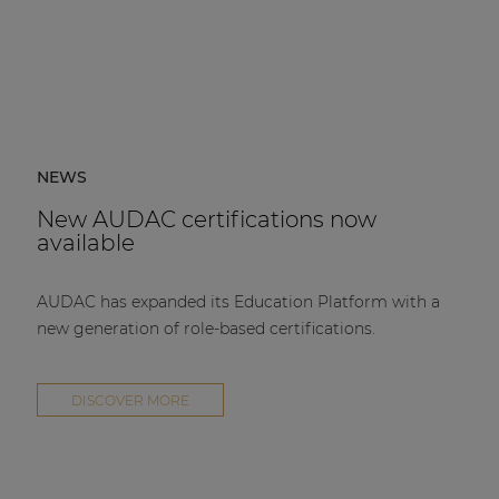
NEWS
New AUDAC certifications now
available
AUDAC has expanded its Education Platform with a
new generation of role-based certifications.
DISCOVER MORE