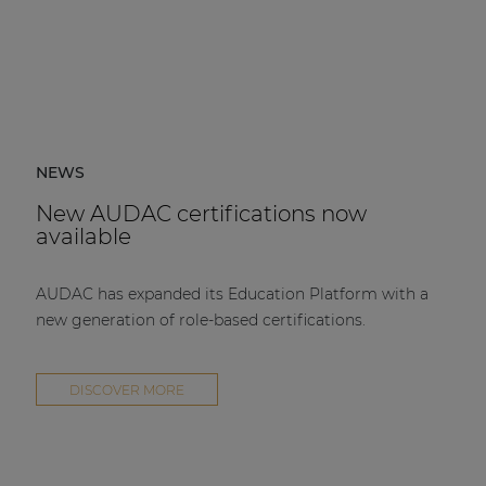
NEWS
New AUDAC certifications now
available
AUDAC has expanded its Education Platform with a
new generation of role-based certifications.
DISCOVER MORE