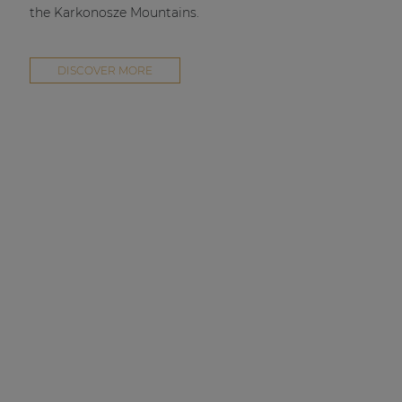
the Karkonosze Mountains.
DISCOVER MORE