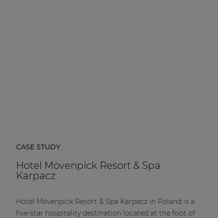
| Part of AUDAC Platform
Soveno family
CASE STUDY
Hotel Mövenpick Resort & Spa
Karpacz
Hotel Mövenpick Resort & Spa Karpacz in Poland is a
five-star hospitality destination located at the foot of