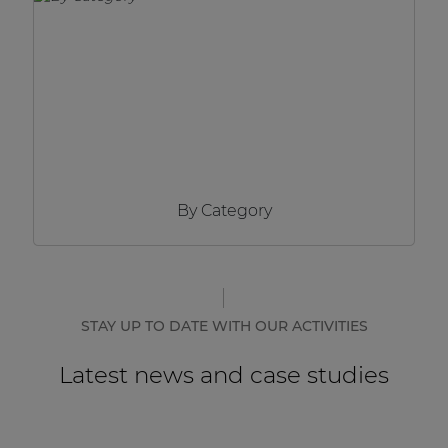
Network sound & control cards
Transformers
Other products
AUDAC Touch™
By Category
By solution
Performance Sound Solutions
Premium Sound Solutions
STAY UP TO DATE WITH OUR ACTIVITIES
Public Address Solutions
Latest news and case studies
Atellio family
| Part of AUDAC Platform
Consenso family