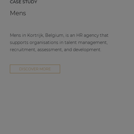
CASE STUDY
Mens
Mens in Kortrijk, Belgium, is an HR agency that
supports organisations in talent management,
recruitment, assessment, and development.
DISCOVER MORE