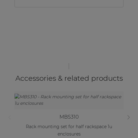
Accessories & related products
MBS310
Rack mounting set for half rackspace 1u
enclosures