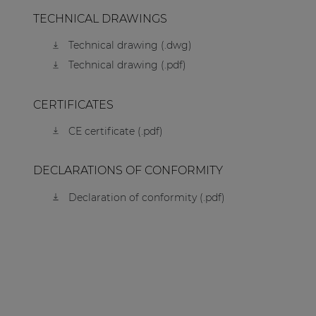
TECHNICAL DRAWINGS
Technical drawing (.dwg)
Technical drawing (.pdf)
CERTIFICATES
CE certificate (.pdf)
DECLARATIONS OF CONFORMITY
Declaration of conformity (.pdf)