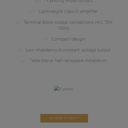
1 x priority mute contact
Network sound & control cards
Lightweight class-D amplifier
Transformers
Terminal block output connections (4Ω, 70V,
Other products
100V)
Compact design
AUDAC Touch™
Low impedance & constant voltage output
Table top or half rackspace installation
By solution
Performance Sound Solutions
Premium Sound Solutions
Public Address Solutions
Atellio family
| Part of AUDAC Platform
WHERE TO BUY?
Consenso family