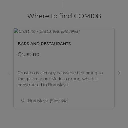
Where to find COM108
BARS AND RESTAURANTS
E
Crustino
C
Crustino is a crispy patisserie belonging to
Es
the gastro giant Medusa group, which is
no
constructed in Bratislava.
ha
Bratislava, (Slovakia)