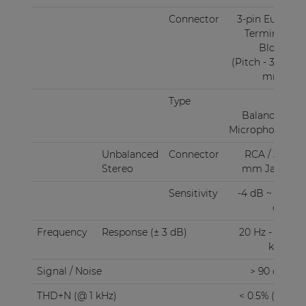
The COM108 is a table-top standing device, while
Connector
3-pin Euro
rack mounting in 10.5" or 19" equipment racks is
Terminal
possible using an optionally available mounting
Block
(Pitch - 3.81
set (MBS310).
mm)
Type
1 x
Balanced
Microphone
Unbalanced
Connector
RCA / 3.5
Stereo
mm Jack
Sensitivity
-4 dB ~ 20
dB
Frequency
Response (± 3 dB)
20 Hz - 20
kHz
Signal / Noise
> 90 dB
THD+N (@ 1 kHz)
< 0.5% (1/2