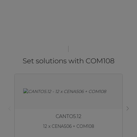
Set solutions with COM108
CANTO5.12
12 x CENA506 + COM108