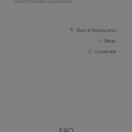
Recommended applications
Bars & Restaurants
Retail
Corporate
FAQ