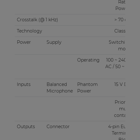
Rated
Power)
Crosstalk (@ 1 kHz)
> 70 dB
Technology
Class-D
Power
Supply
Switching
mode
Operating
100 ~ 240 V
AC / 50 ~ 60
Hz
Inputs
Balanced
Phantom
15 V DC
Microphone
Power
Priority
mute
contact
Outputs
Connector
4-pin Euro
Terminal
Block