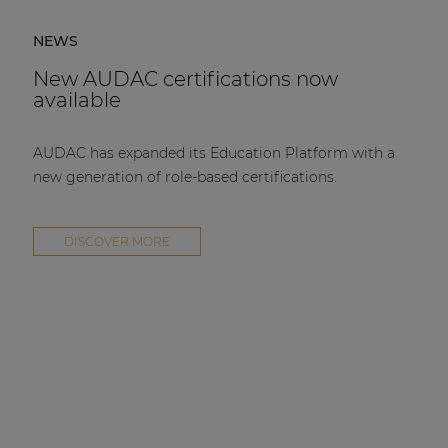
NEWS
New AUDAC certifications now
available
AUDAC has expanded its Education Platform with a
new generation of role-based certifications.
DISCOVER MORE