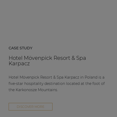
CASE STUDY
Hotel Mövenpick Resort & Spa
Karpacz
Hotel Mövenpick Resort & Spa Karpacz in Poland is a
five-star hospitality destination located at the foot of
the Karkonosze Mountains.
DISCOVER MORE