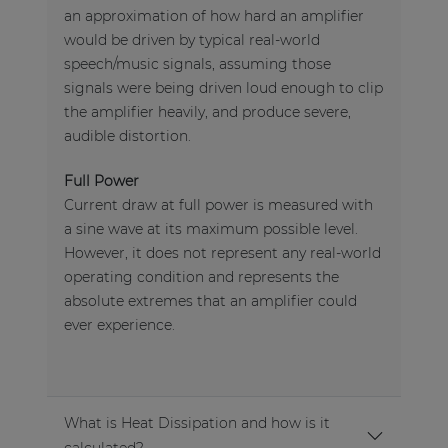
an approximation of how hard an amplifier
would be driven by typical real-world
speech/music signals, assuming those
signals were being driven loud enough to clip
the amplifier heavily, and produce severe,
audible distortion.
Full Power
Current draw at full power is measured with
a sine wave at its maximum possible level.
However, it does not represent any real-world
operating condition and represents the
absolute extremes that an amplifier could
ever experience.
What is Heat Dissipation and how is it