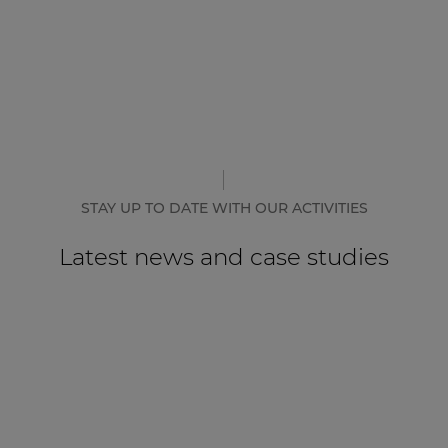
STAY UP TO DATE WITH OUR ACTIVITIES
Latest news and case studies