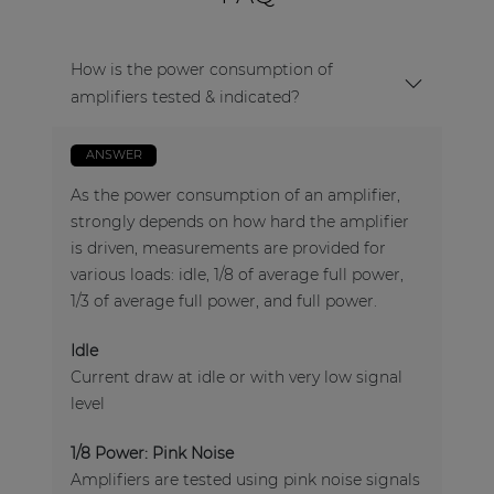
How is the power consumption of
amplifiers tested & indicated?
ANSWER
As the power consumption of an amplifier,
strongly depends on how hard the amplifier
is driven, measurements are provided for
various loads: idle, 1/8 of average full power,
1/3 of average full power, and full power.
Idle
Current draw at idle or with very low signal
level
1/8 Power: Pink Noise
Amplifiers are tested using pink noise signals