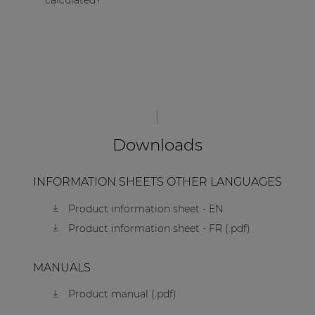
calculated?
Downloads
INFORMATION SHEETS OTHER LANGUAGES
Product information sheet - EN
Product information sheet - FR (.pdf)
MANUALS
Product manual (.pdf)