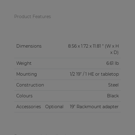
Product Features
Dimensions
8.56 x 1.72 x 11.81 " (W x H
x D)
Weight
6.61 lb
Mounting
1/2 19” / 1 HE or tabletop
Construction
Steel
Colours
Black
Accessories
Optional
19” Rackmount adapter