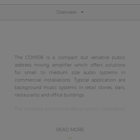
| Part of AUDAC Platform
Overview
Soveno family
The COM108 is a compact but versatile public
address mixing amplifier which offers solutions
for small to medium size audio systems in
commercial installations. Typical application are
background music systems in retail stores, bars,
restaurants and office buildings.
The compact and simple design allows installation
in any location and operation through any
possible user.
READ MORE
The amplifier is designed using Class-D amplifier