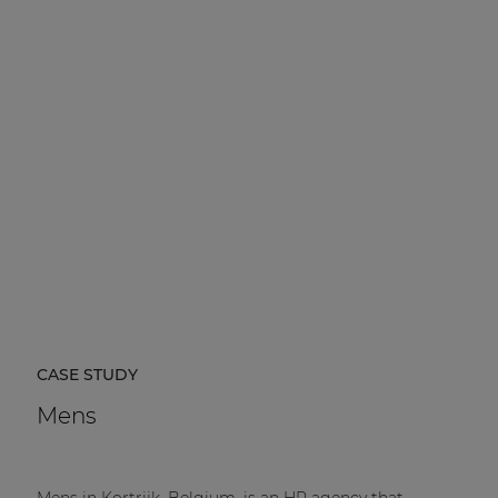
CASE STUDY
Mens