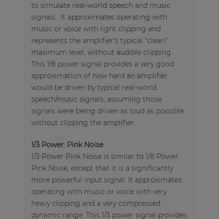
to simulate real-world speech and music
signals. It approximates operating with
music or voice with light clipping and
represents the amplifier's typical "clean"
maximum level, without audible clipping.
This 1/8 power signal provides a very good
approximation of how hard an amplifier
would be driven by typical real-world
speech/music signals, assuming those
signals were being driven as loud as possible
without clipping the amplifier.
1/3 Power: Pink Noise
1/3 Power Pink Noise is similar to 1/8 Power
Pink Noise, except that it is a significantly
more powerful input signal. It approximates
operating with music or voice with very
heavy clipping and a very compressed
dynamic range. This 1/3 power signal provides