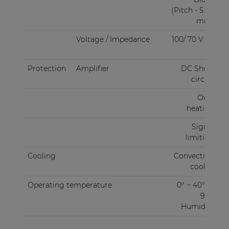
(Pitch - 5.08
mm)
Voltage / Impedance
100/ 70 V / 4
Ω
Protection
Amplifier
DC Short
circuit
Over
heating
Signal
limiting
Cooling
Convection
cooled
Operating temperature
0° ~ 40° @
95%
Humidity