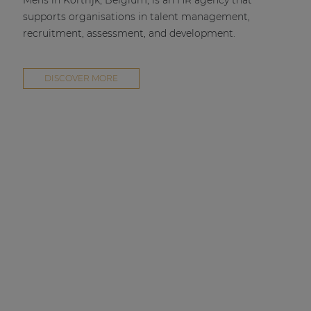
Mens in Kortrijk, Belgium, is an HR agency that
supports organisations in talent management,
recruitment, assessment, and development.
DISCOVER MORE