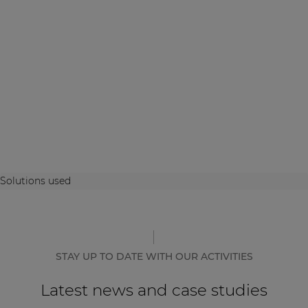
Solutions used
STAY UP TO DATE WITH OUR ACTIVITIES
Latest news and case studies