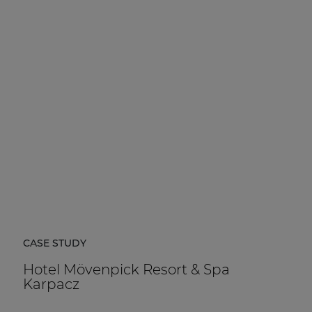
CASE STUDY
Hotel Mövenpick Resort & Spa
Karpacz