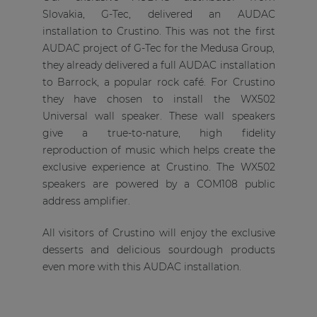
Slovakia, G-Tec, delivered an AUDAC
installation to Crustino. This was not the first
AUDAC project of G-Tec for the Medusa Group,
they already delivered a full AUDAC installation
to Barrock, a popular rock café. For Crustino
they have chosen to install the WX502
Universal wall speaker. These wall speakers
give a true-to-nature, high fidelity
reproduction of music which helps create the
exclusive experience at Crustino. The WX502
speakers are powered by a COM108 public
address amplifier.
All visitors of Crustino will enjoy the exclusive
desserts and delicious sourdough products
even more with this AUDAC installation.