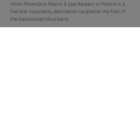
Hotel Mövenpick Resort & Spa Karpacz in Poland is a
five-star hospitality destination located at the foot of
the Karkonosze Mountains.
DISCOVER MORE