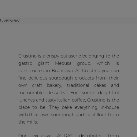
Overview
Crustino is a crispy patisserie belonging to the
gastro giant Medusa group, which is
constructed in Bratislava. At Crustino you can
find delicious sourdough products from their
own craft bakery, traditional cakes and
memorable desserts. For some delightful
lunches and tasty Italian coffee, Crustino is the
place to be. They bake everything in-house
with their own sourdough and local flour from
the mills.
Our exclusive AUDAC distributor from