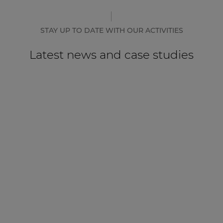
STAY UP TO DATE WITH OUR ACTIVITIES
Latest news and case studies