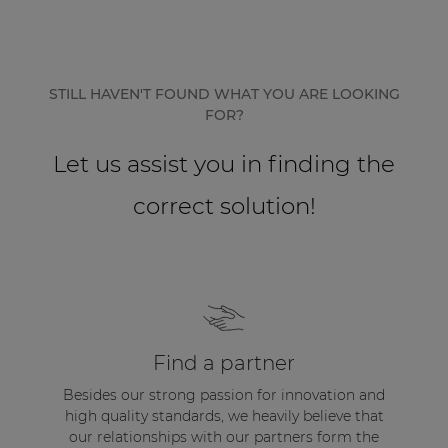
Network sound & control cards
Transformers
Other products
STILL HAVEN'T FOUND WHAT YOU ARE LOOKING
FOR?
AUDAC Touch™
Let us assist you in finding the
correct solution!
By solution
Performance Sound Solutions
Premium Sound Solutions
Public Address Solutions
Find a partner
Atellio family
Besides our strong passion for innovation and
| Part of AUDAC Platform
high quality standards, we heavily believe that
our relationships with our partners form the
Consenso family