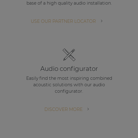
base of a high quality audio installation.
| Part of AUDAC Platform
Soveno family
USE OUR PARTNER LOCATOR
Audio configurator
Easily find the most inspiring combined
acoustic solutions with our audio
configurator.
DISCOVER MORE