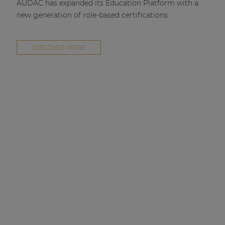
AUDAC has expanded its Education Platform with a
new generation of role-based certifications.
DISCOVER MORE