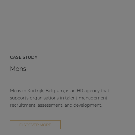
CASE STUDY
Mens
Mens in Kortrijk, Belgium, is an HR agency that
supports organisations in talent management,
recruitment, assessment, and development.
DISCOVER MORE