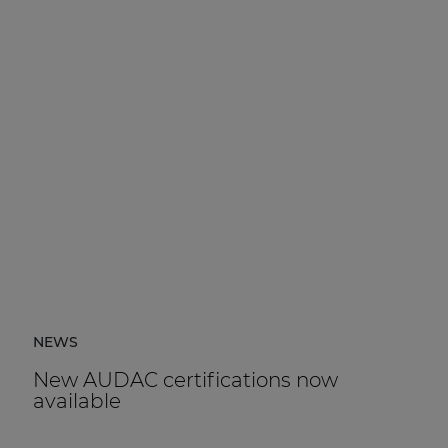
NEWS
New AUDAC certifications now
available