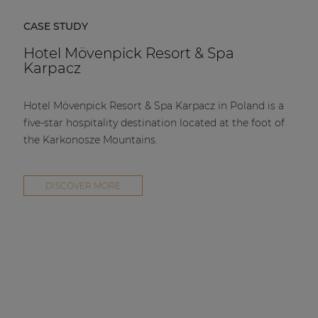
CASE STUDY
Hotel Mövenpick Resort & Spa
Karpacz
Hotel Mövenpick Resort & Spa Karpacz in Poland is a
five-star hospitality destination located at the foot of
the Karkonosze Mountains.
DISCOVER MORE