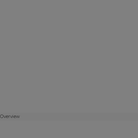
Overview