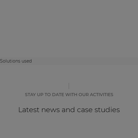
Solutions used
STAY UP TO DATE WITH OUR ACTIVITIES
Latest news and case studies