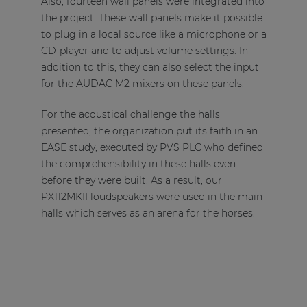
Also, fourteen wall panels were integrated into
the project. These wall panels make it possible
to plug in a local source like a microphone or a
CD-player and to adjust volume settings. In
addition to this, they can also select the input
for the AUDAC M2 mixers on these panels.
For the acoustical challenge the halls
presented, the organization put its faith in an
EASE study, executed by PVS PLC who defined
the comprehensibility in these halls even
before they were built. As a result, our
PX112MKII loudspeakers were used in the main
halls which serves as an arena for the horses.