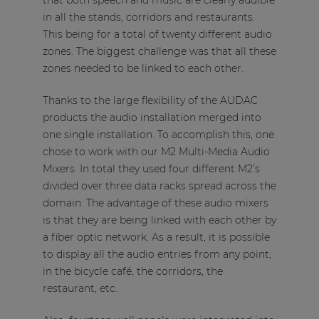
that both speech and music are clearly audible
in all the stands, corridors and restaurants.
This being for a total of twenty different audio
zones. The biggest challenge was that all these
zones needed to be linked to each other.
Thanks to the large flexibility of the AUDAC
products the audio installation merged into
one single installation. To accomplish this, one
chose to work with our M2 Multi-Media Audio
Mixers. In total they used four different M2’s
divided over three data racks spread across the
domain. The advantage of these audio mixers
is that they are being linked with each other by
a fiber optic network. As a result, it is possible
to display all the audio entries from any point;
in the bicycle café, the corridors, the
restaurant, etc.