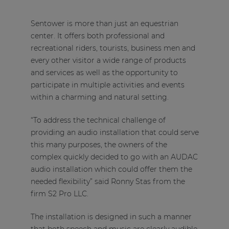
Sentower is more than just an equestrian
center. It offers both professional and
recreational riders, tourists, business men and
every other visitor a wide range of products
and services as well as the opportunity to
participate in multiple activities and events
within a charming and natural setting.
“To address the technical challenge of
providing an audio installation that could serve
this many purposes, the owners of the
complex quickly decided to go with an AUDAC
audio installation which could offer them the
needed flexibility” said Ronny Stas from the
firm S2 Pro LLC.
The installation is designed in such a manner