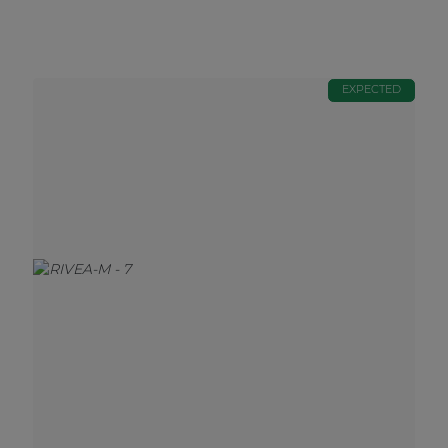
EXPECTED