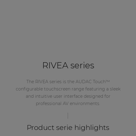
RIVEA series
The RIVEA series is the AUDAC Touch™
configurable touchscreen range featuring a sleek
and intuitive user interface designed for
professional AV environments.
Product serie highlights