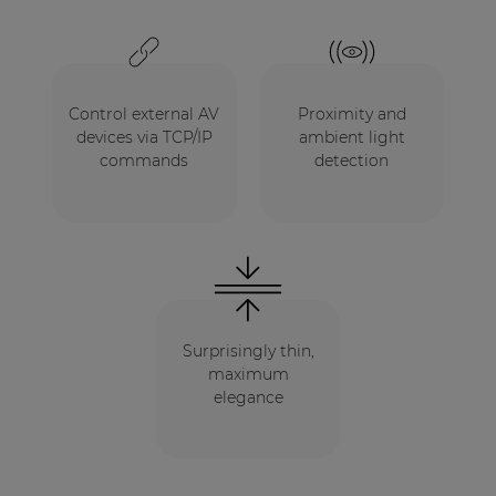
Control external AV
Proximity and
devices via TCP/IP
ambient light
commands
detection
Surprisingly thin,
maximum
elegance