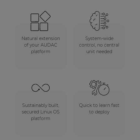
Natural extension
System-wide
of your AUDAC
control, no central
platform
unit needed
Sustainably built,
Quick to learn fast
secured Linux OS
to deploy
platform