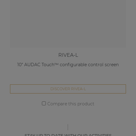
RIVEA-L
10" AUDAC Touch™ configurable control screen
DISCOVER RIVEA-L
Compare this product
STAY UP TO DATE WITH OUR ACTIVITIES