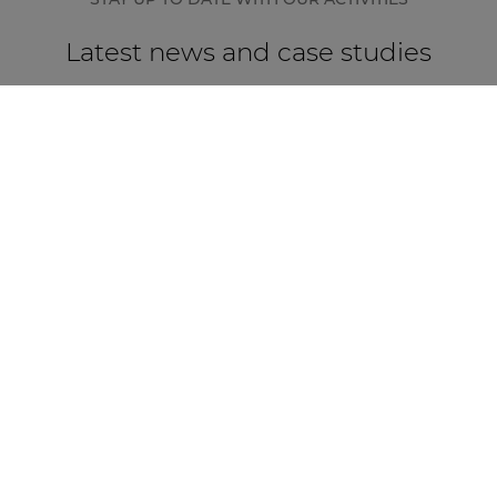
Latest news and case studies
CASE STUDY