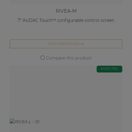
RIVEA-M
7" AUDAC Touch™ configurable control screen
DISCOVER RIVEA-M
Compare this product
EXPECTED