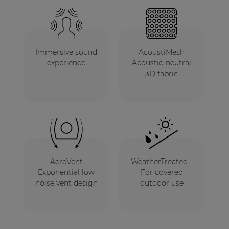
Immersive sound
AcoustiMesh
experience
Acoustic-neutral
3D fabric
AeroVent
WeatherTreated -
Exponential low
For covered
noise vent design
outdoor use