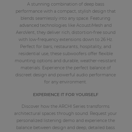
A stunning combination of deep bass
performance with a compact, stylish design that
blends seamlessly into any space. Featuring
advanced technologies like AcoustiMesh and
AeroVent, they deliver rich, distortion-free sound
with low-frequency extensions down to 26 Hz.
Perfect for bars, restaurants, hospitality, and
residential use, these subwoofers offer flexible
mounting options and durable, weather-resistant
materials. Experience the perfect balance of
discreet design and powerful audio performance
for any environment.
EXPERIENCE IT FOR YOURSELF
Discover how the ARCHI Series transforms
architectural spaces through sound. Request your
personalized listening demo and experience the
balance between design and deep, detailed bass