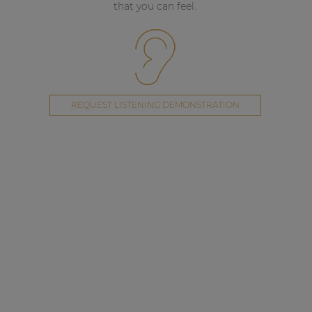
that you can feel.
REQUEST LISTENING DEMONSTRATION