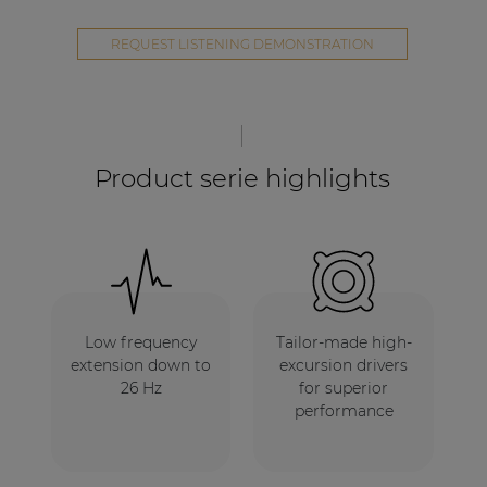
REQUEST LISTENING DEMONSTRATION
Product serie highlights
Low frequency
Tailor-made high-
extension down to
excursion drivers
26 Hz
for superior
performance