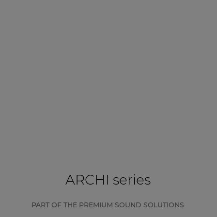
ARCHI series
PART OF THE PREMIUM SOUND SOLUTIONS