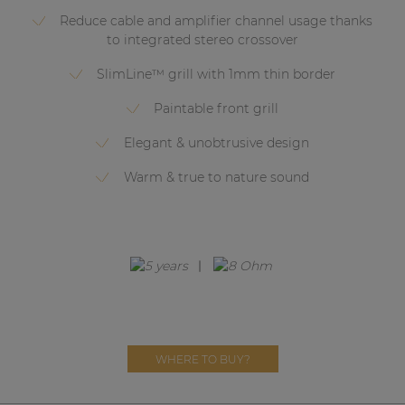
Network sound & control cards
Reduce cable and amplifier channel usage thanks
Transformers
to integrated stereo crossover
Other products
SlimLine™ grill with 1mm thin border
Paintable front grill
AUDAC Touch™
Elegant & unobtrusive design
Warm & true to nature sound
By solution
Performance Sound Solutions
Premium Sound Solutions
Public Address Solutions
Atellio family
WHERE TO BUY?
| Part of AUDAC Platform
Consenso family