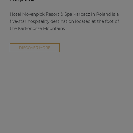
Hotel Mövenpick Resort & Spa Karpacz in Poland is a
five-star hospitality destination located at the foot of
the Karkonosze Mountains.
DISCOVER MORE