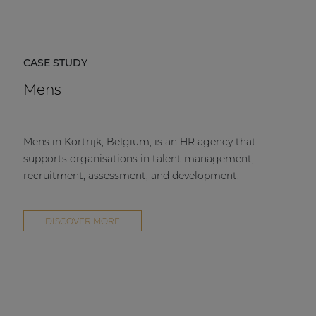
CASE STUDY
Mens
Mens in Kortrijk, Belgium, is an HR agency that
supports organisations in talent management,
recruitment, assessment, and development.
DISCOVER MORE