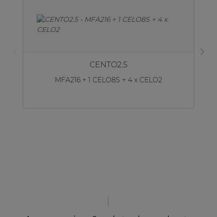
CENTO2.5
MFA216 + 1 CELO8S + 4 x CELO2