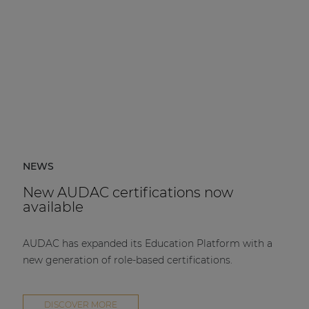
NEWS
New AUDAC certifications now
available
AUDAC has expanded its Education Platform with a
new generation of role-based certifications.
DISCOVER MORE