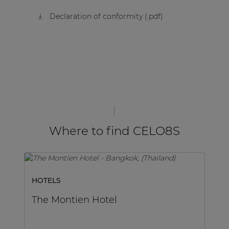
Declaration of conformity (.pdf)
Where to find CELO8S
HOTELS
SP
The Montien Hotel
M