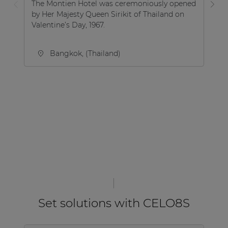
The Montien Hotel was ceremoniously opened
by Her Majesty Queen Sirikit of Thailand on
Aq
Valentine’s Day, 1967.
sw
Ma
Bangkok, (Thailand)
Set solutions with CELO8S