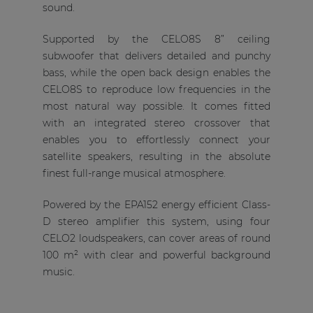
sound.
Supported by the CELO8S 8” ceiling
subwoofer that delivers detailed and punchy
bass, while the open back design enables the
CELO8S to reproduce low frequencies in the
most natural way possible. It comes fitted
with an integrated stereo crossover that
enables you to effortlessly connect your
satellite speakers, resulting in the absolute
finest full-range musical atmosphere.
Powered by the EPA152 energy efficient Class-
D stereo amplifier this system, using four
CELO2 loudspeakers, can cover areas of round
100 m² with clear and powerful background
music.