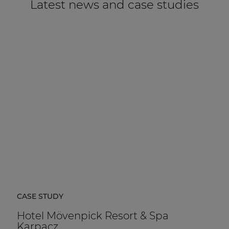
Latest news and case studies
CASE STUDY
Hotel Mövenpick Resort & Spa
Karpacz