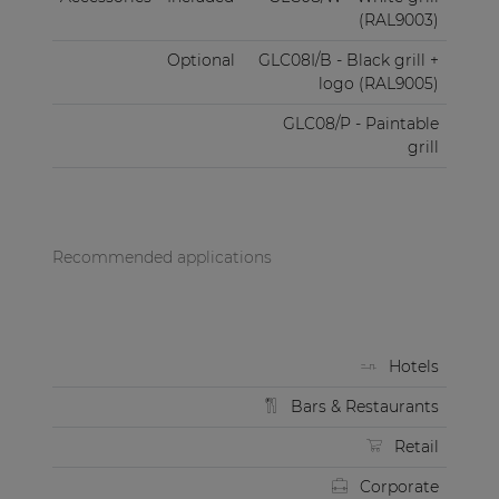
(RAL9003)
Optional
GLC08I/B - Black grill +
logo (RAL9005)
GLC08/P - Paintable
grill
Recommended applications
Hotels
Bars & Restaurants
Retail
Corporate