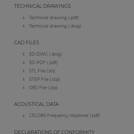
TECHNICAL DRAWINGS
Technical drawing (.pdf)
Technical drawing (.dwg)
CAD FILES
3D-DWG (.dwg)
3D-PDF (.pdf)
STL File (.stl)
STEP File (.stp)
OBJ File (.zip)
ACOUSTICAL DATA
CELO8S frequency response (.pdf)
DECLARATIONS OF CONFORMITY