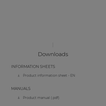
Downloads
INFORMATION SHEETS
Product information sheet - EN
MANUALS
Product manual (.pdf)