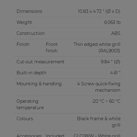
Dimensions
10.83 x 4.72 " (Ø x D)
Weight
6.063 lb
Construction
ABS
Finish
Front
Thin edged white grill
finish
(RAL9003)
Cut-out measurement
9.84 " (Ø)
Built-in depth
4.61 "
Mounting & handling
4 Screw quick-fixing
mechanism
Operating
-20 °C ~ 60 °C
temperature
Colours
Black frame & white
grill
Accessories
Included
GLC08/W - White grill