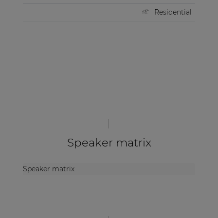
Residential
Speaker matrix
Speaker matrix