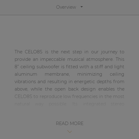
| Part of AUDAC Platform
Overview
Soveno family
The CELO8S is the next step in our journey to
provide an impeccable musical atmosphere. This
8” ceiling subwoofer is fitted with a stiff and light
aluminum membrane, minimizing ceiling
vibrations and resulting in energetic depths from
above, while the open back design enables the
CELO8S to reproduce low frequencies in the most
natural way possible. Its integrated stereo
crossover enables you to effortlessly connect your
satellite speakers, resulting in the absolute finest
READ MORE
full-range sound experience in the most efficient
way possible.