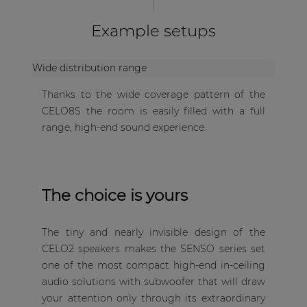
Example setups
Wide distribution range
Thanks to the wide coverage pattern of the
CELO8S the room is easily filled with a full
range, high-end sound experience.
The choice is yours
The tiny and nearly invisible design of the
CELO2 speakers makes the SENSO series set
one of the most compact high-end in-ceiling
audio solutions with subwoofer that will draw
your attention only through its extraordinary