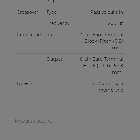
dB)
Crossover
Type
Passive built-in
Frequency
200 Hz
Connectors
Input
4-pin Euro Terminal
Block (Pitch - 3.81
mm)
Output
8-pin Euro Terminal
Block (Pitch - 5.08
mm)
Drivers
8” Aluminium
membrane
Product Features