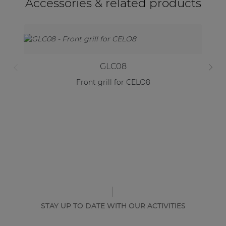
Accessories & related products
GLC08
Front grill for CELO8
STAY UP TO DATE WITH OUR ACTIVITIES