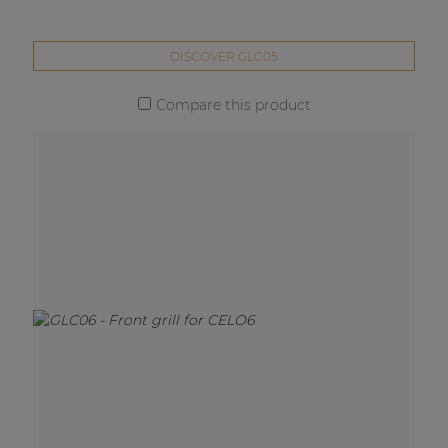
DISCOVER GLC05
Compare this product