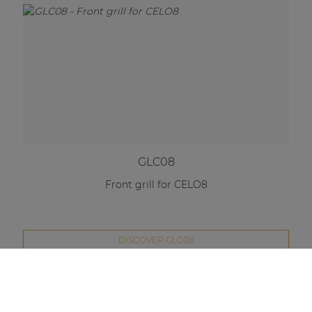
GLC08
Front grill for CELO8
DISCOVER GLC08
Compare this product