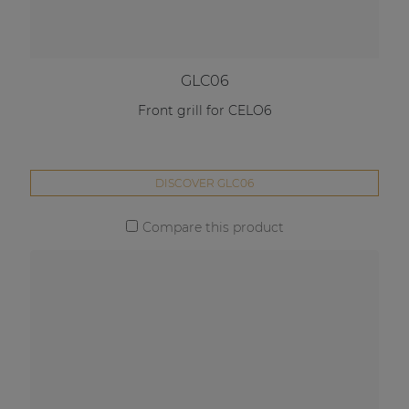
GLC06
Front grill for CELO6
DISCOVER GLC06
Compare this product