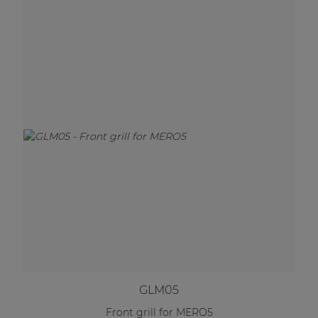
GLM05
Front grill for MERO5