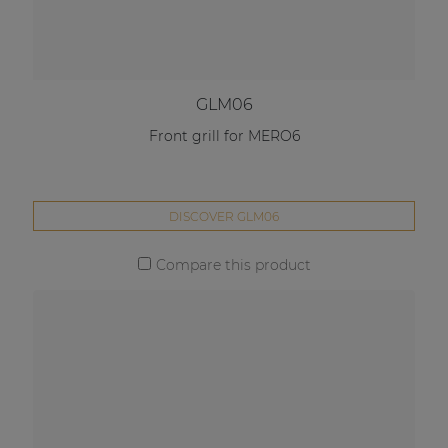
GLM06
Front grill for MERO6
DISCOVER GLM06
Compare this product