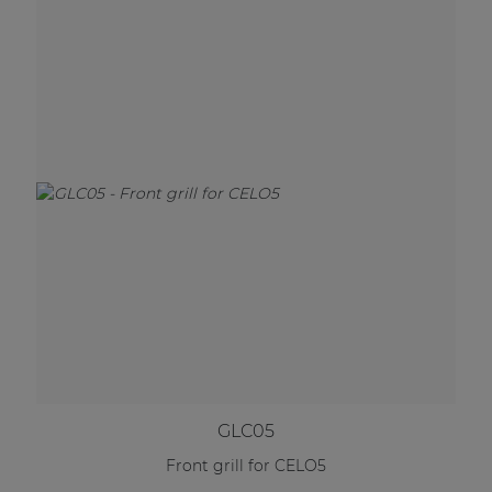
GLC05
Front grill for CELO5