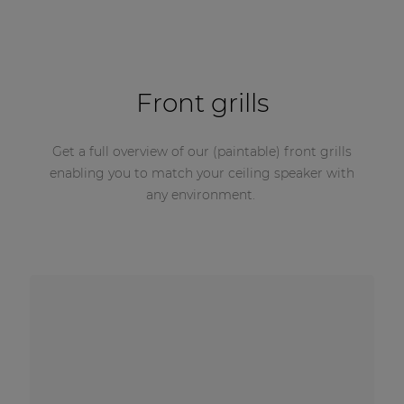
Front grills
Get a full overview of our (paintable) front grills
enabling you to match your ceiling speaker with
any environment.