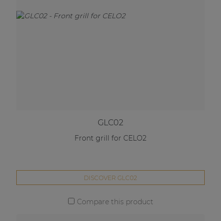
GLC02
Front grill for CELO2
DISCOVER GLC02
Compare this product