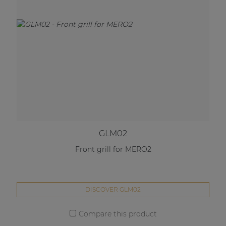
GLM02
Front grill for MERO2
DISCOVER GLM02
Compare this product