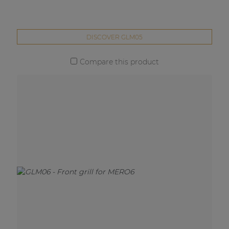
DISCOVER GLM05
Compare this product