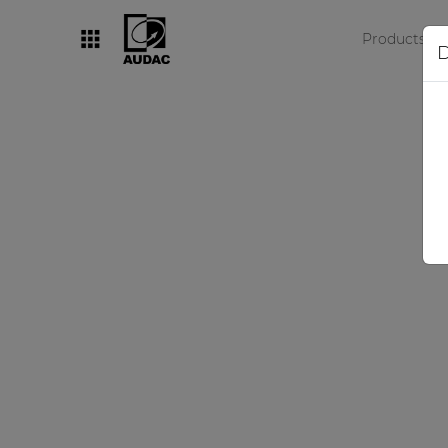
Products
D
By category
Loudspeakers
Amplifiers
Audio processors
Audio players
Preamplifiers
Wall panels
Microphones
Solution boxes
Revo