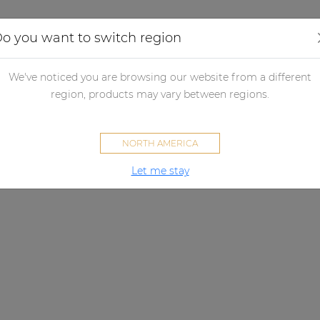
Applications
Audio configurator
Case studies
o you want to switch region
We've noticed you are browsing our website from a different
region, products may vary between regions.
NORTH AMERICA
Let me stay
NMP40
lutionary audio streaming solu