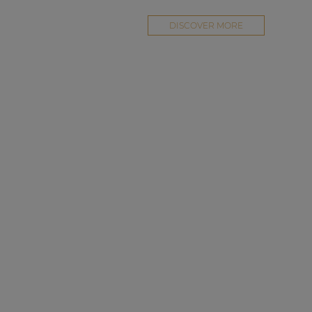
DISCOVER MORE