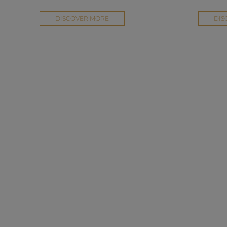
DISCOVER MORE
DIS