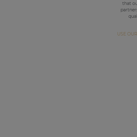
Consenso family
that o
| Part of AUDAC Platform
partner
qual
Soveno family
USE OUR