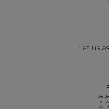
Network sound & control cards
Transformers
Other products
AUDAC Touch™
Let us as
By solution
Performance Sound Solutions
Premium Sound Solutions
F
Public Address Solutions
Atellio family
Beside
innov
| Part of AUDAC Platform
stand