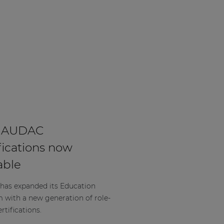
 AUDAC
fications now
able
as expanded its Education
m with a new generation of role-
rtifications.