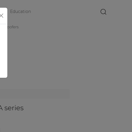
Education
×
subwoofers
 series