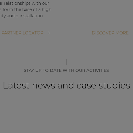
ur relationships with our
s form the base of a high
ity audio installation.
 PARTNER LOCATOR
DISCOVER MORE
STAY UP TO DATE WITH OUR ACTIVITIES
Latest news and case studies