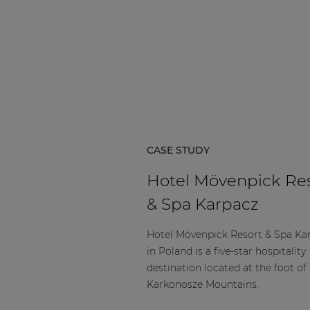
CASE STUDY
Hotel Mövenpick Re
& Spa Karpacz
Hotel Mövenpick Resort & Spa Ka
in Poland is a five-star hospitality
destination located at the foot of
Karkonosze Mountains.