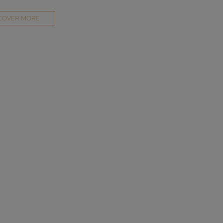
COVER MORE