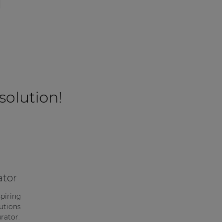
 solution!
ator
spiring
utions
rator.