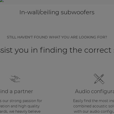
In-wall/ceiling subwoofers
STILL HAVEN'T FOUND WHAT YOU ARE LOOKING FOR?
sist you in finding the correct
ind a partner
Audio configur
s our strong passion for
Easily find the most in
ation and high quality
combined acoustic sol
ards, we heavily believe
with our audio configu