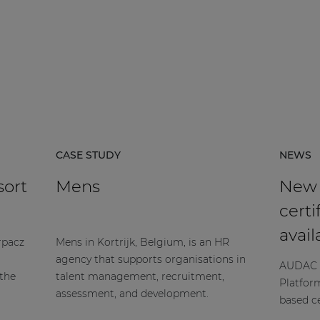
CASE STUDY
NEWS
sort
Mens
New
certi
avail
rpacz
Mens in Kortrijk, Belgium, is an HR
agency that supports organisations in
AUDAC h
 the
talent management, recruitment,
Platfor
assessment, and development.
based ce