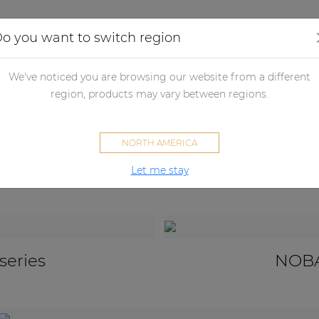
Applications
Audio configurator
Case studies
o you want to switch region
udspeakers
Passive loudspeakers
Subwoofers
Architectural 
We've noticed you are browsing our website from a different
region, products may vary between regions.
Architectural subwoofers
NORTH AMERICA
Let me stay
series
NOBA