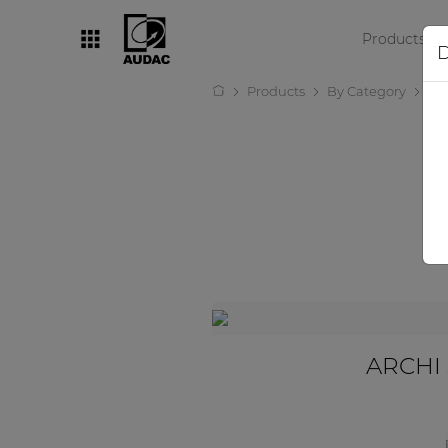
Products
D
Products
By Category
Lo
By category
Loudspeakers
Amplifiers
Audio processors
Audio players
Preamplifiers
Wall panels
ARCHI 
Microphones
Solution boxes