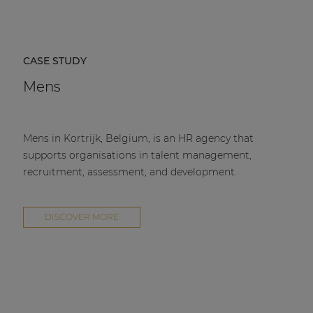
CASE STUDY
Mens
Mens in Kortrijk, Belgium, is an HR agency that
supports organisations in talent management,
recruitment, assessment, and development.
DISCOVER MORE