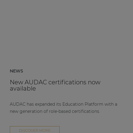
NEWS
New AUDAC certifications now
available
AUDAC has expanded its Education Platform with a
new generation of role-based certifications.
DISCOVER MORE