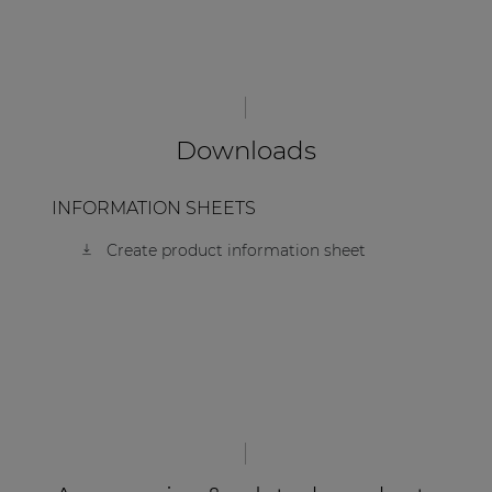
| Part of AUDAC Platform
Soveno family
Downloads
INFORMATION SHEETS
Create product information sheet