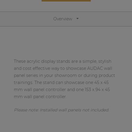
Network sound & control cards
Transformers
Overview
Other products
AUDAC Touch™
These acrylic display stands are a simple, stylish
By solution
and cost effective way to showcase AUDAC wall
panel series in your showroom or during product
Performance Sound Solutions
trainings. The stand can showcase one 45 x 45
mm wall panel controller and one 153 x 94 x 45
Premium Sound Solutions
mm wall panel controller.
Public Address Solutions
Please note: Installed
wall panels not included.
Atellio family
| Part of AUDAC Platform
Consenso family