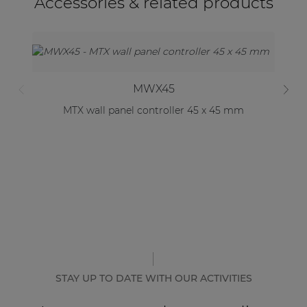
Accessories & related products
MWX45
MTX wall panel controller 45 x 45 mm
STAY UP TO DATE WITH OUR ACTIVITIES