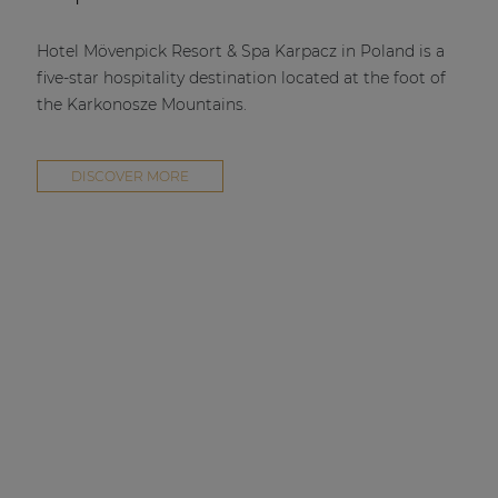
Hotel Mövenpick Resort & Spa Karpacz in Poland is a
five-star hospitality destination located at the foot of
the Karkonosze Mountains.
DISCOVER MORE