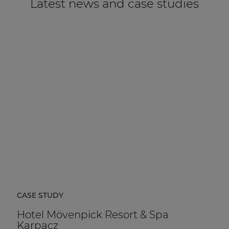
Latest news and case studies
CASE STUDY
Hotel Mövenpick Resort & Spa
Karpacz