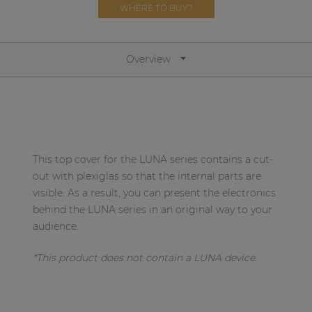
Network sound & control cards
WHERE TO BUY?
Transformers
Other products
Overview
AUDAC Touch™
By solution
This top cover for the LUNA series contains a cut-
out with plexiglas so that the internal parts are
Performance Sound Solutions
visible. As a result, you can present the electronics
behind the LUNA series in an original way to your
Premium Sound Solutions
audience.
Public Address Solutions
*This product does not contain a LUNA device.
Atellio family
| Part of AUDAC Platform
Consenso family