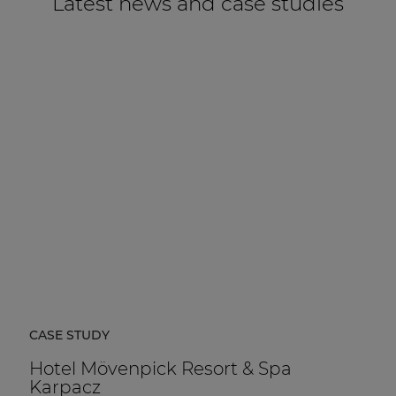
Latest news and case studies
CASE STUDY
Hotel Mövenpick Resort & Spa
Karpacz