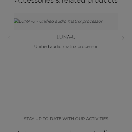
Accessories & related products
LUNA-U
Unified audio matrix processor
STAY UP TO DATE WITH OUR ACTIVITIES