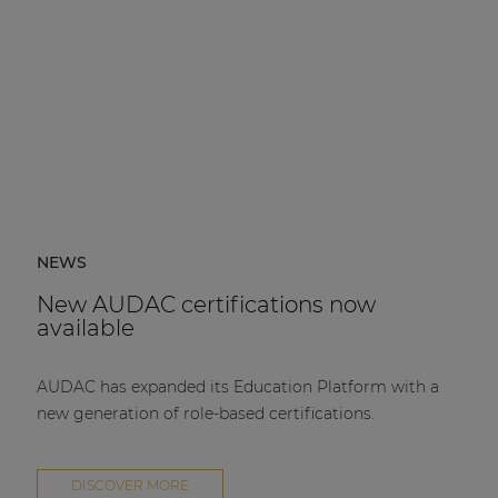
NEWS
New AUDAC certifications now
available
AUDAC has expanded its Education Platform with a
new generation of role-based certifications.
DISCOVER MORE