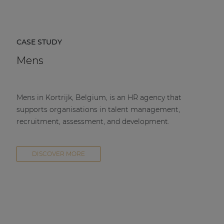
CASE STUDY
Mens
Mens in Kortrijk, Belgium, is an HR agency that
supports organisations in talent management,
recruitment, assessment, and development.
DISCOVER MORE