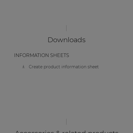
| Part of AUDAC Platform
Soveno family
Downloads
INFORMATION SHEETS
Create product information sheet