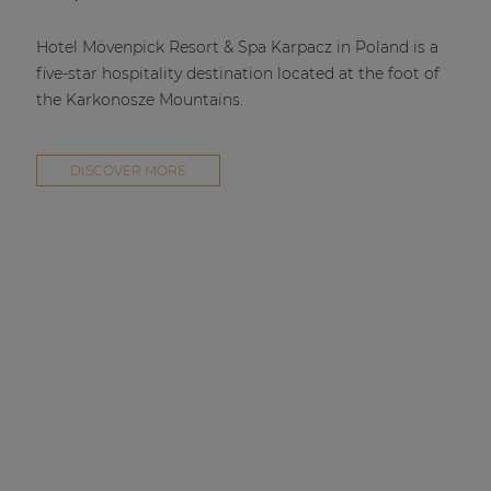
Hotel Mövenpick Resort & Spa Karpacz in Poland is a
five-star hospitality destination located at the foot of
the Karkonosze Mountains.
DISCOVER MORE