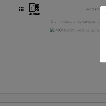
Products
D
Products
By Category
Ot
By category
Loudspeakers
Amplifiers
Audio processors
Audio players
Preamplifiers
Wall panels
Microphones
Solution boxes