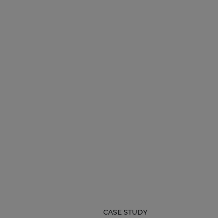
CASE STUDY