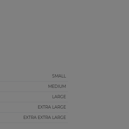
SMALL
MEDIUM
LARGE
EXTRA LARGE
EXTRA EXTRA LARGE