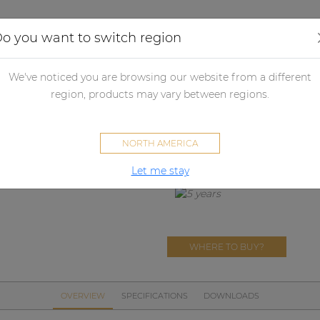
Applications
Audio configurator
Case studies
o you want to switch region
her products
Merchandising
Textiles
PROMO5123
We've noticed you are browsing our website from a different
PROMO5123
region, products may vary between regions.
AUDAC Softshell jacket
NORTH AMERICA
Let me stay
WHERE TO BUY?
OVERVIEW
SPECIFICATIONS
DOWNLOADS