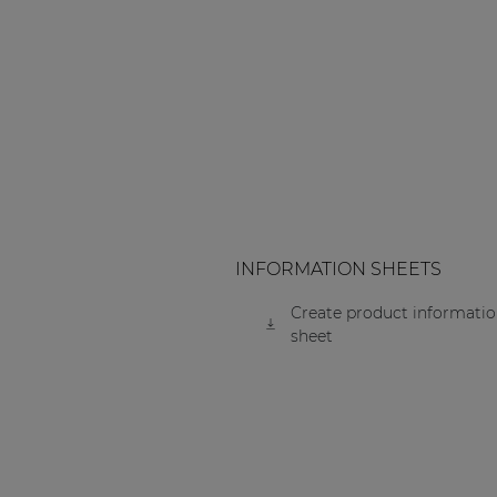
Consenso family
| Part of AUDAC Platform
Soveno family
INFORMATION SHEETS
Create product informati
sheet