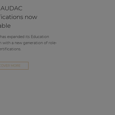
 AUDAC
fications now
able
as expanded its Education
m with a new generation of role-
rtifications.
COVER MORE