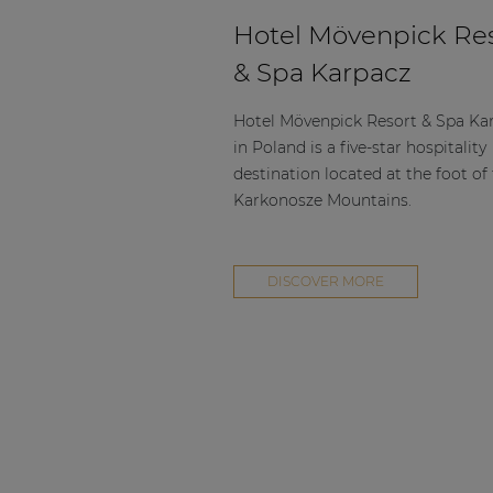
Hotel Mövenpick Re
& Spa Karpacz
Hotel Mövenpick Resort & Spa Ka
in Poland is a five-star hospitality
destination located at the foot of
Karkonosze Mountains.
DISCOVER MORE