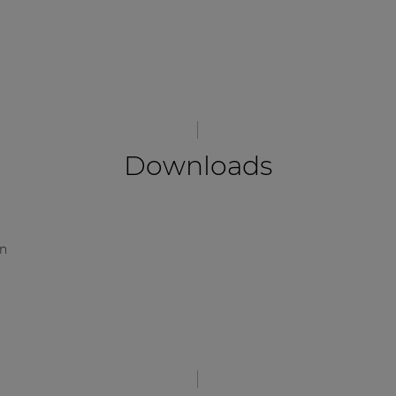
Downloads
on