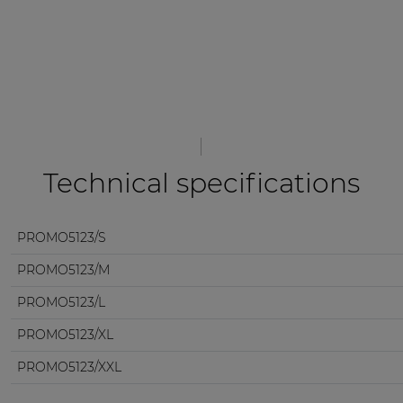
Technical specifications
PROMO5123/S
PROMO5123/M
PROMO5123/L
PROMO5123/XL
PROMO5123/XXL