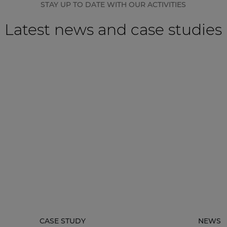
STAY UP TO DATE WITH OUR ACTIVITIES
Latest news and case studies
CASE STUDY
NEWS