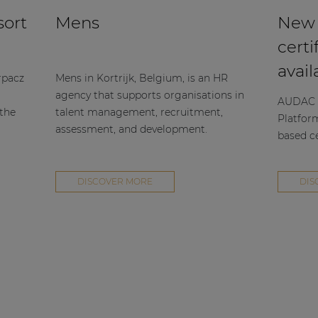
sort
Mens
New
certi
avail
rpacz
Mens in Kortrijk, Belgium, is an HR
agency that supports organisations in
AUDAC h
 the
talent management, recruitment,
Platfor
assessment, and development.
based ce
DISCOVER MORE
DIS