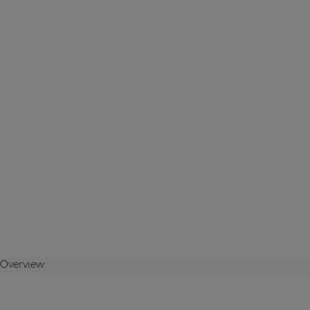
Overview