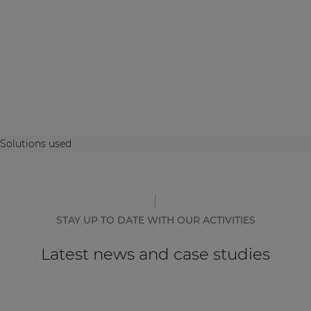
Solutions used
STAY UP TO DATE WITH OUR ACTIVITIES
Latest news and case studies