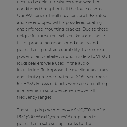
need to be able to resist extreme weather
conditions throughout all the four seasons.
Our WX series of wall speakers are IP55 rated
and are equipped with a powdered coating
and enforced mounting bracket. Due to these
unique features, the wall speakers are a solid
fit for producing good sound quality and
guaranteeing outside durability. To ensure a
powerful and detailed sound inside, 21 x VEXO8
loudspeakers were used in the audio
installation. To improve the excellent accuracy
and clarity provided by the VEXO8 even more,
5 x BASO15 bass cabinets were used resulting
in a premium sound experience over all
frequency ranges.
The set-up is powered by 4 x SMQ750 and 1 x
PMQ480 WaveDynamics™ amplifiers to
guarantee a safe set-up thanks to the