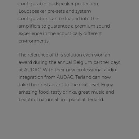
configurable loudspeaker protection.
Loudspeaker pre-sets and system
configuration can be loaded into the
amplifiers to guarantee a premium sound
experience in the acoustically different
environments.
The reference of this solution even won an
award during the annual Belgium partner days
at AUDAC. With their new professional audio
integration from AUDAC, Terland can now
take their restaurant to the next level. Enjoy
amazing food, tasty drinks, great music and
beautiful nature all in 1 place at Terland.