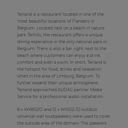
Terland is a restaurant located in one of the
most beautiful locations of Flanders in
Belgium. Located next on a beach in nature
park Terhills, the restaurant offers a unique
dining experience in the only national park in
Belgium. There is also a bar right next to the
beach where customers can enjoy a drink,
comfort and even a swim. In short, Terland is
the hotspot for food, drinks and relaxation
when in the area of Limburg, Belgium. To
further expand their unique atmosphere,
Terland approached AUDAC partner
Media
Service
for a professional audio installation.
8 x WX802/O and 12 x WX502 /O outdoor
universal wall loudspeakers were used to cover
the outside area of the domain. The speakers