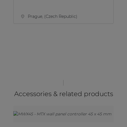
Prague, (Czech Republic)
Accessories & related products