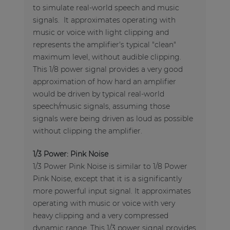
to simulate real-world speech and music
signals. It approximates operating with
music or voice with light clipping and
represents the amplifier's typical "clean"
maximum level, without audible clipping.
This 1/8 power signal provides a very good
approximation of how hard an amplifier
would be driven by typical real-world
speech/music signals, assuming those
signals were being driven as loud as possible
without clipping the amplifier.
1/3 Power: Pink Noise
1/3 Power Pink Noise is similar to 1/8 Power
Pink Noise, except that it is a significantly
more powerful input signal. It approximates
operating with music or voice with very
heavy clipping and a very compressed
dynamic range. This 1/3 power signal provides