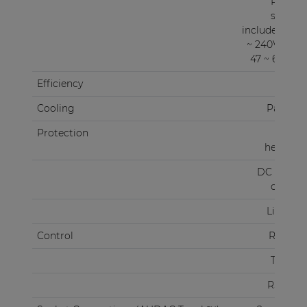
Power
supply
included 100
~ 240V AC /
47 ~ 63 Hz)
Efficiency
87%
Cooling
Passive
Protection
Over
heating
DC Short
circuit
Limiter
Control
RS-232
TCP/IP
RS-485