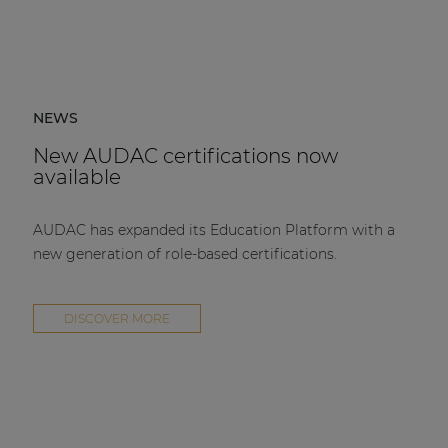
NEWS
New AUDAC certifications now
available
AUDAC has expanded its Education Platform with a
new generation of role-based certifications.
DISCOVER MORE