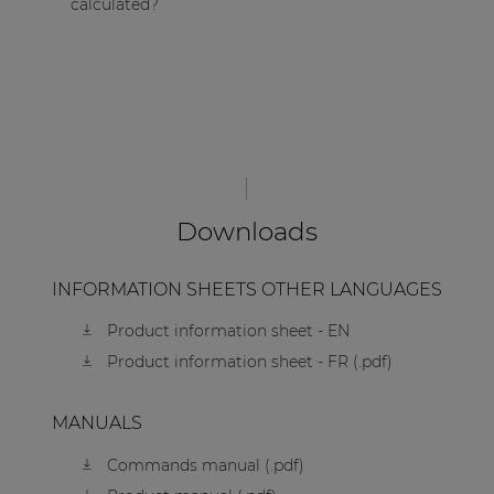
calculated?
Downloads
INFORMATION SHEETS OTHER LANGUAGES
Product information sheet - EN
Product information sheet - FR (.pdf)
MANUALS
Commands manual (.pdf)