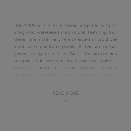
| Part of AUDAC Platform
Soveno family
The AMP523 is a mini stereo amplifier with an
integrated web-based control unit featuring four
stereo line inputs and one balanced microphone
input with phantom power. It has an output
power rating of 2 x 15 Watt. The simple and
compact but versatile functionalities make it
perfectly suited for small speaker systems
requiring compact and economical audio
solutions which are comprehensive and easily
controllable. Some typical applications are
READ MORE
classrooms where the audio system will be used in
combination with a smartboard, offices and
meeting rooms where the music should switch
automatically from background music to speech
or playback when the presentation starts, …. and
many other similar applications.