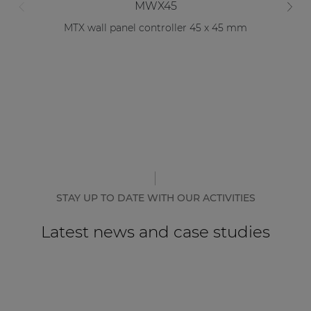
MWX45
MTX wall panel controller 45 x 45 mm
STAY UP TO DATE WITH OUR ACTIVITIES
Latest news and case studies