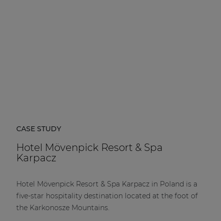
CASE STUDY
Hotel Mövenpick Resort & Spa
Karpacz
Hotel Mövenpick Resort & Spa Karpacz in Poland is a
five-star hospitality destination located at the foot of
the Karkonosze Mountains.