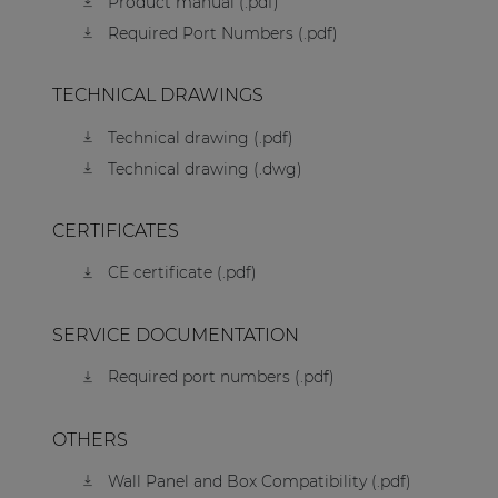
Product manual (.pdf)
Required Port Numbers (.pdf)
TECHNICAL DRAWINGS
Technical drawing (.pdf)
Technical drawing (.dwg)
CERTIFICATES
CE certificate (.pdf)
SERVICE DOCUMENTATION
Required port numbers (.pdf)
OTHERS
Wall Panel and Box Compatibility (.pdf)