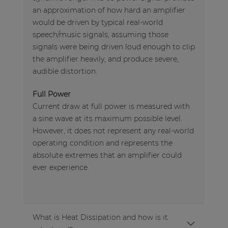
an approximation of how hard an amplifier
would be driven by typical real-world
speech/music signals, assuming those
signals were being driven loud enough to clip
the amplifier heavily, and produce severe,
audible distortion.
Full Power
Current draw at full power is measured with
a sine wave at its maximum possible level.
However, it does not represent any real-world
operating condition and represents the
absolute extremes that an amplifier could
ever experience.
What is Heat Dissipation and how is it