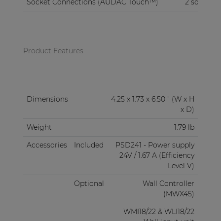
Socket Connections (AUDAC Touch™)
2 sockets
Product Features
Dimensions
4.25 x 1.73 x 6.50 " (W x H
x D)
Weight
1.79 lb
Accessories
Included
PSD241 - Power supply
24V / 1.67 A (Efficiency
Level V)
Optional
Wall Controller
(MWX45)
WMI18/22 & WLI18/22