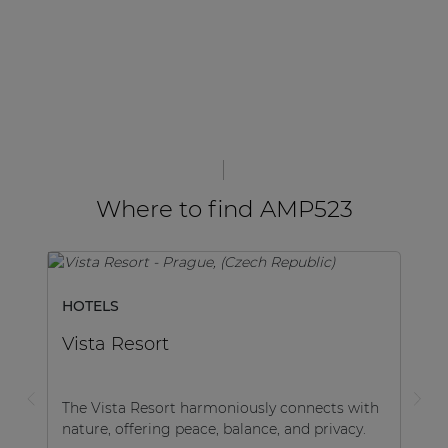
Where to find AMP523
HOTELS
Vista Resort
The Vista Resort harmoniously connects with
nature, offering peace, balance, and privacy.