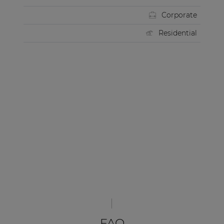
Corporate
Residential
FAQ