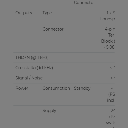
Connector
RJ45
Outputs
Type
1 x Stereo
Loudspeaker
Connector
4-pin Euro
Terminal
Block (Pitch
- 5.08 mm)
THD+N (@ 1 kHz)
< 0.1%
Crosstalk (@ 1 kHz)
< -75 dB
Signal / Noise
> 95 dB
Power
Consumption
Standby
< 3.0 W
(PSD242
included)
Supply
24V DC
(PSD241
switching