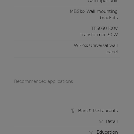
Wall input unit
MBS1xx Wall mounting
brackets
TR3030 100V
Transformer 30 W
WP2xx Universal wall
panel
Recommended applications
Bars & Restaurants
Retail
Education