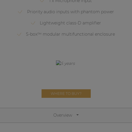
1 x Microphone input
Network sound & control cards
Priority audio inputs with phantom power
Transformers
Lightweight class-D amplifier
Other products
S-box™ modular multifunctional enclosure
AUDAC Touch™
By solution
Performance Sound Solutions
Premium Sound Solutions
WHERE TO BUY?
Public Address Solutions
Atellio family
Overview
| Part of AUDAC Platform
Consenso family