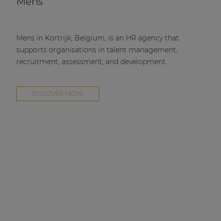
Mens
Mens in Kortrijk, Belgium, is an HR agency that
supports organisations in talent management,
recruitment, assessment, and development.
DISCOVER MORE