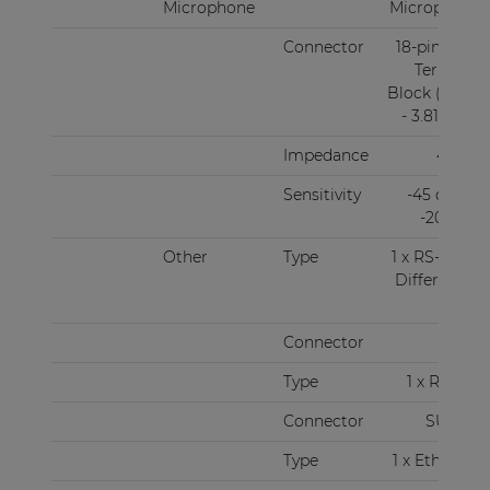
Microphone
Microphone
Connector
18-pin Euro
Terminal
Block (Pitch
- 3.81 mm)
Impedance
47 kΩ
Sensitivity
-45 dBV ~
-20 dBV
Other
Type
1 x RS-485 +
Differential
audio
Connector
RJ45
Type
1 x RS-232
Connector
SUBD9
Type
1 x Ethernet