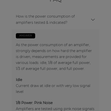
How is the power consumption of
amplifiers tested & indicated?
ANSWER
As the power consumption of an amplifier,
strongly depends on how hard the amplifier
is driven, measurements are provided for
various loads: idle, 1/8 of average full power,
1/3 of average full power, and full power.
Idle
Current draw at idle or with very low signal
level
1/8 Power: Pink Noise
Amplifiers are tested using pink noise signals