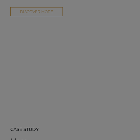
DISCOVER MORE
CASE STUDY