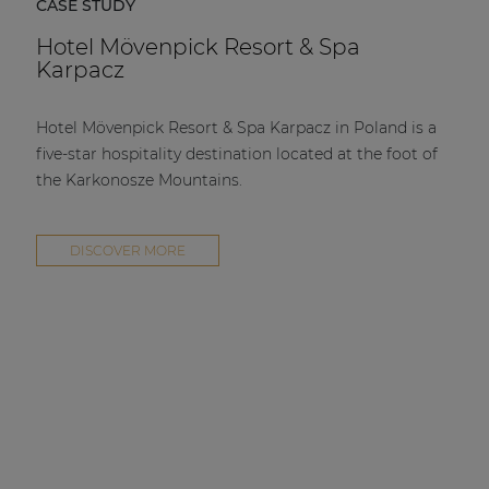
CASE STUDY
Hotel Mövenpick Resort & Spa
Karpacz
Hotel Mövenpick Resort & Spa Karpacz in Poland is a
five-star hospitality destination located at the foot of
the Karkonosze Mountains.
DISCOVER MORE