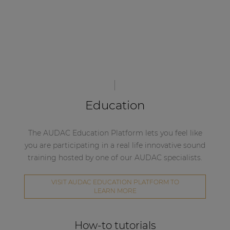
Education
The AUDAC Education Platform lets you feel like
you are participating in a real life innovative sound
training hosted by one of our AUDAC specialists.
VISIT AUDAC EDUCATION PLATFORM TO
LEARN MORE
How-to tutorials