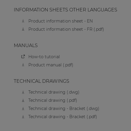
INFORMATION SHEETS OTHER LANGUAGES
Product information sheet - EN
Product information sheet - FR (.pdf)
MANUALS
How-to tutorial
Product manual (.pdf)
TECHNICAL DRAWINGS
Technical drawing (.dwg)
Technical drawing (.pdf)
Technical drawing - Bracket (.dwg)
Technical drawing - Bracket (.pdf)