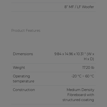
8” MF / LF Woofer
Product Features
Dimensions
9.84 x 14.96 x 10.31 " (W x
H x D)
Weight
17.20 lb
Operating
-20 °C ~ 60 °C
temperature
Construction
Medium Density
Fibreboard with
structured coating