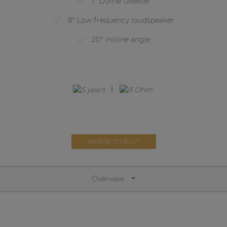
1" Dome tweeter
Network sound & control cards
8" Low frequency loudspeaker
Transformers
20° incline angle
Other products
AUDAC Touch™
By solution
Performance Sound Solutions
WHERE TO BUY?
Premium Sound Solutions
Public Address Solutions
Overview
Atellio family
| Part of AUDAC Platform
Consenso family