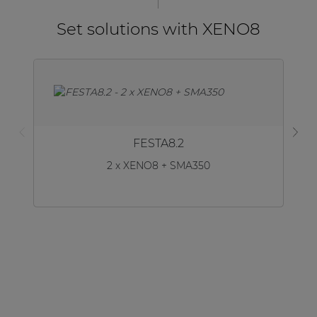
Set solutions with XENO8
FESTA8.2
2 x XENO8 + SMA350