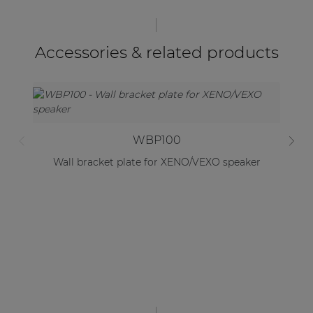
Accessories & related products
WBP100
Wall bracket plate for XENO/VEXO speaker