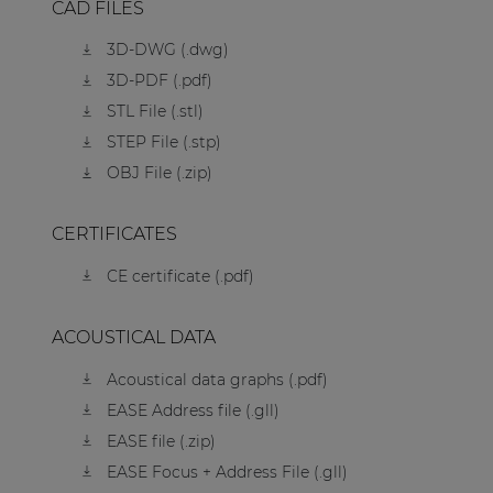
CAD FILES
3D-DWG (.dwg)
3D-PDF (.pdf)
STL File (.stl)
STEP File (.stp)
OBJ File (.zip)
CERTIFICATES
CE certificate (.pdf)
ACOUSTICAL DATA
Acoustical data graphs (.pdf)
EASE Address file (.gll)
EASE file (.zip)
EASE Focus + Address File (.gll)