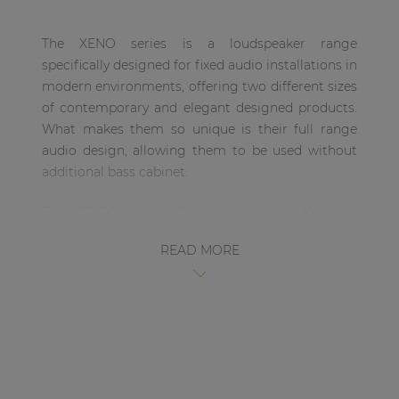
| Part of AUDAC Platform
The XENO series is a loudspeaker range
Soveno family
specifically designed for fixed audio installations in
modern environments, offering two different sizes
of contemporary and elegant designed products.
What makes them so unique is their full range
audio design, allowing them to be used without
additional bass cabinet.
The XENO8 is the 8” version, with a 1” dome
tweeter and an 8” Mid /Low-frequency driver,
READ MORE
ensuring a true-to-nature, high-fidelity
reproduction of music and speech. This wooden
cabinet is fitted with a slim and elegant front grill.
This makes the loudspeaker suitable for
environments where the music is the key element,
but without making any compromises on its
design. This ranges from modern and trendy clubs