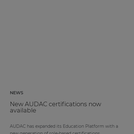
NEWS
New AUDAC certifications now
available
AUDAC has expanded its Education Platform with a
new generation of role-based certifications.