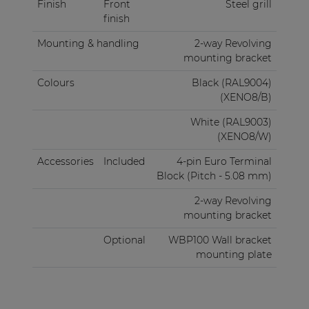
Finish
Front
Steel grill
finish
Mounting & handling
2-way Revolving
mounting bracket
Colours
Black (RAL9004)
(XENO8/B)
White (RAL9003)
(XENO8/W)
Accessories
Included
4-pin Euro Terminal
Block (Pitch - 5.08 mm)
2-way Revolving
mounting bracket
Optional
WBP100 Wall bracket
mounting plate