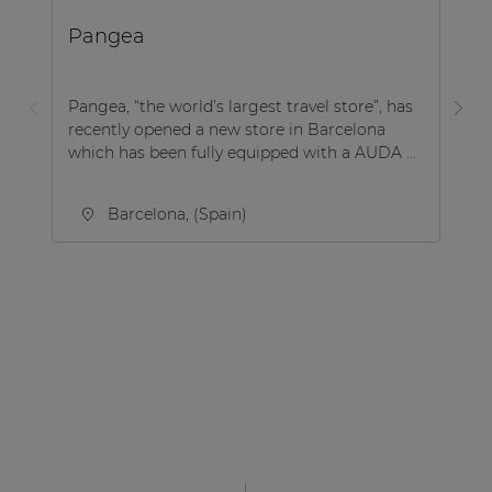
Pangea
B
Pangea, “the world’s largest travel store”, has
Be
recently opened a new store in Barcelona
co
which has been fully equipped with a AUDA ...
Be
Barcelona, (Spain)