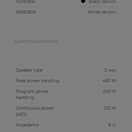
XENO8/B
Black version
XENO8/W
White version
System specifications
Speaker type
2-way
Peak power handling
480 W
Program power
240 W
handling
Continuous power
120 W
(AES)
Impedance
8 Ω