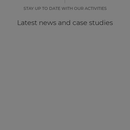
STAY UP TO DATE WITH OUR ACTIVITIES
Latest news and case studies