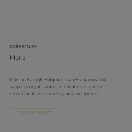
CASE STUDY
Mens
Mens in Kortrijk, Belgium, is an HR agency that
supports organisations in talent management,
recruitment, assessment, and development.
DISCOVER MORE