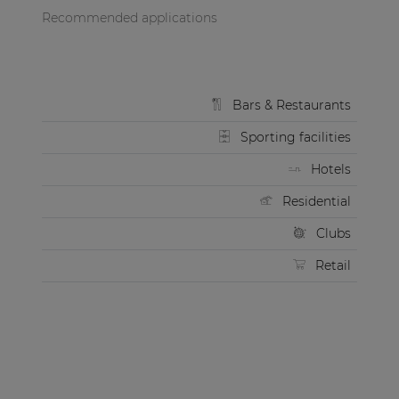
Recommended applications
Bars & Restaurants
Sporting facilities
Hotels
Residential
Clubs
Retail