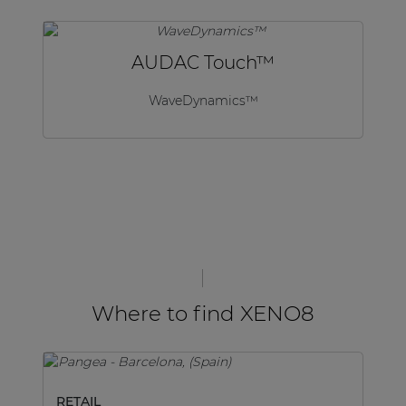
AUDAC Touch™
WaveDynamics™
Where to find XENO8
RETAIL
M