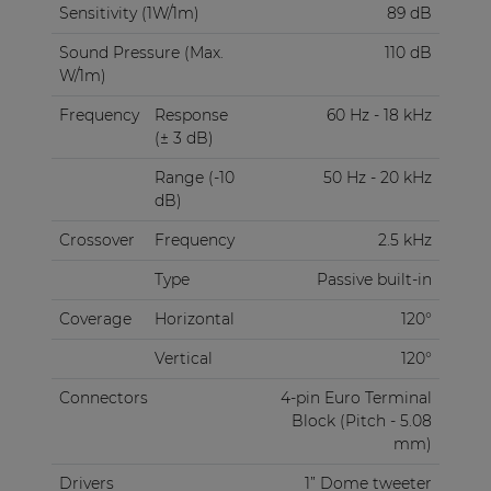
Sensitivity (1W/1m)
89 dB
Sound Pressure (Max.
110 dB
W/1m)
Frequency
Response
60 Hz - 18 kHz
(± 3 dB)
Range (-10
50 Hz - 20 kHz
dB)
Crossover
Frequency
2.5 kHz
Type
Passive built-in
Coverage
Horizontal
120°
Vertical
120°
Connectors
4-pin Euro Terminal
Block (Pitch - 5.08
mm)
Drivers
1” Dome tweeter