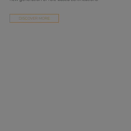
DISCOVER MORE