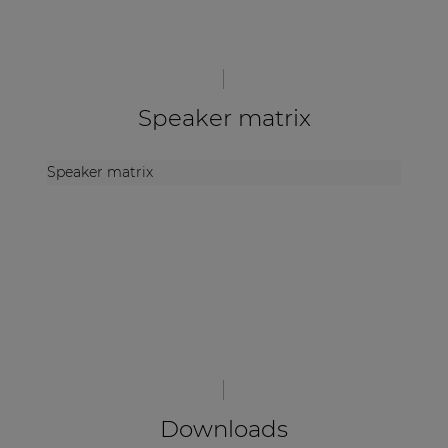
Speaker matrix
Speaker matrix
Downloads