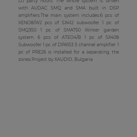
DJ party hours. The whole system is driven
with AUDAC SMQ and SMA built in DSP
amplifiers.The main system includes:6 pcs of
XENO8/W2 pcs of SX412 subwoofer 1 pc of
SMQ350 1 pc of SMA750 Winter garden
system: 6 pcs of ATEO4/B 1 pc of SX408
Subwoofer 1 pc of DPA153 3 channel amplifier 1
pc of PRE26 is installed for a separating the
zones.Project by XAUDIO, Bulgaria