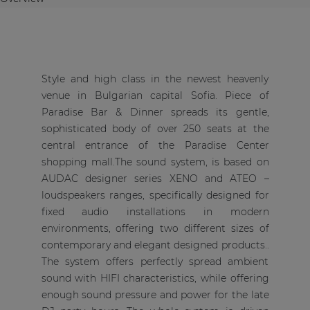
Style and high class in the newest heavenly
venue in Bulgarian capital Sofia. Piece of
Paradise Bar & Dinner spreads its gentle,
sophisticated body of over 250 seats at the
central entrance of the Paradise Center
shopping mall.The sound system, is based on
AUDAC designer series XENO and ATEO –
loudspeakers ranges, specifically designed for
fixed audio installations in modern
environments, offering two different sizes of
contemporary and elegant designed products..
The system offers perfectly spread ambient
sound with HIFI characteristics, while offering
enough sound pressure and power for the late