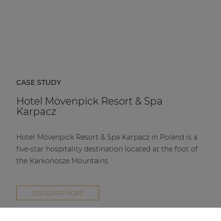
CASE STUDY
Hotel Mövenpick Resort & Spa
Karpacz
Hotel Mövenpick Resort & Spa Karpacz in Poland is a
five-star hospitality destination located at the foot of
the Karkonosze Mountains.
DISCOVER MORE