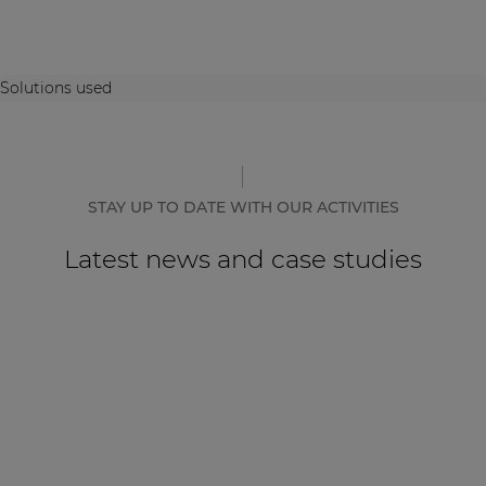
Solutions used
STAY UP TO DATE WITH OUR ACTIVITIES
Latest news and case studies