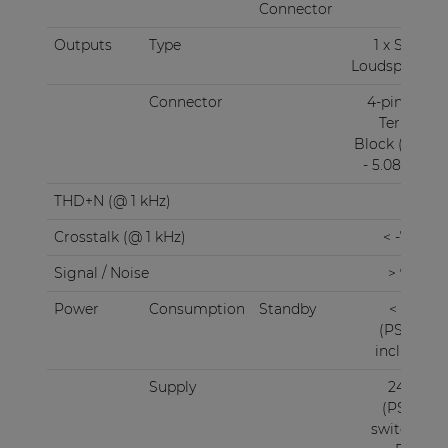
Connector
RJ45
Outputs
Type
1 x Stereo
Loudspeaker
Connector
4-pin Euro
Terminal
Block (Pitch
- 5.08 mm)
THD+N (@ 1 kHz)
< 0.1%
Crosstalk (@ 1 kHz)
< -75 dB
Signal / Noise
> 95 dB
Power
Consumption
Standby
< 3.0 W
(PSD242
included)
Supply
24V DC
(PSD241
switching