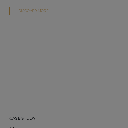
DISCOVER MORE
CASE STUDY