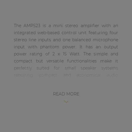
| Part of AUDAC Platform
Soveno family
The AMP523 is a mini stereo amplifier with an
integrated web-based control unit featuring four
stereo line inputs and one balanced microphone
input with phantom power. It has an output
power rating of 2 x 15 Watt. The simple and
compact but versatile functionalities make it
perfectly suited for small speaker systems
requiring compact and economical audio
solutions which are comprehensive and easily
controllable. Some typical applications are
READ MORE
classrooms where the audio system will be used in
combination with a smartboard, offices and
meeting rooms where the music should switch
automatically from background music to speech
or playback when the presentation starts, …. and
many other similar applications.