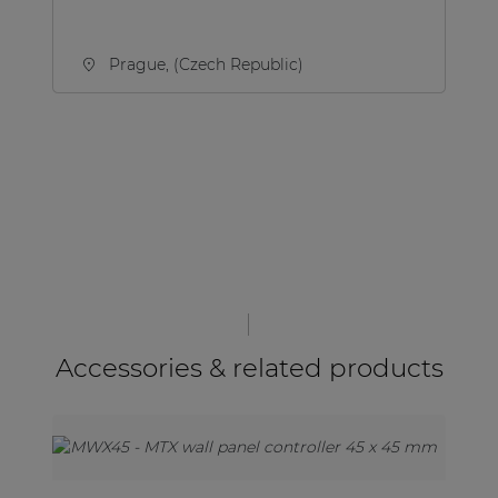
Prague, (Czech Republic)
Accessories & related products