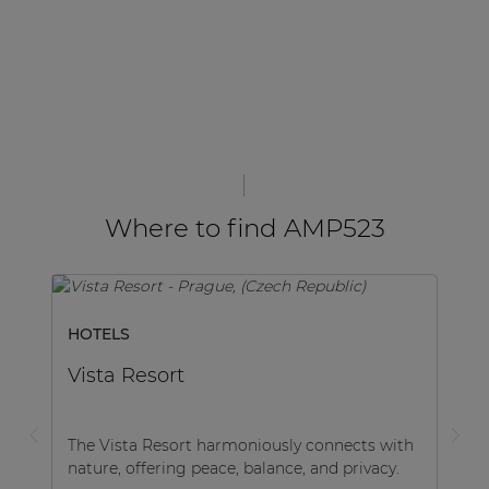
Where to find AMP523
HOTELS
Vista Resort
The Vista Resort harmoniously connects with
nature, offering peace, balance, and privacy.