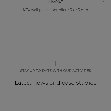
MWX45
MTX wall panel controller 45 x 45 mm
STAY UP TO DATE WITH OUR ACTIVITIES
Latest news and case studies