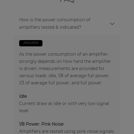
How is the power consumption of
amplifiers tested & indicated?
ANSWER
As the power consumption of an amplifier,
strongly depends on how hard the amplifier
is driven, measurements are provided for
various loads: idle, 1/8 of average full power,
1/3 of average full power, and full power.
Idle
Current draw at idle or with very low signal
level
1/8 Power: Pink Noise
Amplifiers are tested using pink noise signals