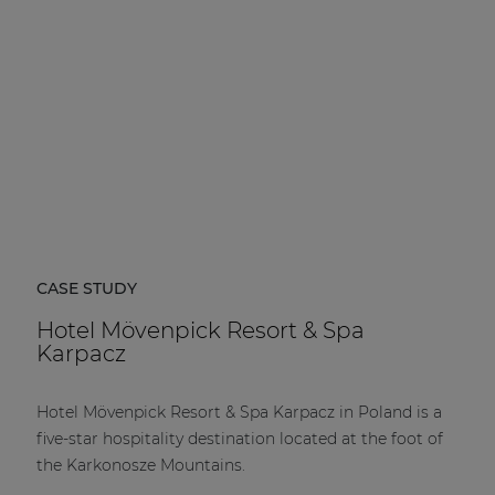
CASE STUDY
Hotel Mövenpick Resort & Spa
Karpacz
Hotel Mövenpick Resort & Spa Karpacz in Poland is a
five-star hospitality destination located at the foot of
the Karkonosze Mountains.