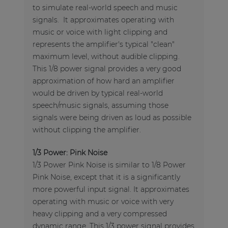
to simulate real-world speech and music
signals. It approximates operating with
music or voice with light clipping and
represents the amplifier's typical "clean"
maximum level, without audible clipping.
This 1/8 power signal provides a very good
approximation of how hard an amplifier
would be driven by typical real-world
speech/music signals, assuming those
signals were being driven as loud as possible
without clipping the amplifier.
1/3 Power: Pink Noise
1/3 Power Pink Noise is similar to 1/8 Power
Pink Noise, except that it is a significantly
more powerful input signal. It approximates
operating with music or voice with very
heavy clipping and a very compressed
dynamic range. This 1/3 power signal provides