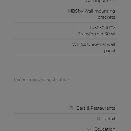
Wall input unit
MBS1xx Wall mounting
brackets
TR3030 100V
Transformer 30 W
WP2xx Universal wall
panel
Recommended applications
Bars & Restaurants
Retail
Education