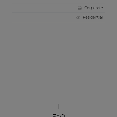
Corporate
Residential
FAQ