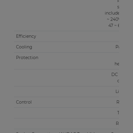
Power
supply
included 100
~ 240V AC /
47 ~ 63 Hz)
Efficiency
87%
Cooling
Passive
Protection
Over
heating
DC Short
circuit
Limiter
Control
RS-232
TCP/IP
RS-485