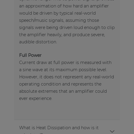
an approximation of how hard an amplifier
would be driven by typical real-world
speech/music signals, assuming those
signals were being driven loud enough to clip
the amplifier heavily, and produce severe,
audible distortion.
Full Power
Current draw at full power is measured with
a sine wave at its maximum possible level.
However, it does not represent any real-world
operating condition and represents the
absolute extremes that an amplifier could
ever experience.
What is Heat Dissipation and how is it