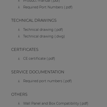
Product manual (.pdf)
Required Port Numbers (.pdf)
TECHNICAL DRAWINGS
Technical drawing (.pdf)
Technical drawing (.dwg)
CERTIFICATES
CE certificate (.pdf)
SERVICE DOCUMENTATION
Required port numbers (.pdf)
OTHERS
Wall Panel and Box Compatibility (.pdf)