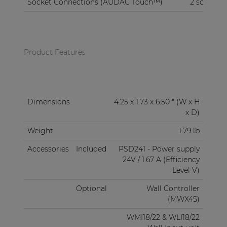
Socket Connections (AUDAC Touch™)
2 sockets
Product Features
Dimensions
4.25 x 1.73 x 6.50 " (W x H
x D)
Weight
1.79 lb
Accessories
Included
PSD241 - Power supply
24V / 1.67 A (Efficiency
Level V)
Optional
Wall Controller
(MWX45)
WMI18/22 & WLI18/22