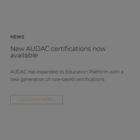
NEWS
New AUDAC certifications now
available
AUDAC has expanded its Education Platform with a
new generation of role-based certifications.
DISCOVER MORE