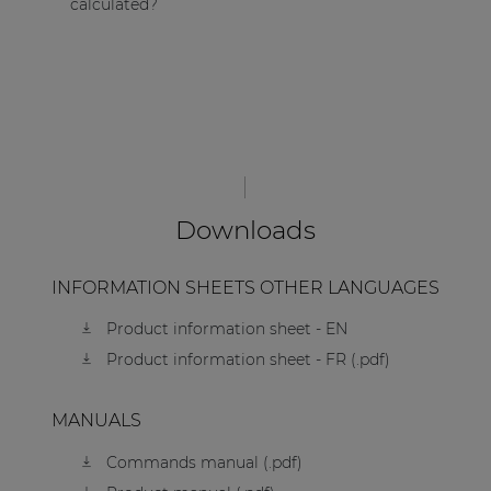
calculated?
Downloads
INFORMATION SHEETS OTHER LANGUAGES
Product information sheet - EN
Product information sheet - FR (.pdf)
MANUALS
Commands manual (.pdf)