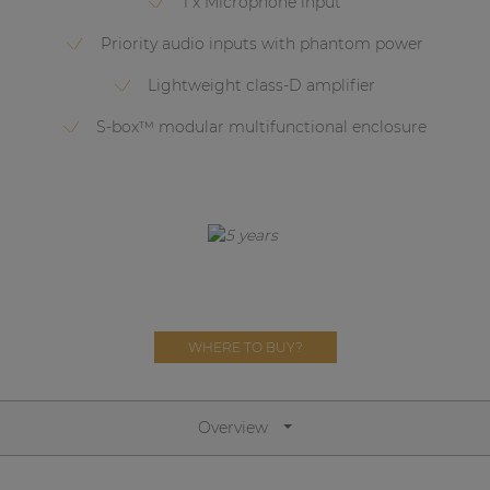
1 x Microphone input
Network sound & control cards
Priority audio inputs with phantom power
Transformers
Lightweight class-D amplifier
Other products
S-box™ modular multifunctional enclosure
AUDAC Touch™
By solution
Performance Sound Solutions
Premium Sound Solutions
WHERE TO BUY?
Public Address Solutions
Atellio family
Overview
| Part of AUDAC Platform
Consenso family