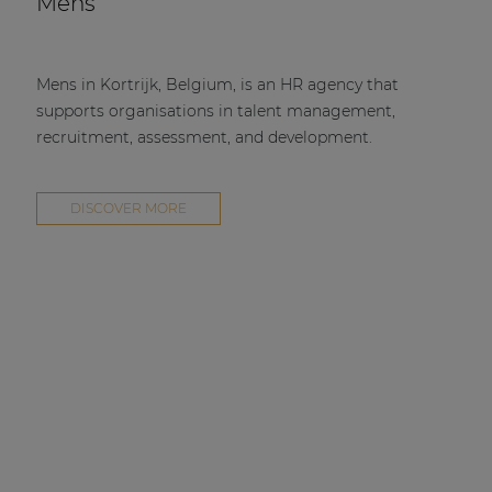
Mens
Mens in Kortrijk, Belgium, is an HR agency that
supports organisations in talent management,
recruitment, assessment, and development.
DISCOVER MORE