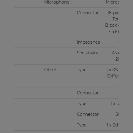
Microphone
Microphone
Connector
18-pin Euro
Terminal
Block (Pitch
- 3.81 mm)
Impedance
47 kΩ
Sensitivity
-45 dBV ~
-20 dBV
Other
Type
1 x RS-485 +
Differential
audio
Connector
RJ45
Type
1 x RS-232
Connector
SUBD9
Type
1 x Ethernet