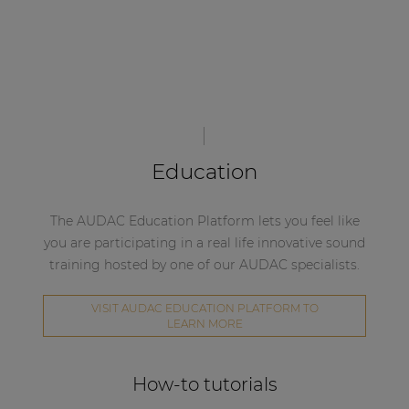
Education
The AUDAC Education Platform lets you feel like
you are participating in a real life innovative sound
training hosted by one of our AUDAC specialists.
VISIT AUDAC EDUCATION PLATFORM TO
LEARN MORE
How-to tutorials