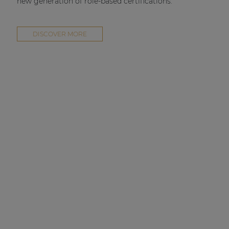
new generation of role-based certifications.
DISCOVER MORE