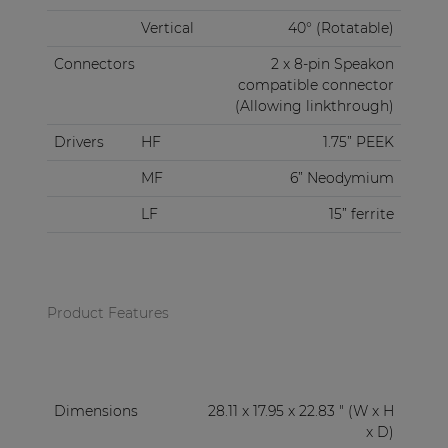
Vertical
40° (Rotatable)
Connectors
2 x 8-pin Speakon
compatible connector
(Allowing linkthrough)
Drivers
HF
1.75” PEEK
MF
6” Neodymium
LF
15” ferrite
Product Features
Dimensions
28.11 x 17.95 x 22.83 " (W x H
x D)