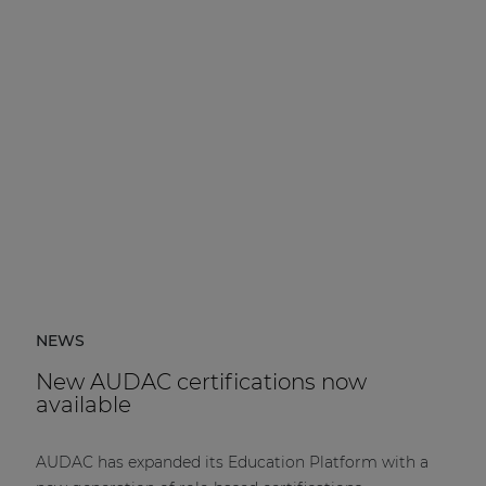
NEWS
New AUDAC certifications now
available
AUDAC has expanded its Education Platform with a