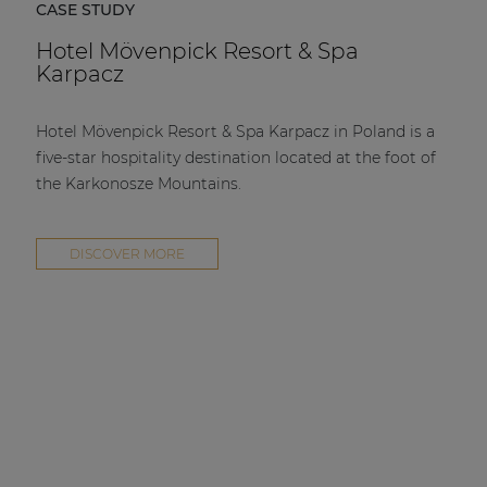
CASE STUDY
Hotel Mövenpick Resort & Spa
Karpacz
Hotel Mövenpick Resort & Spa Karpacz in Poland is a
five-star hospitality destination located at the foot of
the Karkonosze Mountains.
DISCOVER MORE