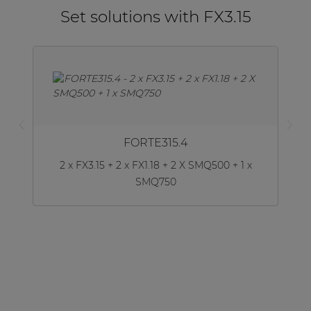
Set solutions with FX3.15
FORTE315.4
2 x FX3.15 + 2 x FX1.18 + 2 X SMQ500 + 1 x
SMQ750