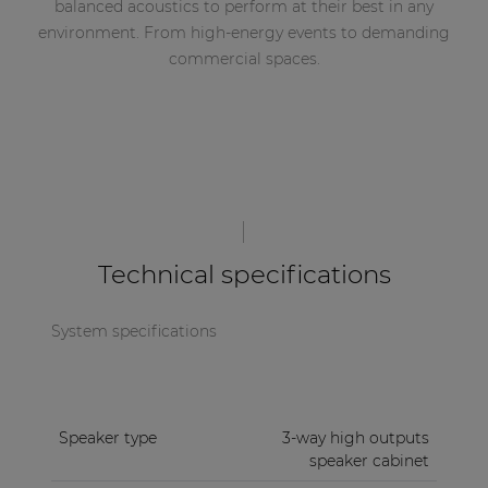
balanced acoustics to perform at their best in any
environment. From high-energy events to demanding
commercial spaces.
Technical specifications
System specifications
Speaker type
3-way high outputs
speaker cabinet