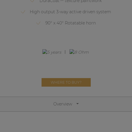
DuraCoat™ texture paintwork
Network sound & control cards
High output 3-way active driven system
Transformers
90° x 40° Rotatable horn
Other products
AUDAC Touch™
By solution
Performance Sound Solutions
WHERE TO BUY?
Premium Sound Solutions
Public Address Solutions
Overview
Atellio family
| Part of AUDAC Platform
Consenso family