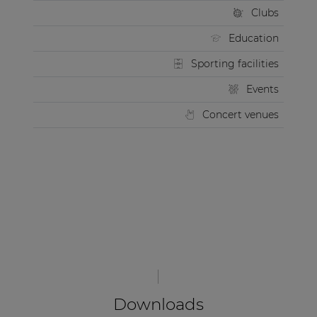
Clubs
Education
Sporting facilities
Events
Concert venues
Downloads