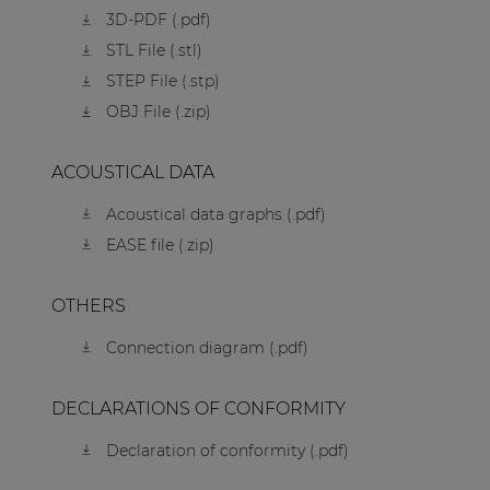
3D-PDF (.pdf)
STL File (.stl)
STEP File (.stp)
OBJ File (.zip)
ACOUSTICAL DATA
Acoustical data graphs (.pdf)
EASE file (.zip)
OTHERS
Connection diagram (.pdf)
DECLARATIONS OF CONFORMITY
Declaration of conformity (.pdf)