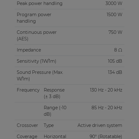
Peak power handling
3000 W
Program power
1500 W
handling
Continuous power
750 W
(AES)
Impedance
8 Ω
Sensitivity (1W/1m)
105 dB
Sound Pressure (Max.
134 dB
W/1m)
Frequency
Response
130 Hz - 20 kHz
(± 3 dB)
Range (-10
85 Hz - 20 kHz
dB)
Crossover
Type
Active driven system
Coverage
Horizontal
90° (Rotatable)