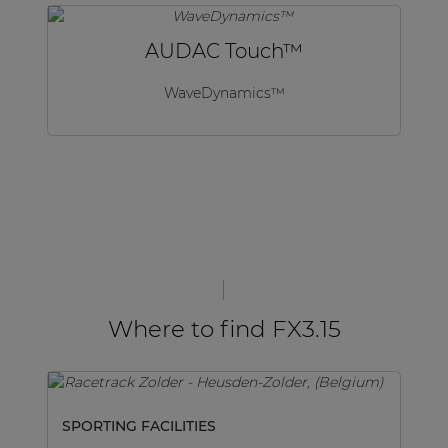
AUDAC Touch™
WaveDynamics™
Where to find FX3.15
SPORTING FACILITIES
SP