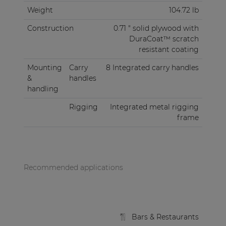
Weight
104.72 lb
Construction
0.71 " solid plywood with
DuraCoat™ scratch
resistant coating
Mounting
Carry
8 Integrated carry handles
&
handles
handling
Rigging
Integrated metal rigging
frame
Recommended applications
Bars & Restaurants