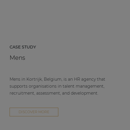
CASE STUDY
Mens
Mens in Kortrijk, Belgium, is an HR agency that
supports organisations in talent management,
recruitment, assessment, and development.
DISCOVER MORE