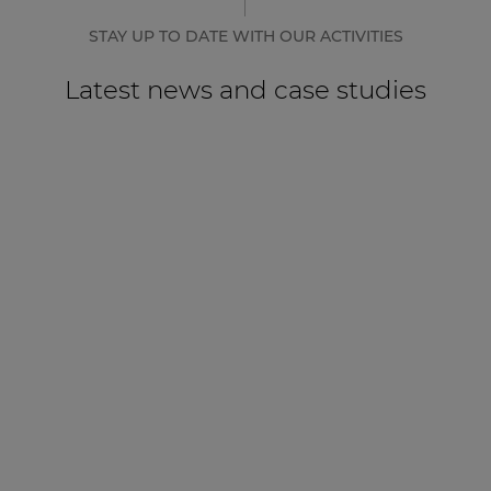
STAY UP TO DATE WITH OUR ACTIVITIES
Latest news and case studies