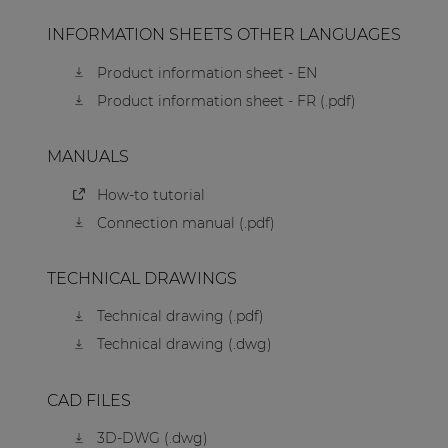
INFORMATION SHEETS OTHER LANGUAGES
Product information sheet - EN
Product information sheet - FR (.pdf)
MANUALS
How-to tutorial
Connection manual (.pdf)
TECHNICAL DRAWINGS
Technical drawing (.pdf)
Technical drawing (.dwg)
CAD FILES
3D-DWG (.dwg)