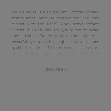
| Part of AUDAC Platform
The FX series is a unique and versatile speaker
Soveno family
system series. When you combine the FX1.18 bass
cabinet with the FX3.15 3-way active speaker
cabinet, this truly modular system can be scaled
and adapted for every application where a
powerful system with a high clarity and sound
quality is required. The compact enclosures are
provided with durable and scratch resistant
DuraCoat textured paintwork and are fitted with
eight carry handles allowing easy carriage and
READ MORE
handling of the system. The integrated metal
rigging frame allows easy and secure rigging,
allowing multiple cabinets to be rigged together.
The FX3.15 is a 3-Way high-output, active driven
compact High / Mid / Mid-Bass speaker cabinet
which is a part of the unique and versatile FX
series system. This three-way cabinet includes a 15”