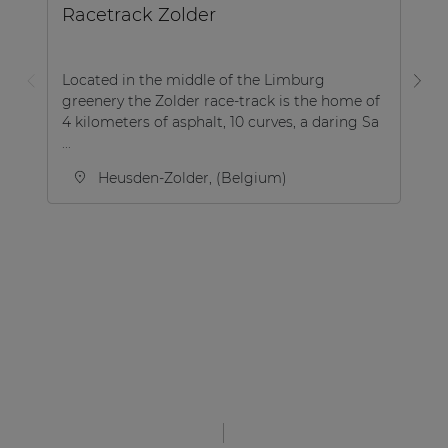
Racetrack Zolder
B
Located in the middle of the Limburg
greenery the Zolder race-track is the home of
Th
4 kilometers of asphalt, 10 curves, a daring Sa
lo
...
th
Heusden-Zolder, (Belgium)