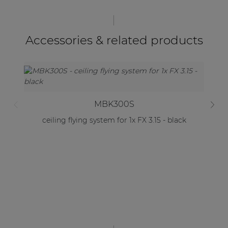
Accessories & related products
MBK300S
ceiling flying system for 1x FX 3.15 - black
C