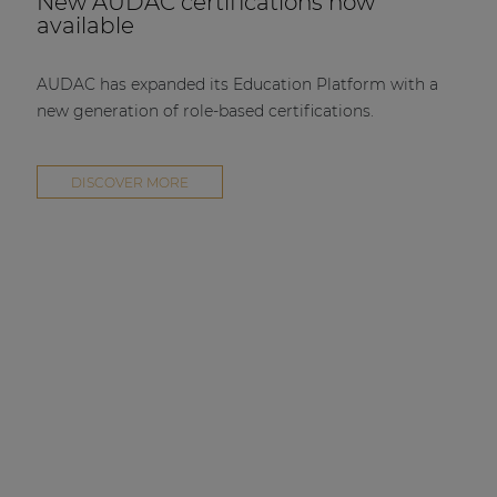
New AUDAC certifications now
available
AUDAC has expanded its Education Platform with a
new generation of role-based certifications.
DISCOVER MORE