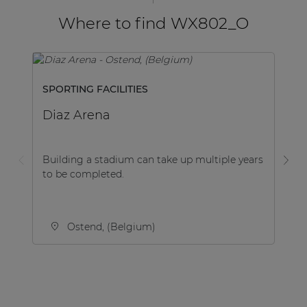
Where to find WX802_O
SPORTING FACILITIES
B
Diaz Arena
Me
Building a stadium can take up multiple years
Th
to be completed.
be
th
Ostend, (Belgium)