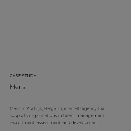
CASE STUDY
Mens
Mens in Kortrijk, Belgium, is an HR agency that
supports organisations in talent management,
recruitment, assessment, and development.