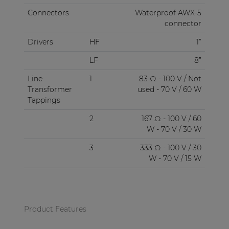
Connectors
Waterproof AWX-5
connector
Drivers
HF
1”
LF
8”
Line
1
83 Ω - 100 V / Not
Transformer
used - 70 V / 60 W
Tappings
2
167 Ω - 100 V / 60
W - 70 V / 30 W
3
333 Ω - 100 V / 30
W - 70 V / 15 W
Product Features