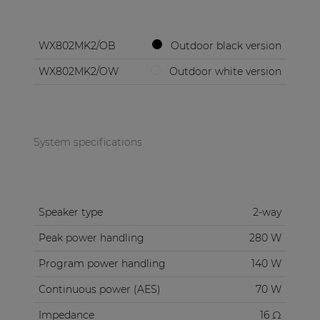
WX802MK2/OB
Outdoor black version
WX802MK2/OW
Outdoor white version
System specifications
Speaker type
2-way
Peak power handling
280 W
Program power handling
140 W
Continuous power (AES)
70 W
Impedance
16 Ω