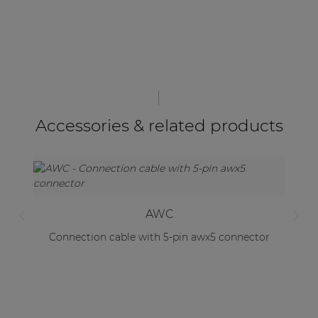
Accessories & related products
AWC
Connection cable with 5-pin awx5 connector