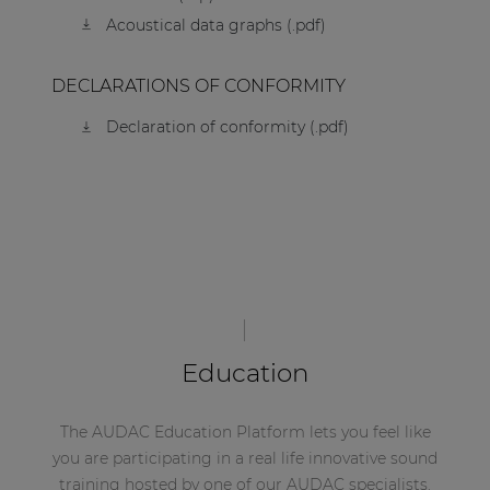
Acoustical data graphs (.pdf)
DECLARATIONS OF CONFORMITY
Declaration of conformity (.pdf)
Education
The AUDAC Education Platform lets you feel like
you are participating in a real life innovative sound
training hosted by one of our AUDAC specialists.