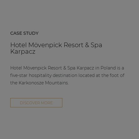
CASE STUDY
Hotel Mövenpick Resort & Spa
Karpacz
Hotel Mövenpick Resort & Spa Karpacz in Poland is a
five-star hospitality destination located at the foot of
the Karkonosze Mountains.
DISCOVER MORE