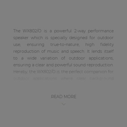
| Part of AUDAC Platform
Soveno family
The WX802/O is a powerful 2-way performance
speaker which is specially designed for outdoor
use, ensuring true-to-nature, high fidelity
reproduction of music and speech. It lends itself
to a wide variation of outdoor applications,
ensuring a clear and powerful sound reproduction.
Hereby, the WX802/O is the perfect companion for
outdoor applications where clear background
music is desirable throughout the day and a more
powerful sound with deeper bass is necessary
READ MORE
when the party erupts after sunset. The sound is
coming from a weatherproof treated 8” low-
frequency loudspeaker in combination with a 1”
dome tweeter which is built in an aesthetical and
solid synthetic enclosure.