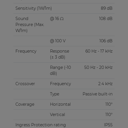
Sensitivity (1W/1m)
89 dB
Sound
@ 16 Ω
108 dB
Pressure (Max.
W/1m)
@ 100 V
106 dB
Frequency
Response
60 Hz - 17 kHz
(± 3 dB)
Range (-10
50 Hz - 20 kHz
dB)
Crossover
Frequency
2.4 kHz
Type
Passive built-in
Coverage
Horizontal
110°
Vertical
110°
Ingress Protection rating
IP55