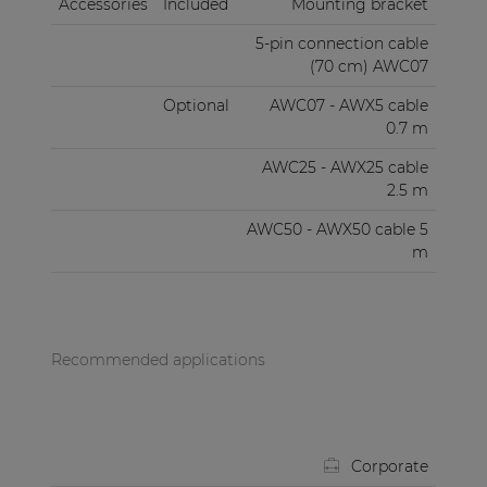
Accessories
Included
Mounting bracket
5-pin connection cable
(70 cm) AWC07
Optional
AWC07 - AWX5 cable
0.7 m
AWC25 - AWX25 cable
2.5 m
AWC50 - AWX50 cable 5
m
Recommended applications
Corporate