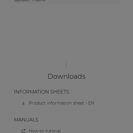
Downloads
INFORMATION SHEETS
Product information sheet - EN
MANUALS
How-to tutorial