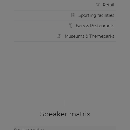
Retail
Sporting facilities
Bars & Restaurants
Museums & Themeparks
Speaker matrix
Speaker matrix