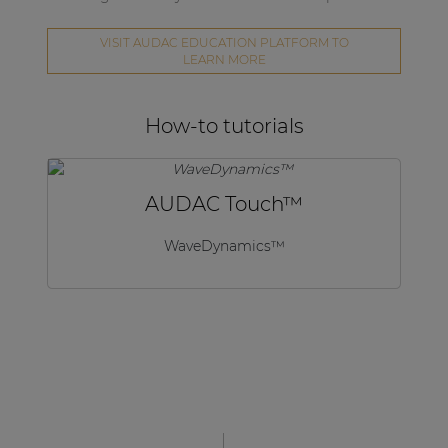
VISIT AUDAC EDUCATION PLATFORM TO
LEARN MORE
How-to tutorials
AUDAC Touch™
WaveDynamics™