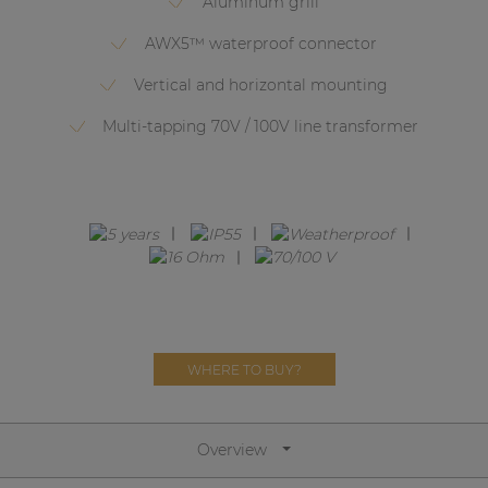
Aluminum grill
Network sound & control cards
AWX5™ waterproof connector
Transformers
Vertical and horizontal mounting
Other products
Multi-tapping 70V / 100V line transformer
AUDAC Touch™
By solution
Performance Sound Solutions
Premium Sound Solutions
WHERE TO BUY?
Public Address Solutions
Atellio family
| Part of AUDAC Platform
Overview
Consenso family