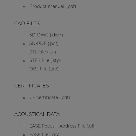
Product manual (.pdf)
CAD FILES
3D-DWG (.dwg)
3D-PDF (.pdf)
STL File (.stl)
STEP File (.stp)
OBJ File (.zip)
CERTIFICATES
CE certificate (.pdf)
ACOUSTICAL DATA
EASE Focus + Address File (.gll)
EASE file (.zip)