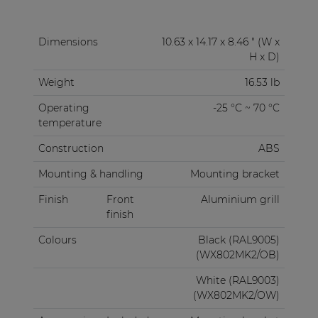
Dimensions
10.63 x 14.17 x 8.46 " (W x
H x D)
Weight
16.53 lb
Operating
-25 °C ~ 70 °C
temperature
Construction
ABS
Mounting & handling
Mounting bracket
Finish
Front
Aluminium grill
finish
Colours
Black (RAL9005)
(WX802MK2/OB)
White (RAL9003)
(WX802MK2/OW)