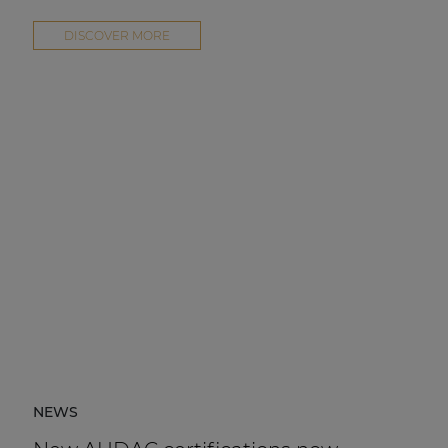
DISCOVER MORE
NEWS