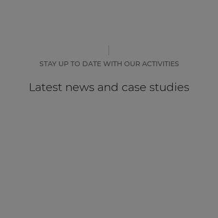
STAY UP TO DATE WITH OUR ACTIVITIES
Latest news and case studies