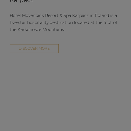
Karpacz
Hotel Mövenpick Resort & Spa Karpacz in Poland is a
five-star hospitality destination located at the foot of
the Karkonosze Mountains.
DISCOVER MORE