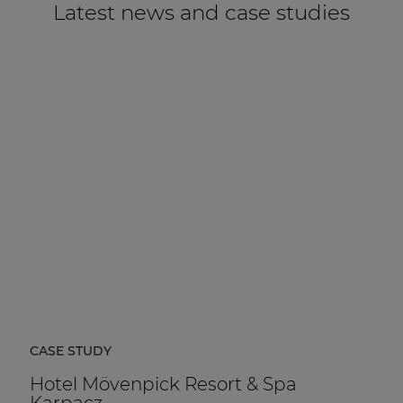
Latest news and case studies
CASE STUDY
Hotel Mövenpick Resort & Spa