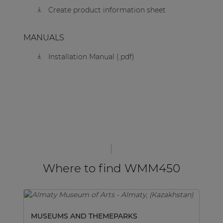
Create product information sheet
MANUALS
Installation Manual (.pdf)
Where to find WMM450
MUSEUMS AND THEMEPARKS