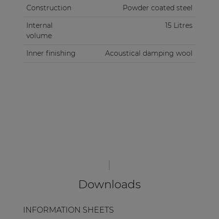
Construction
Powder coated steel
Internal
15 Litres
volume
Inner finishing
Acoustical damping wool
Downloads
INFORMATION SHEETS