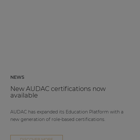
NEWS
New AUDAC certifications now
available
AUDAC has expanded its Education Platform with a
new generation of role-based certifications.
DISCOVER MORE