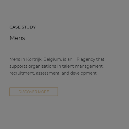
CASE STUDY
Mens
Mens in Kortrijk, Belgium, is an HR agency that
supports organisations in talent management,
recruitment, assessment, and development.
DISCOVER MORE