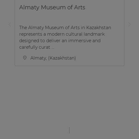
Almaty Museum of Arts
The Almaty Museum of Arts in Kazakhstan
represents a modern cultural landmark
designed to deliver an immersive and
carefully curat ...
Almaty, (Kazakhstan)