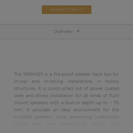
Network sound & control cards
WHERE TO BUY?
Transformers
Other products
Overview
AUDAC Touch™
By solution
The WMM450 is a fire-proof speaker back box for
Performance Sound Solutions
in-wall and in-ceiling installations in hollow
structures. It is constructed out of power coated
Premium Sound Solutions
steel and allows installation for all kinds of flush
mount speakers with a built-in depth up to ~ 115
Public Address Solutions
mm. It provides an ideal environment for the
Atellio family
installed speakers while preventing undesirable
| Part of AUDAC Platform
sound leaks into neighboring rooms. The
dimensions of 446 x 455 x 127 mm allow it being
Consenso family