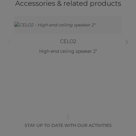
Accessories & related products
CELO2
High-end ceiling speaker 2"
STAY UP TO DATE WITH OUR ACTIVITIES