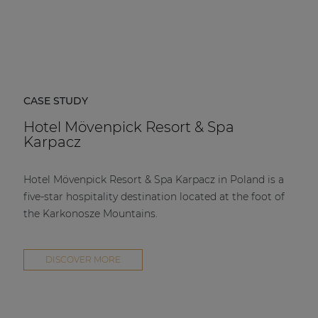
CASE STUDY
Hotel Mövenpick Resort & Spa
Karpacz
Hotel Mövenpick Resort & Spa Karpacz in Poland is a
five-star hospitality destination located at the foot of
the Karkonosze Mountains.
DISCOVER MORE