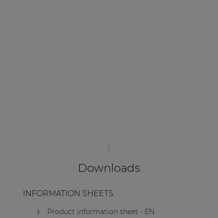
Downloads
INFORMATION SHEETS
Product information sheet - EN