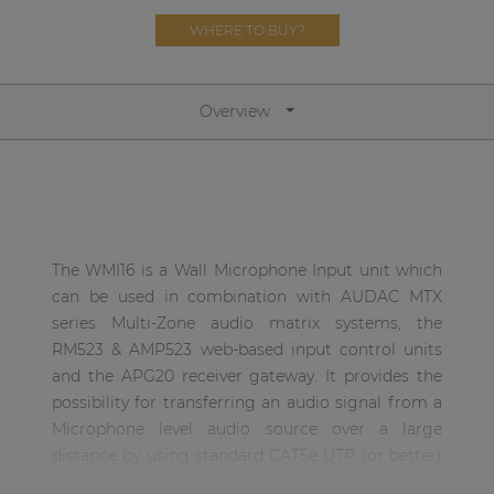
Network sound & control cards
WHERE TO BUY?
Transformers
Other products
Overview
AUDAC Touch™
By solution
The WMI16 is a Wall Microphone Input unit which
can be used in combination with AUDAC MTX
Performance Sound Solutions
series Multi-Zone audio matrix systems, the
Premium Sound Solutions
RM523 & AMP523 web-based input control units
and the APG20 receiver gateway. It provides the
Public Address Solutions
possibility for transferring an audio signal from a
Atellio family
Microphone level audio source over a large
| Part of AUDAC Platform
distance by using standard CAT5e UTP (or better)
cable.
Consenso family