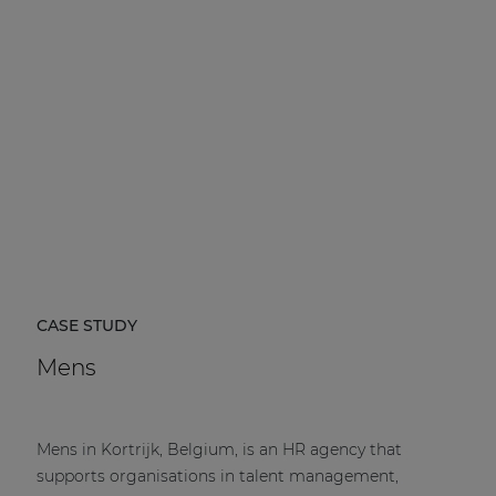
CASE STUDY
Mens
Mens in Kortrijk, Belgium, is an HR agency that
supports organisations in talent management,