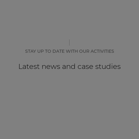
STAY UP TO DATE WITH OUR ACTIVITIES
Latest news and case studies