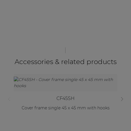
Accessories & related products
CF45SH
Cover frame single 45 x 45 mm with hooks
C