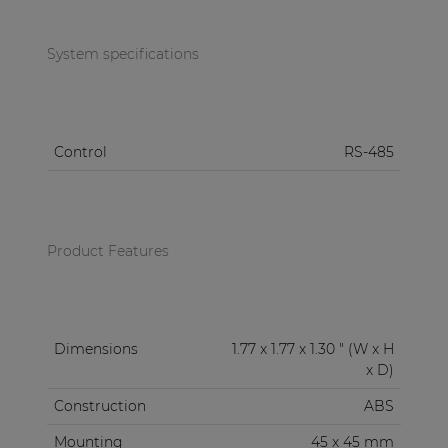
and White (/W).
System specifications
Control
RS-485
Product Features
Dimensions
1.77 x 1.77 x 1.30 " (W x H
x D)
Construction
ABS
Mounting
45 x 45 mm