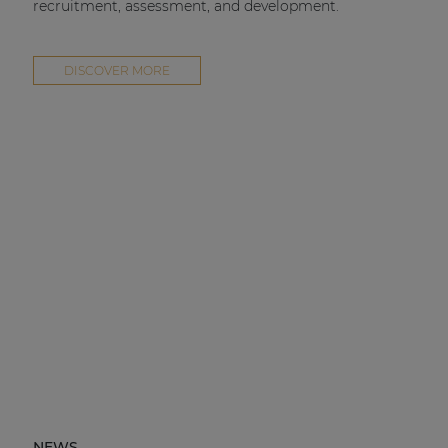
recruitment, assessment, and development.
DISCOVER MORE
NEWS