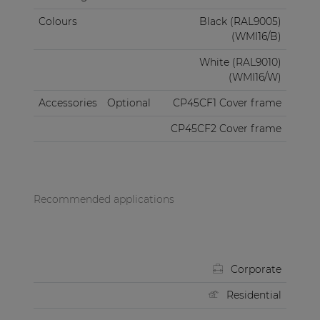
Colours
Black (RAL9005)
(WMI16/B)
White (RAL9010)
(WMI16/W)
Accessories
Optional
CP45CF1 Cover frame
CP45CF2 Cover frame
Recommended applications
Corporate
Residential