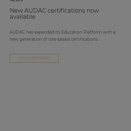
New AUDAC certifications now
available
AUDAC has expanded its Education Platform with a
new generation of role-based certifications.
DISCOVER MORE